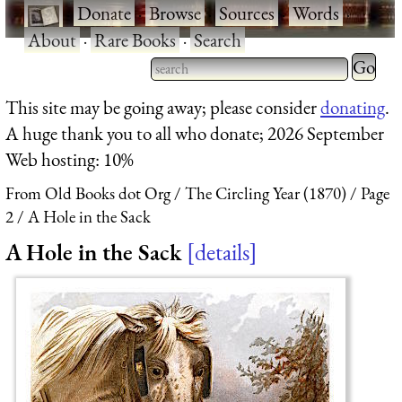
·
Donate
·
Browse
·
Sources
·
Words
·
About
·
Rare Books
·
Search
Type 2 
more
Type 2 or more characters
This site may be going away; please consider
donating
.
charact
for results.
A huge thank you to all who donate; 2026 September
for
Web hosting: 10%
results.
From Old Books dot Org
The Circling Year (1870)
Page
2
A Hole in the Sack
A Hole in the Sack
details