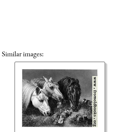
Similar images: