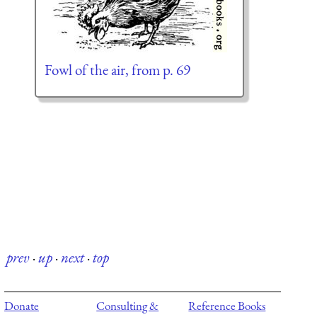
Fowl of the air, from p. 69
prev
·
up
·
next
·
top
Donate
Consulting &
Reference Books