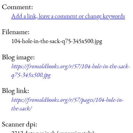
Comment:
Add a link, leave a comment or change keywords
Filename:
104-hole-in-the-sack-q75-345x500.jpg
Blog image:
https://fromoldbooks.org/r/57/104-hole-in-the-sack-
q75-345x500.jpg
Blog link:
https://fromoldbooks.org/r/57/pages/104-hole-in-
the-sack/
Scanner dpi: