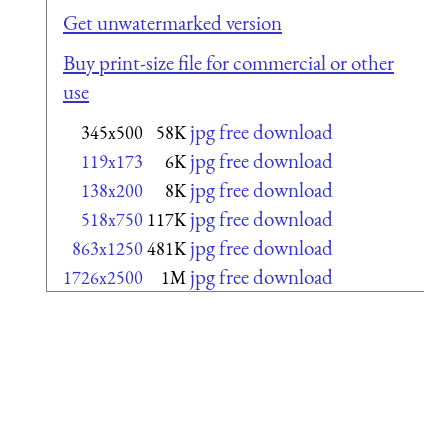
Get unwatermarked version
Buy print-size file for commercial or other
use
jpg free download
345x500
58K
jpg free download
119x173
6K
jpg free download
138x200
8K
jpg free download
518x750
117K
jpg free download
863x1250
481K
jpg free download
1726x2500
1M