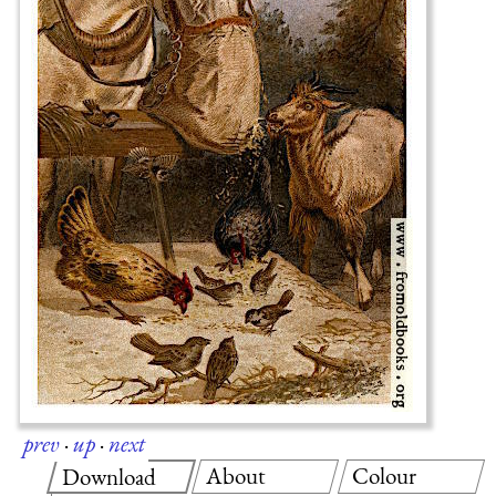
prev
·
up
·
next
About
Colour
Download