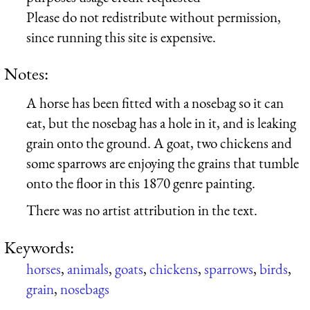
Please do not redistribute without permission,
since running this site is expensive.
Notes:
A horse has been fitted with a nosebag so it can
eat, but the nosebag has a hole in it, and is leaking
grain onto the ground. A goat, two chickens and
some sparrows are enjoying the grains that tumble
onto the floor in this 1870 genre painting.
There was no artist attribution in the text.
Keywords:
horses
,
animals
,
goats
,
chickens
,
sparrows
,
birds
,
grain
,
nosebags