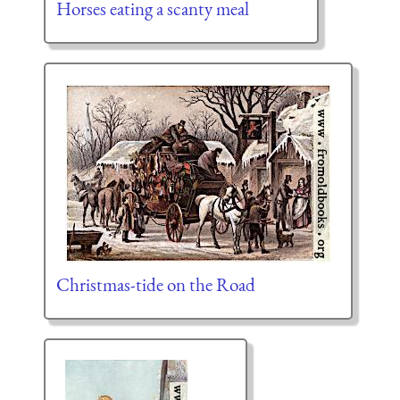
Horses eating a scanty meal
Christmas-tide on the Road