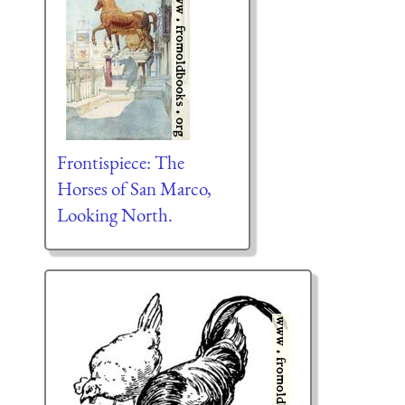
Frontispiece: The
Horses of San Marco,
Looking North.