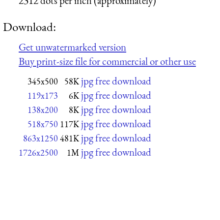
2312 dots per inch (approximately)
Download:
Get unwatermarked version
Buy print-size file for commercial or other use
jpg free download
345x500
58K
jpg free download
119x173
6K
jpg free download
138x200
8K
jpg free download
518x750
117K
jpg free download
863x1250
481K
jpg free download
1726x2500
1M