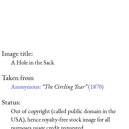
Image title:
A Hole in the Sack
Taken from
Anonymous:
“The Circling Year”
(1870)
Status:
Out of copyright (called public domain in the
USA), hence royalty-free stock image for all
purposes usage credit requested