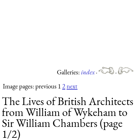
Galleries:
index
·
·
Image pages: previous 1
2
next
The Lives of British Architects
from William of Wykeham to
Sir William Chambers (page
1/2)