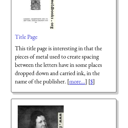
Title Page
This title page is interesting in that the
pieces of metal used to create spacing
between the letters have in some places
dropped down and carried ink, in the
name of the publisher. [
more...
] [
$
]