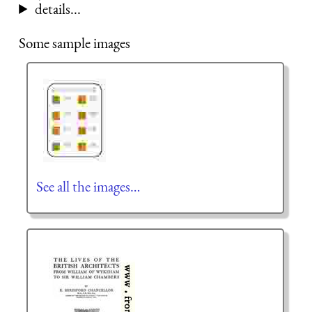
details...
Some sample images
See all the images…