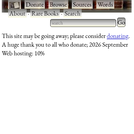
·
Donate
·
Browse
·
Sources
·
Words
·
About
·
Rare Books
·
Search
Type 2 
more
Type 2 or more characters
This site may be going away; please consider
donating
.
charact
for results.
A huge thank you to all who donate; 2026 September
for
Web hosting: 10%
results.