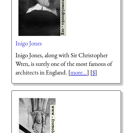
Inigo Jones
Inigo Jones, along with Sir Christopher
Wren, is surely one of the most famous of
architects in England. [
more...
] [
$
]