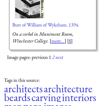
Bust of William of Wykeham. 1394.
On a corbel in Muniment Room,
Winchester College.
[
more...
] [
$
]
Image pages: previous 1
2
next
Tags in this source:
architects
architecture
beards
carving
interiors