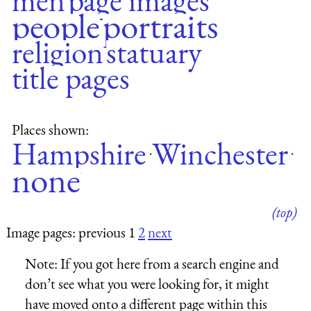
men
page images
people
portraits
religion
statuary
title pages
Places shown:
Hampshire
Winchester
·
·
none
(top)
Image pages: previous 1
2
next
Note:
If you got here from a search engine and
don’t see what you were looking for, it might
have moved onto a different page within this