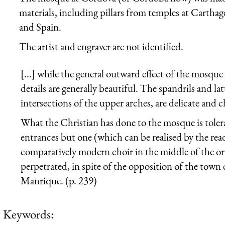
materials, including pillars from temples at Carthag
and Spain.
The artist and engraver are not identified.
[...] while the general outward effect of the mosq
details are generally beautiful. The spandrils and la
intersections of the upper arches, are delicate and 
What the Christian has done to the mosque is toler
entrances but one (which can be realised by the reade
comparatively modern choir in the middle of the orie
perpetrated, in spite of the opposition of the tow
Manrique. (p. 239)
Keywords: