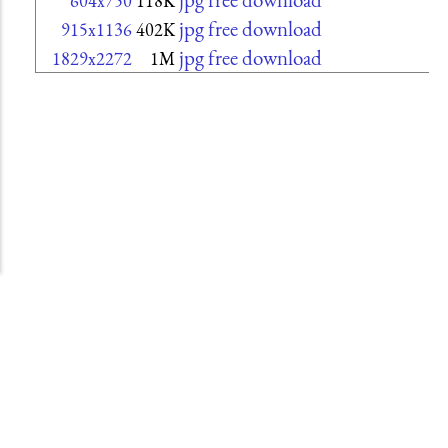
604x750
118K
jpg free download
915x1136
402K
jpg free download
1829x2272
1M