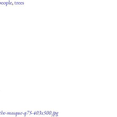
people
,
trees
-the-mosque-q75-403x500.jpg