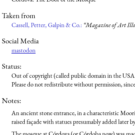
Taken from
Cassell, Petter, Galpin & Co.:
“Magazine of Art Illu
Social Media
mastodon
Status:
Out of copyright (called public domain in the USA),
Please do not redistribute without permission, since 
Notes:
An ancient stone entrance, in a characteristic Moori
raised façade with statues presumably added later by
The mosque at Córdova (or Córdoba now) was made 