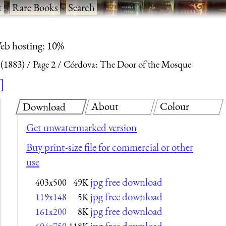
t
·
Rare Books
·
Search
eb hosting: 10%
 (1883)
Page 2
Córdova: The Door of the Mosque
About
Colour
Download
Get unwatermarked version
Buy print-size file for commercial or other
use
jpg free download
403x500
49K
jpg free download
119x148
5K
jpg free download
161x200
8K
jpg free download