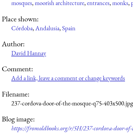
mosques
,
moorish architecture
,
entrances
,
monks
,
Place shown:
Córdoba
,
Andalusia
,
Spain
Author:
David Hannay
Comment:
Add a link, leave a comment or change keywords
Filename:
237-cordova-door-of-the-mosque-q75-403x500.jpg
Blog image:
https://fromoldbooks.org/r/5H/237-cordova-door-of