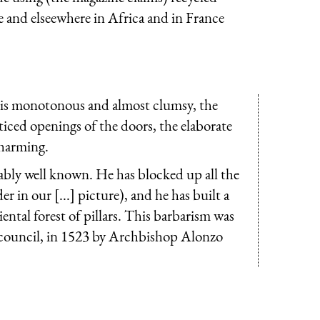
e and elseewhere in Africa and in France
ue is monotonous and almost clumsy, the
tticed openings of the doors, the elaborate
charming.
ably well known. He has blocked up all the
r in our [...] picture), and he has built a
ntal forest of pillars. This barbarism was
n council, in 1523 by Archbishop Alonzo