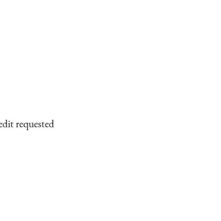
edit requested