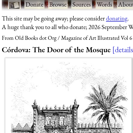
·
Donate
·
Browse
·
Sources
·
Words
·
Abou
This site may be going away; please consider
donating
.
A huge thank you to all who donate; 2026 September W
From Old Books dot Org
Magazine of Art Illustrated Vol 6
Córdova: The Door of the Mosque
details