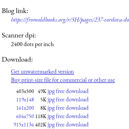
Blog link:
https://fromoldbooks.org/r/5H/pages/237-cordova-do
Scanner dpi:
2400 dots per inch
Download:
Get unwatermarked version
Buy print-size file for commercial or other use
jpg free download
403x500
49K
jpg free download
119x148
5K
jpg free download
161x200
8K
jpg free download
604x750
118K
jpg free download
915x1136
402K