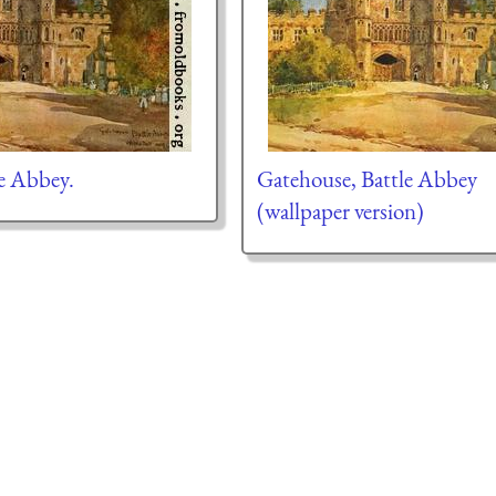
e Abbey.
Gatehouse, Battle Abbey
(wallpaper version)