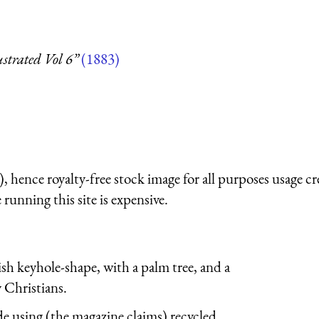
strated Vol 6”
(1883)
 hence royalty-free stock image for all purposes usage cr
running this site is expensive.
sh keyhole-shape, with a palm tree, and a
 Christians.
using (the magazine claims) recycled