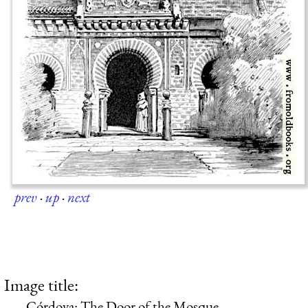
prev
·
up
·
next
Image title:
Córdova: The Door of the Mosque