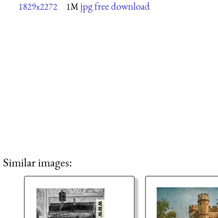
jpg free download
1829x2272
1M
Similar images: