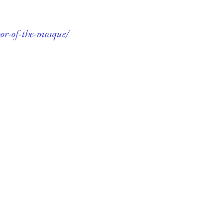
or-of-the-mosque/