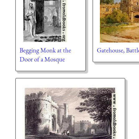
Begging Monk at the
Gatehouse, Battl
Door of a Mosque