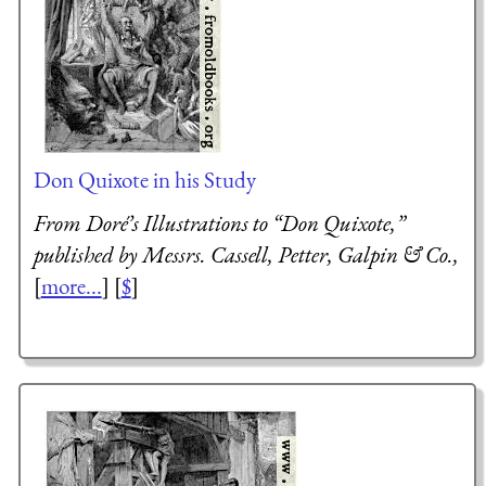
Don Quixote in his Study
From Doré’s Illustrations to “Don Quixote,”
published by Messrs. Cassell, Petter, Galpin & Co.,
[
more...
] [
$
]