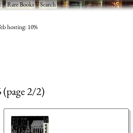
t
·
Rare Books
·
Search
eb hosting: 10%
6 (page 2/2)