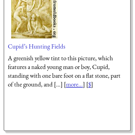
Cupid’s Hunting Fields
A greenish yellow tint to this picture, which
features a naked young man or boy, Cupid,
standing with one bare foot on a flat stone, part
of the ground, and [...] [
more...
] [
$
]