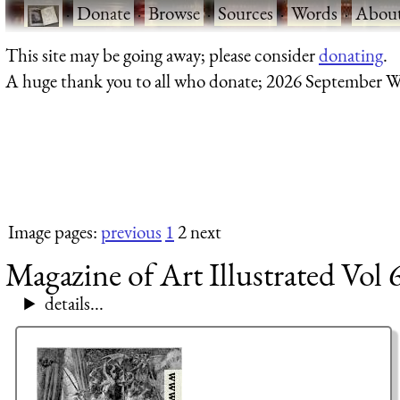
·
Donate
·
Browse
·
Sources
·
Words
·
Abou
This site may be going away; please consider
donating
.
A huge thank you to all who donate; 2026 September W
Image pages:
previous
1
2 next
Magazine of Art Illustrated Vol 
details...