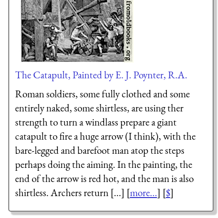
The Catapult, Painted by E. J. Poynter, R.A.
Roman soldiers, some fully clothed and some
entirely naked, some shirtless, are using ther
strength to turn a windlass prepare a giant
catapult to fire a huge arrow (I think), with the
bare-legged and barefoot man atop the steps
perhaps doing the aiming. In the painting, the
end of the arrow is red hot, and the man is also
shirtless. Archers return [...] [
more...
] [
$
]