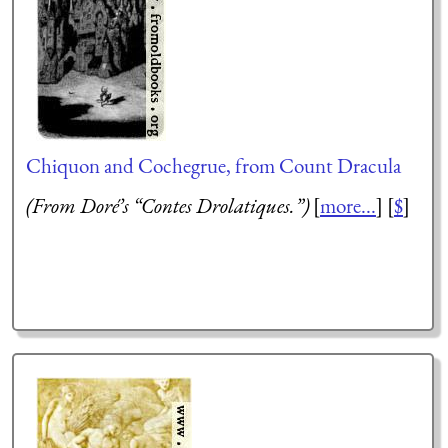
Chiquon and Cochegrue, from Count Dracula
(From Doré’s “Contes Drolatiques.”)
[
more...
] [
$
]