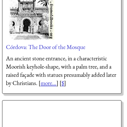
Córdova: The Door of the Mosque
An ancient stone entrance, in a characteristic
Moorish keyhole-shape, with a palm tree, and a
raised façade with statues presumably added later
by Christians. [
more...
] [
$
]