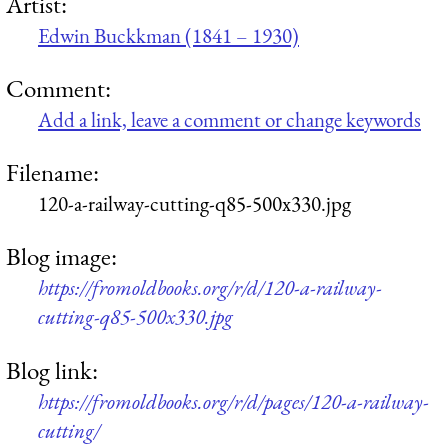
Artist:
Edwin Buckkman (1841 – 1930)
Comment:
Add a link, leave a comment or change keywords
Filename:
120-a-railway-cutting-q85-500x330.jpg
Blog image:
https://fromoldbooks.org/r/d/120-a-railway-
cutting-q85-500x330.jpg
Blog link:
https://fromoldbooks.org/r/d/pages/120-a-railway-
cutting/