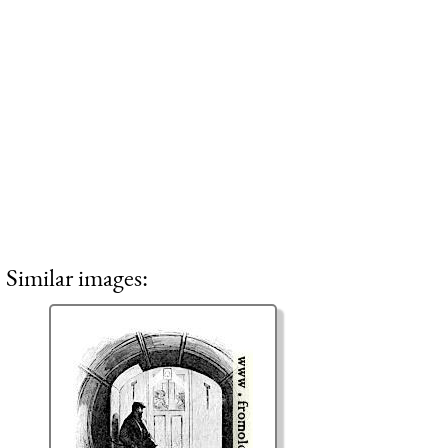
Similar images: