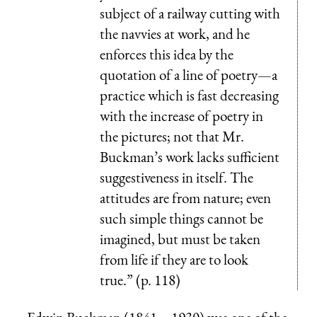
subject of a railway cutting with
the navvies at work, and he
enforces this idea by the
quotation of a line of poetry—a
practice which is fast decreasing
with the increase of poetry in
the pictures; not that Mr.
Buckman’s work lacks sufficient
suggestiveness in itself. The
attitudes are from nature; even
such simple things cannot be
imagined, but must be taken
from life if they are to look
true.” (p. 118)