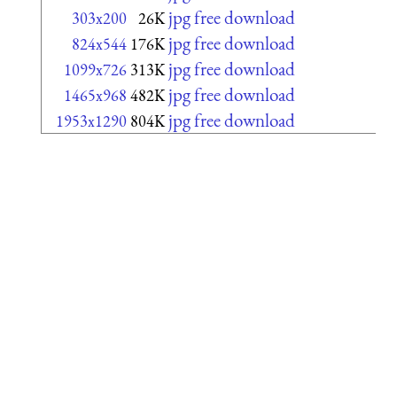
jpg free download
303x200
26K
jpg free download
824x544
176K
jpg free download
1099x726
313K
jpg free download
1465x968
482K
jpg free download
1953x1290
804K