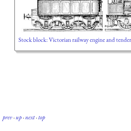
Stock block: Victorian railway engine and tende
prev
·
up
·
next
·
top