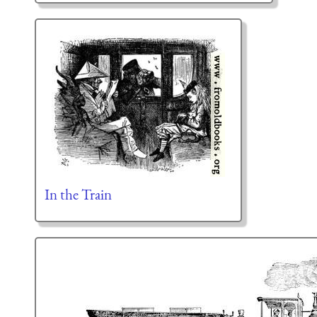
In the Train