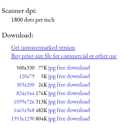
Scanner dpi:
1800 dots per inch
Download:
Get unwatermarked version
Buy print-size file for commercial or other use
jpg free download
500x330
77K
jpg free download
120x79
5K
jpg free download
303x200
26K
jpg free download
824x544
176K
jpg free download
1099x726
313K
jpg free download
1465x968
482K
jpg free download
1953x1290
804K