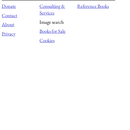
Donate
Consulting &
Reference Books
Services
Contact
Image search
About
Books for Sale
Privacy
Cookies