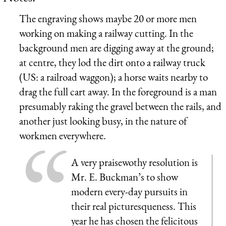
The engraving shows maybe 20 or more men
working on making a railway cutting. In the
background men are digging away at the ground;
at centre, they lod the dirt onto a railway truck
(US: a railroad waggon); a horse waits nearby to
drag the full cart away. In the foreground is a man
presumably raking the gravel between the rails, and
another just looking busy, in the nature of
workmen everywhere.
A very praisewothy resolution is
Mr. E. Buckman’s to show
modern every-day pursuits in
their real picturesqueness. This
year he has chosen the felicitous