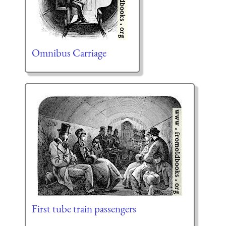
Omnibus Carriage
First tube train passengers