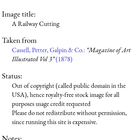
Image title:
A Railway Cutting
Taken from
Cassell, Petter, Galpin & Co.:
“Magazine of Art
Illustrated Vol 3”
(1878)
Status:
Out of copyright (called public domain in the
USA), hence royalty-free stock image for all
purposes usage credit requested
Please do not redistribute without permission,
since running this site is expensive.
Notes: