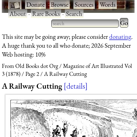
·
Donate
·
Browse
·
Sources
·
Words
·
About
·
Rare Books
·
Search
Type 2 
more
Type 2 or more characters
This site may be going away; please consider
donating
.
charact
for results.
A huge thank you to all who donate; 2026 September
for
Web hosting: 10%
results.
From Old Books dot Org
Magazine of Art Illustrated Vol
3 (1878)
Page 2
A Railway Cutting
A Railway Cutting
details