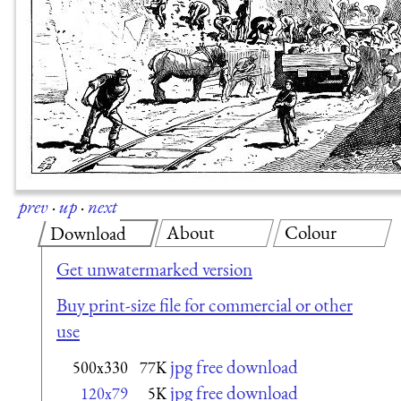
prev
·
up
·
next
About
Colour
Download
Get unwatermarked version
Buy print-size file for commercial or other
use
jpg free download
500x330
77K
jpg free download
120x79
5K