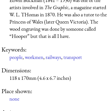
Edwin Buckman (1841 – 1930) was one of the
artists involved in
The Graphic
, a magazine started
W. L. THomas in 1870. He was also a tutor to the
Princess of Wales (later Queen Victoria). The
wood engraving was done by someone called
“Hooper” but that is all I have.
Keywords:
people
,
workmen
,
railways
,
transport
Dimensions:
118 x 170mm (4.6 x 6.7 inches)
Place shown:
none