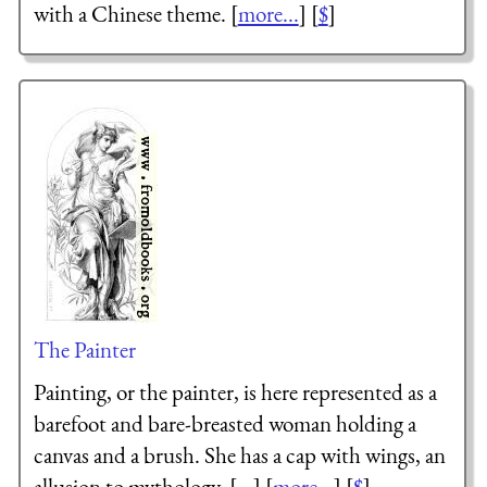
with a Chinese theme. [
more...
] [
$
]
The Painter
Painting, or the painter, is here represented as a
barefoot and bare-breasted woman holding a
canvas and a brush. She has a cap with wings, an
allusion to mythology. [...] [
more...
] [
$
]