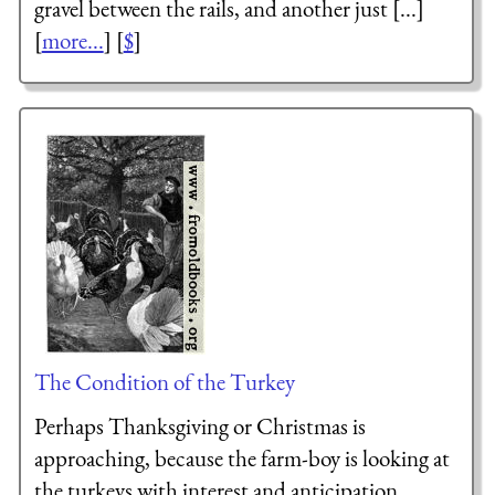
gravel between the rails, and another just [...]
[
more...
] [
$
]
The Condition of the Turkey
Perhaps Thanksgiving or Christmas is
approaching, because the farm-boy is looking at
the turkeys with interest and anticipation.