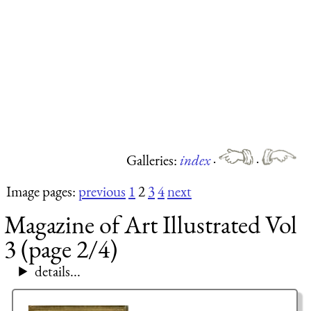
Galleries:
index
·
·
Image pages:
previous
1
2
3
4
next
Magazine of Art Illustrated Vol
3 (page 2/4)
details...