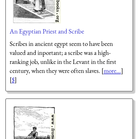
An Egyptian Priest and Scribe
Scribes in ancient egypt seem to have been
valued and inportant; a scribe was a high-
ranking job, unlike in the Levant in the first
century, when they were often slaves. [
more...
]
[
$
]