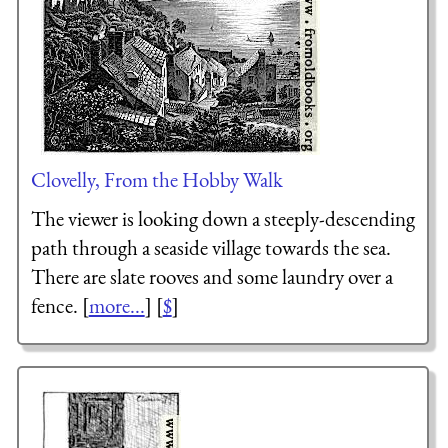
Clovelly, From the Hobby Walk
The viewer is looking down a steeply-descending
path through a seaside village towards the sea.
There are slate rooves and some laundry over a
fence. [
more...
] [
$
]