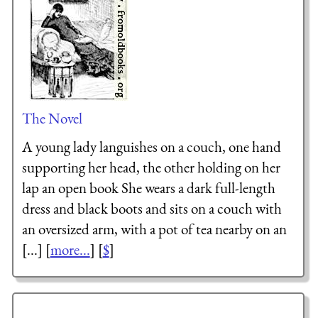
The Novel
A young lady languishes on a couch, one hand
supporting her head, the other holding on her
lap an open book She wears a dark full-length
dress and black boots and sits on a couch with
an oversized arm, with a pot of tea nearby on an
[...] [
more...
] [
$
]