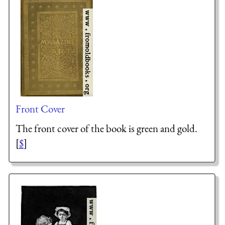
Front Cover
The front cover of the book is green and gold.
[
$
]