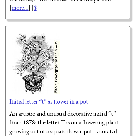
[
more...
] [
$
]
Initial letter “t” as flower in a pot
An artistic and unusual decorative initial “t”
from 1878: the letter T is on a flowering plant
growing out of a square flower-pot decorated