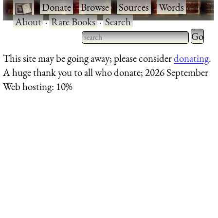
·
Donate
·
Browse
·
Sources
·
Words
·
About
·
Rare Books
·
Search
Type 2 
more
Type 2 or more characters
This site may be going away; please consider
donating
.
charact
for results.
A huge thank you to all who donate; 2026 September
for
Web hosting: 10%
results.