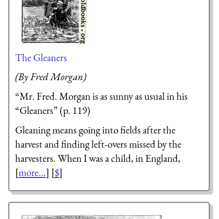
The Gleaners
(By Fred Morgan)
“Mr. Fred. Morgan is as sunny as usual in his
“Gleaners” (p. 119)
Gleaning means going into fields after the
harvest and finding left-overs missed by the
harvesters. When I was a child, in England,
[
more...
] [
$
]