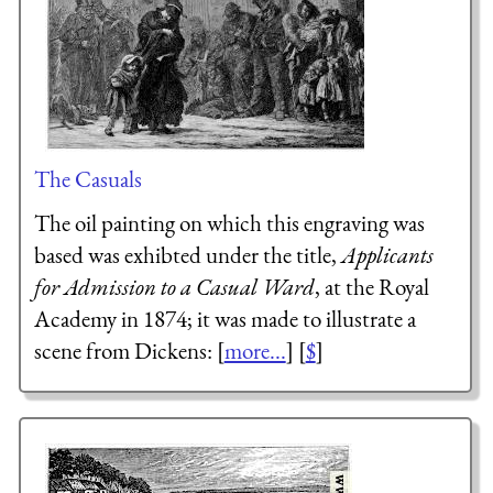
The Casuals
The oil painting on which this engraving was
based was exhibted under the title,
Applicants
for Admission to a Casual Ward
, at the Royal
Academy in 1874; it was made to illustrate a
scene from Dickens: [
more...
] [
$
]