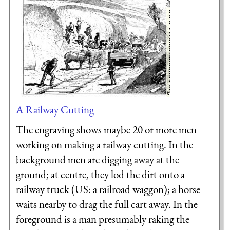
A Railway Cutting
The engraving shows maybe 20 or more men
working on making a railway cutting. In the
background men are digging away at the
ground; at centre, they lod the dirt onto a
railway truck (US: a railroad waggon); a horse
waits nearby to drag the full cart away. In the
foreground is a man presumably raking the