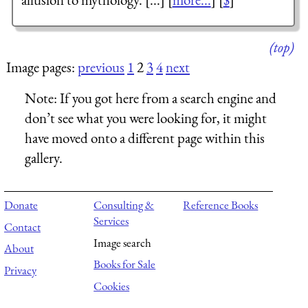
(top)
Image pages:
previous
1
2
3
4
next
Note:
If you got here from a search engine and
don’t see what you were looking for, it might
have moved onto a different page within this
gallery.
Donate
Consulting &
Reference Books
Services
Contact
Image search
About
Books for Sale
Privacy
Cookies