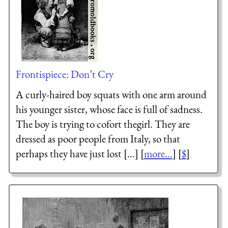
Frontispiece: Don’t Cry
A curly-haired boy squats with one arm around
his younger sister, whose face is full of sadness.
The boy is trying to cofort thegirl. They are
dressed as poor people from Italy, so that
perhaps they have just lost [...] [
more...
] [
$
]