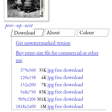
prev
·
up
·
next
About
Colour
Download
Get unwatermarked version
Buy print-size file for commercial or other
use
jpg free download
379x500
35K
jpg free download
120x158
4K
jpg free download
152x200
7K
jpg free download
568x750
83K
jpg free download
909x1200
301K
jpg free download
1818x2400
1M