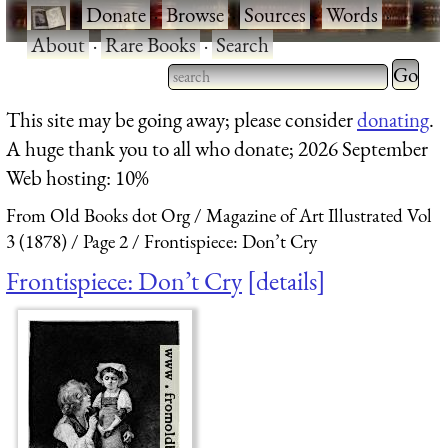
·
Donate
·
Browse
·
Sources
·
Words
·
About
·
Rare Books
·
Search
Type 2 
more
Type 2 or more characters
This site may be going away; please consider
donating
.
charact
for results.
A huge thank you to all who donate; 2026 September
for
Web hosting: 10%
results.
From Old Books dot Org
Magazine of Art Illustrated Vol
3 (1878)
Page 2
Frontispiece: Don’t Cry
Frontispiece: Don’t Cry
details