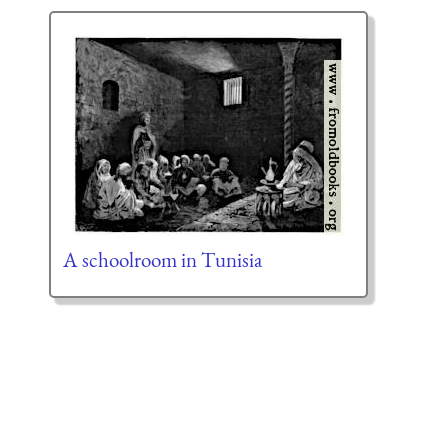
A schoolroom in Tunisia