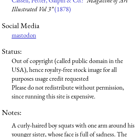
Cassell, Petter, Galpin & Co.:
“Magazine of Art
Illustrated Vol 3”
(1878)
Social Media
mastodon
Status:
Out of copyright (called public domain in the
USA), hence royalty-free stock image for all
purposes usage credit requested
Please do not redistribute without permission,
since running this site is expensive.
Notes:
A curly-haired boy squats with one arm around his
younger sister, whose face is full of sadness. The