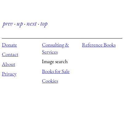
prev
·
up
·
next
·
top
Donate
Consulting &
Reference Books
Services
Contact
Image search
About
Books for Sale
Privacy
Cookies