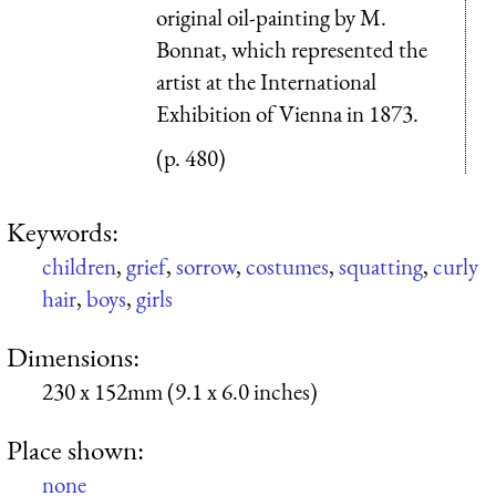
original oil-painting by M.
Bonnat, which represented the
artist at the International
Exhibition of Vienna in 1873.
(p. 480)
Keywords:
children
,
grief
,
sorrow
,
costumes
,
squatting
,
curly
hair
,
boys
,
girls
Dimensions:
230 x 152mm (9.1 x 6.0 inches)
Place shown:
none