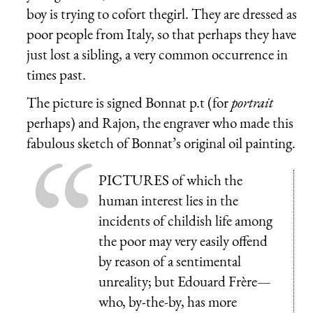
boy is trying to cofort thegirl. They are dressed as
poor people from Italy, so that perhaps they have
just lost a sibling, a very common occurrence in
times past.
The picture is signed Bonnat p.t (for
portrait
perhaps) and Rajon, the engraver who made this
fabulous sketch of Bonnat’s original oil painting.
PICTURES of which the
human interest lies in the
incidents of childish life among
the poor may very easily offend
by reason of a sentimental
unreality; but Edouard Frère—
who, by-the-by, has more