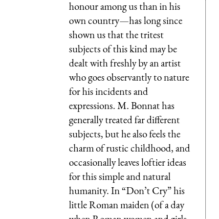
honour among us than in his
own country—has long since
shown us that the tritest
subjects of this kind may be
dealt with freshly by an artist
who goes observantly to nature
for his incidents and
expressions. M. Bonnat has
generally treated far different
subjects, but he also feels the
charm of rustic childhood, and
occasionally leaves loftier ideas
for this simple and natural
humanity. In “Don’t Cry” his
little Roman maiden (of a day
when Roman women and girls