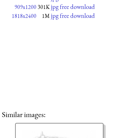
jpg free download
909x1200
301K
jpg free download
1818x2400
1M
Similar images: