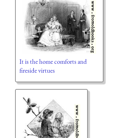
It is the home comforts and
fireside virtues