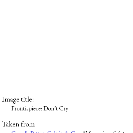
Image title:
Frontispiece: Don’t Cry
Taken from