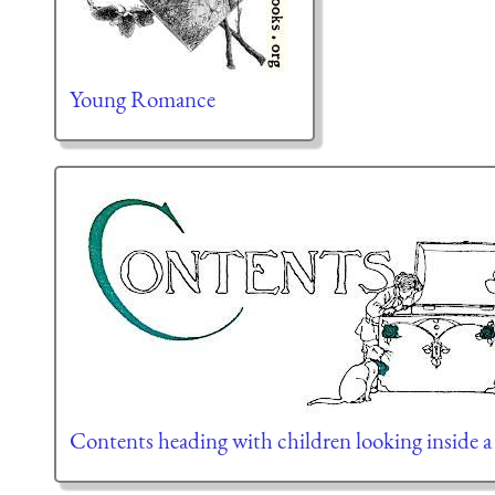
Young Romance
Contents heading with children looking inside a