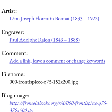
Artist:
Léon Joseph Florentin Bonnat (1833 – 1922)
Engraver:
Paul Adolphe Rajon (1843 – 1888)
Comment:
Add a link, leave a comment or change keywords
Filename:
000-frontispiece-q75-152x200.jpg
Blog image:
https://fromoldbooks.org/r/d/000-frontispiece-q75-
379x500.jpg