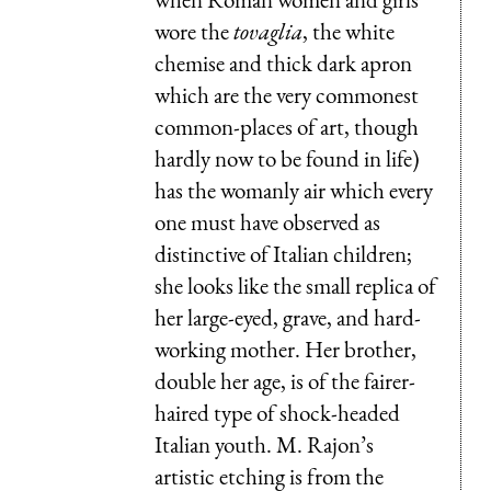
wore the
tovaglia
, the white
chemise and thick dark apron
which are the very commonest
common-places of art, though
hardly now to be found in life)
has the womanly air which every
one must have observed as
distinctive of Italian children;
she looks like the small replica of
her large-eyed, grave, and hard-
working mother. Her brother,
double her age, is of the fairer-
haired type of shock-headed
Italian youth. M. Rajon’s
artistic etching is from the