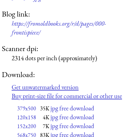
Blog link:
https://fromoldbooks.org/r/d/pages/000-
frontispiece/
Scanner dpi:
2314 dots per inch (approximately)
Download:
Get unwatermarked version
Buy print-size file for commercial or other use
jpg free download
379x500
35K
jpg free download
120x158
4K
jpg free download
152x200
7K
jpg free download
568x750
83K