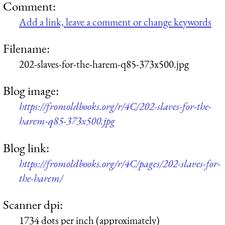
Comment:
Add a link, leave a comment or change keywords
Filename:
202-slaves-for-the-harem-q85-373x500.jpg
Blog image:
https://fromoldbooks.org/r/4C/202-slaves-for-the-
harem-q85-373x500.jpg
Blog link:
https://fromoldbooks.org/r/4C/pages/202-slaves-for-
the-harem/
Scanner dpi:
1734 dots per inch (approximately)