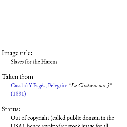
Image title:
Slaves for the Harem
Taken from
Casabó Y Pagés, Pelegrín:
“La Civilizacion 3”
(1881)
Status:
Out of copyright (called public domain in the
USA), hence royalty-free stock image for all