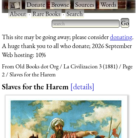
·
Donate
·
Browse
·
Sources
·
Words
·
About
·
Rare Books
·
Search
Type 2 
more
Type 2 or more characters
This site may be going away; please consider
donating
.
charact
for results.
A huge thank you to all who donate; 2026 September
for
Web hosting: 10%
results.
From Old Books dot Org
La Civilizacion 3 (1881)
Page
2
Slaves for the Harem
Slaves for the Harem
details