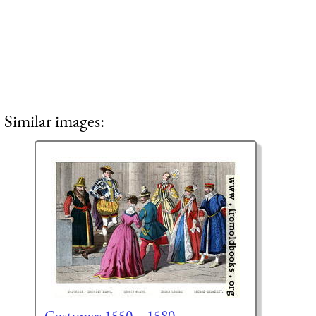
Similar images:
Costumes 1550 – 1580.