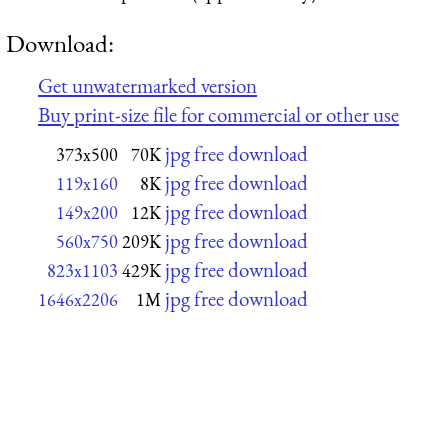
Download:
Get unwatermarked version
Buy print-size file for commercial or other use
jpg free download
373x500
70K
jpg free download
119x160
8K
jpg free download
149x200
12K
jpg free download
560x750
209K
jpg free download
823x1103
429K
jpg free download
1646x2206
1M