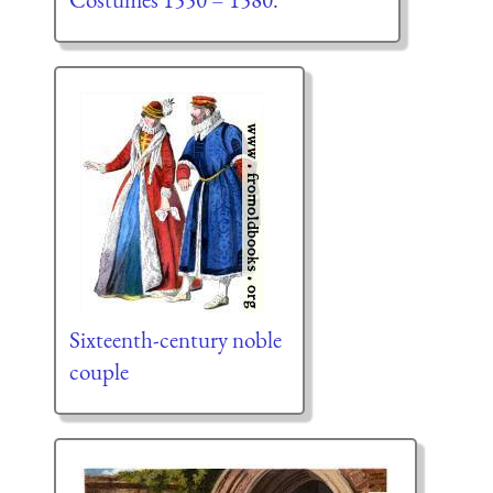
Sixteenth-century noble
couple