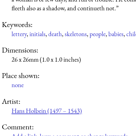
fleeth also as a shadow, and continueth not.”
Keywords:
lettery
,
initials
,
death
,
skeletons
,
people
,
babies
,
chi
Dimensions:
26 x 26mm (1.0 x 1.0 inches)
Place shown:
none
Artist:
Hans Holbein (1497 – 1543)
Comment: