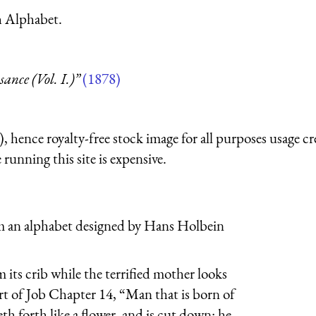
h Alphabet.
nce (Vol. I.)”
(1878)
 hence royalty-free stock image for all purposes usage cr
running this site is expensive.
from an alphabet designed by Hans Holbein
 its crib while the terrified mother looks
art of Job Chapter 14, “Man that is born of
th forth like a flower, and is cut down: he