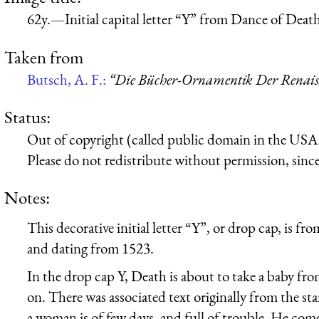
62y.—Initial capital letter “Y” from Dance of Deat
Taken from
Butsch, A. F.:
“Die Bücher-Ornamentik Der Renaissa
Status:
Out of copyright (called public domain in the USA),
Please do not redistribute without permission, since 
Notes:
This decorative initial letter “Y”, or drop cap, is 
and dating from 1523.
In the drop cap Y, Death is about to take a baby from
on. There was associated text originally from the st
a woman is of few days, and full of trouble. He come