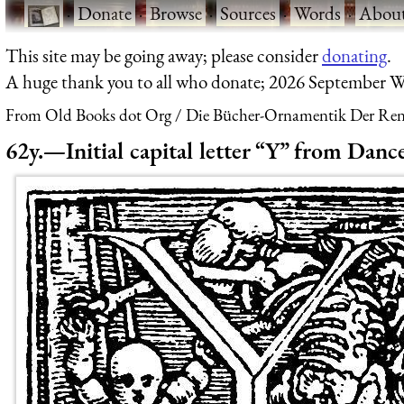
·
Donate
·
Browse
·
Sources
·
Words
·
Abou
This site may be going away; please consider
donating
.
A huge thank you to all who donate; 2026 September W
From Old Books dot Org
Die Bücher-Ornamentik Der Renai
62y.—Initial capital letter “Y” from Danc