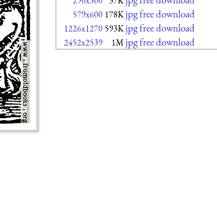
290x300
37K
jpg free download
579x600
178K
jpg free download
1226x1270
593K
jpg free download
2452x2539
1M