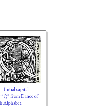
Initial capital
er “Q” from Dance of
h Alphabet.