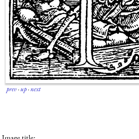
prev
·
up
·
next
Image title: