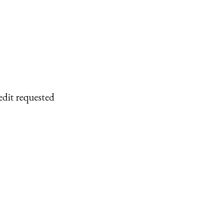
edit requested