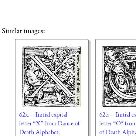
Similar images:
62x.—Initial capital
62o.—Initial ca
letter “X” from Dance of
letter “O” fro
Death Alphabet.
of Death Alph