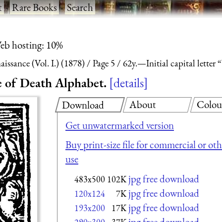
t
·
Rare Books
·
Search
eb hosting: 10%
ssance (Vol. I.) (1878)
Page 5
62y.—Initial capital lette
e of Death Alphabet.
details
About
Colou
Download
Get unwatermarked version
Buy print-size file for commercial or oth
use
jpg free download
483x500
102K
jpg free download
120x124
7K
jpg free download
193x200
17K
jpg free download