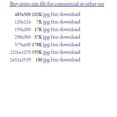
Buy print-size file for commercial or other use
jpg free download
483x500
102K
jpg free download
120x124
7K
jpg free download
193x200
17K
jpg free download
290x300
37K
jpg free download
579x600
178K
jpg free download
1226x1270
593K
jpg free download
2452x2539
1M