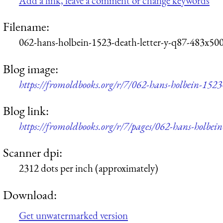
Add a link, leave a comment or change keywords
Filename:
062-hans-holbein-1523-death-letter-y-q87-483x500
Blog image:
https://fromoldbooks.org/r/7/062-hans-holbein-1523
Blog link:
https://fromoldbooks.org/r/7/pages/062-hans-holbein
Scanner dpi:
2312 dots per inch (approximately)
Download:
Get unwatermarked version