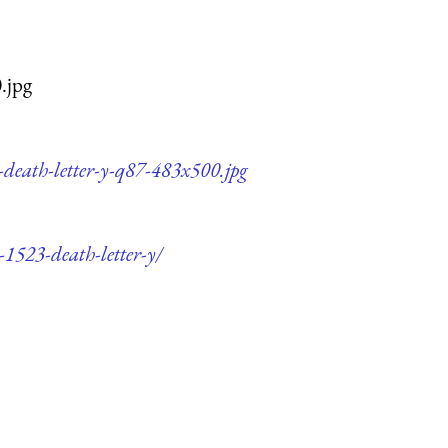
.jpg
-death-letter-y-q87-483x500.jpg
-1523-death-letter-y/