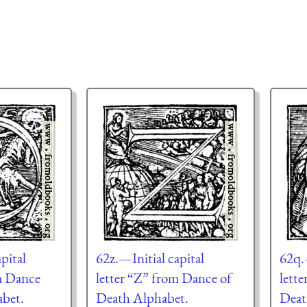
pital
62z.—Initial capital
62q.—
m Dance
letter “Z” from Dance of
lett
abet.
Death Alphabet.
Deat