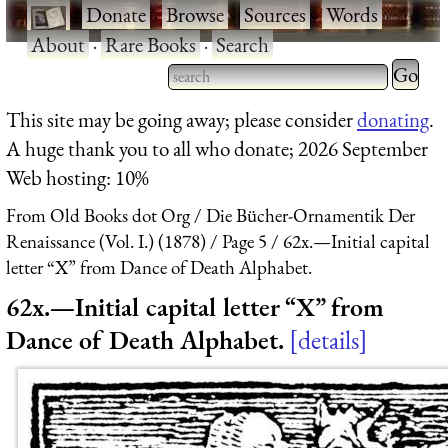
·
Donate
·
Browse
·
Sources
·
Words
·
About
·
Rare Books
·
Search
Type 2 
more
Type 2 or more characters
This site may be going away; please consider
donating
.
charact
for results.
A huge thank you to all who donate; 2026 September
for
Web hosting: 10%
results.
From Old Books dot Org
Die Bücher-Ornamentik Der
Renaissance (Vol. I.) (1878)
Page 5
62x.—Initial capital
letter “X” from Dance of Death Alphabet.
62x.—Initial capital letter “X” from
Dance of Death Alphabet.
details