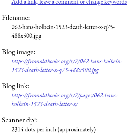
Add a link, leave a comment or change keywords
Filename:
062-hans-holbein-1523-death-letter-x-q75-
488x500.jpg
Blog image:
https://fromoldbooks.org/r/7/062-hans-holbein-
1523-death-letter-x-q75-488x500.jpg
Blog link:
https://fromoldbooks.org/r/7/pages/062-hans-
holbein-1523-death-letter-x/
Scanner dpi:
2314 dots per inch (approximately)