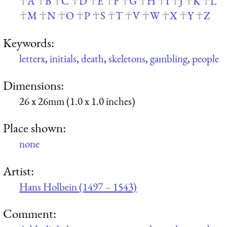
A
B
C
D
E
F
G
H
I
J
K
L
M
N
O
P
S
T
V
W
X
Y
Z
Keywords:
letterx
,
initials
,
death
,
skeletons
,
gambling
,
people
Dimensions:
26 x 26mm (1.0 x 1.0 inches)
Place shown:
none
Artist:
Hans Holbein (1497 – 1543)
Comment: