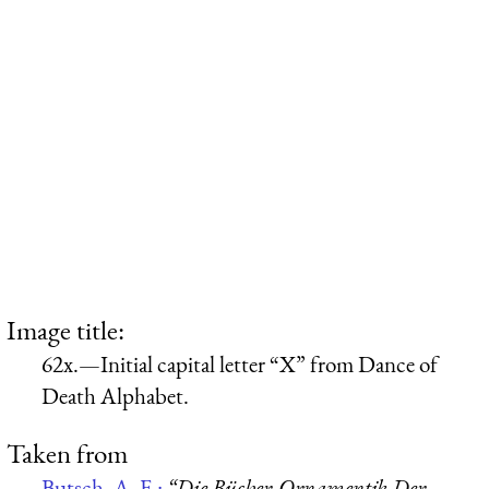
Image title:
62x.—Initial capital letter “X” from Dance of
Death Alphabet.
Taken from
Butsch, A. F.:
“Die Bücher-Ornamentik Der