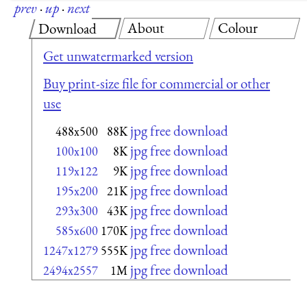
prev
·
up
·
next
About
Colour
Download
Get unwatermarked version
Buy print-size file for commercial or other
use
jpg free download
488x500
88K
jpg free download
100x100
8K
jpg free download
119x122
9K
jpg free download
195x200
21K
jpg free download
293x300
43K
jpg free download
585x600
170K
jpg free download
1247x1279
555K
jpg free download
2494x2557
1M