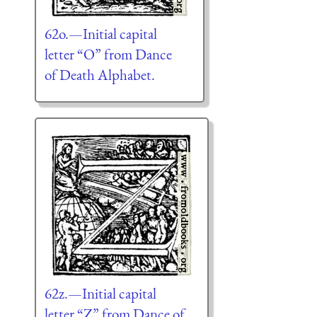
62o.—Initial capital
letter “O” from Dance
of Death Alphabet.
62z.—Initial capital
letter “Z” from Dance of