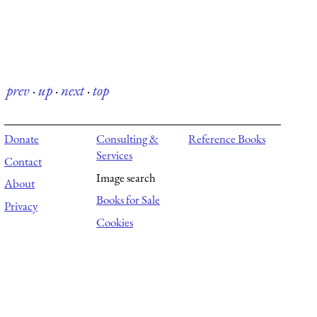
prev
·
up
·
next
·
top
Donate
Consulting &
Reference Books
Services
Contact
Image search
About
Books for Sale
Privacy
Cookies