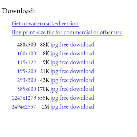
Download:
Get unwatermarked version
Buy print-size file for commercial or other use
jpg free download
488x500
88K
jpg free download
100x100
8K
jpg free download
119x122
9K
jpg free download
195x200
21K
jpg free download
293x300
43K
jpg free download
585x600
170K
jpg free download
1247x1279
555K
jpg free download
2494x2557
1M