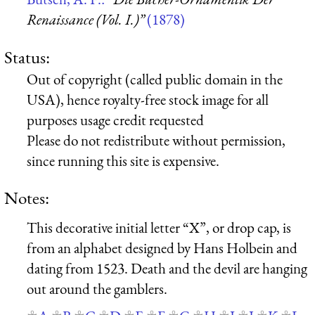
Renaissance (Vol. I.)”
(1878)
Status:
Out of copyright (called public domain in the
USA), hence royalty-free stock image for all
purposes usage credit requested
Please do not redistribute without permission,
since running this site is expensive.
Notes:
This decorative initial letter “X”, or drop cap, is
from an alphabet designed by Hans Holbein and
dating from 1523. Death and the devil are hanging
out around the gamblers.