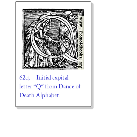
62q.—Initial capital
letter “Q” from Dance of
Death Alphabet.