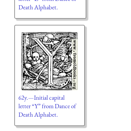
Death Alphabet.
62y.—Initial capital
letter “Y” from Dance of
Death Alphabet.