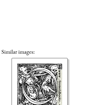
Similar images: