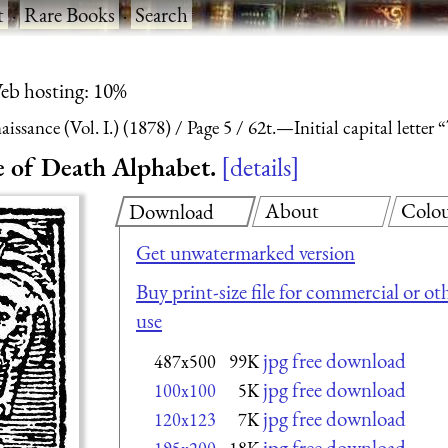
t
·
Rare Books
·
Search
eb hosting: 10%
ssance (Vol. I.) (1878)
Page 5
62t.—Initial capital lette
ce of Death Alphabet.
details
About
Colo
Download
Get unwatermarked version
Buy print-size file for commercial or ot
use
jpg free download
487x500
99K
jpg free download
100x100
5K
jpg free download
120x123
7K
jpg free download