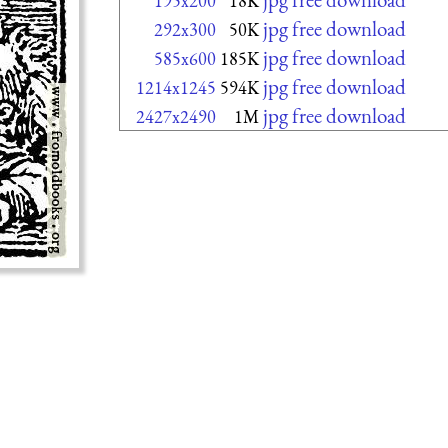
195x200
18K
jpg free download
292x300
50K
jpg free download
585x600
185K
jpg free download
1214x1245
594K
jpg free download
2427x2490
1M