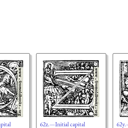
pital
62z.—Initial capital
62y.—