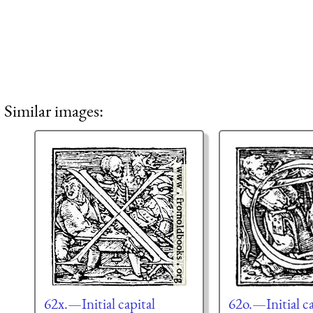
Similar images:
62x.—Initial capital
62o.—Initial ca