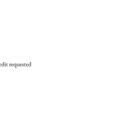
edit requested