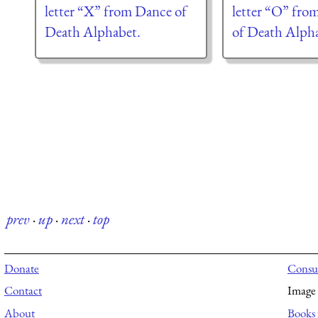
letter “X” from Dance of
letter “O” fro
Death Alphabet.
of Death Alph
prev
·
up
·
next
·
top
Donate
Consul
Contact
Image 
About
Books 