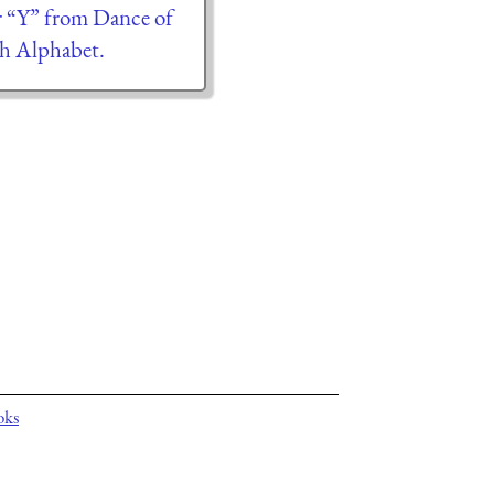
er “Y” from Dance of
h Alphabet.
oks