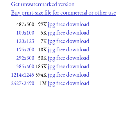
Get unwatermarked version
Buy print-size file for commercial or other use
jpg free download
487x500
99K
jpg free download
100x100
5K
jpg free download
120x123
7K
jpg free download
195x200
18K
jpg free download
292x300
50K
jpg free download
585x600
185K
jpg free download
1214x1245
594K
jpg free download
2427x2490
1M