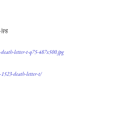
.jpg
-death-letter-t-q75-487x500.jpg
-1523-death-letter-t/