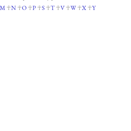
M
N
O
P
S
T
V
W
X
Y