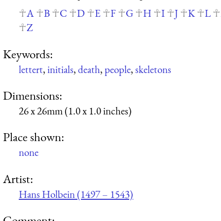
A
B
C
D
E
F
G
H
I
J
K
L
Z
Keywords:
lettert
,
initials
,
death
,
people
,
skeletons
Dimensions:
26 x 26mm (1.0 x 1.0 inches)
Place shown:
none
Artist:
Hans Holbein (1497 – 1543)
Comment: