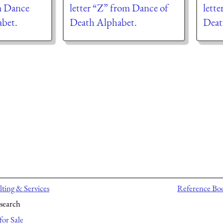
m Dance
letter “Z” from Dance of
lett
abet.
Death Alphabet.
Deat
ting & Services
Reference Bo
search
for Sale