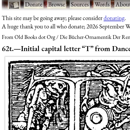
·
Donate
·
Browse
·
Sources
·
Words
·
Abou
This site may be going away; please consider
donating
.
A huge thank you to all who donate; 2026 September W
From Old Books dot Org
Die Bücher-Ornamentik Der Renai
62t.—Initial capital letter “T” from Dan