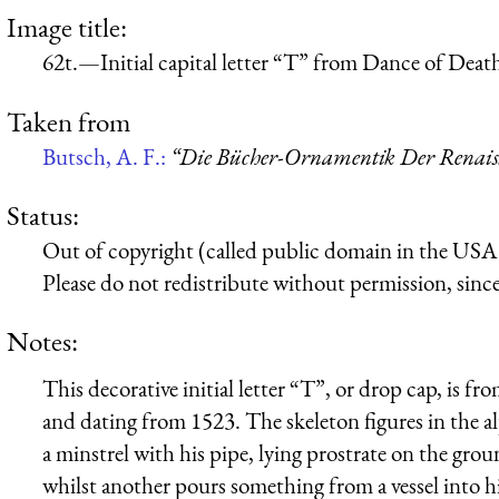
Image title:
62t.—Initial capital letter “T” from Dance of Deat
Taken from
Butsch, A. F.:
“Die Bücher-Ornamentik Der Renaissa
Status:
Out of copyright (called public domain in the USA),
Please do not redistribute without permission, since 
Notes:
This decorative initial letter “T”, or drop cap, is 
and dating from 1523. The skeleton figures in the al
a minstrel with his pipe, lying prostrate on the gr
whilst another pours something from a vessel into 