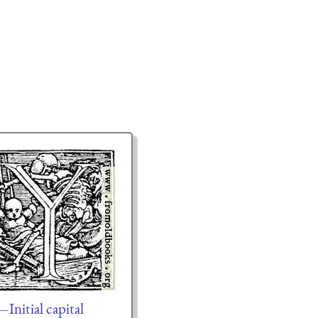
Initial capital