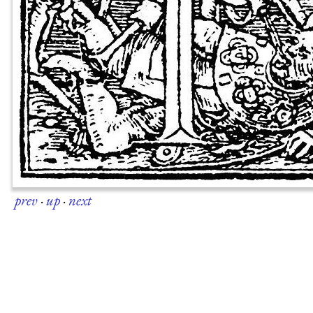
prev
·
up
·
next