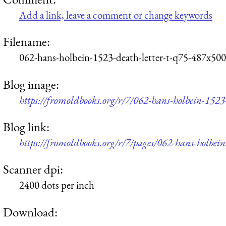
Add a link, leave a comment or change keywords
Filename:
062-hans-holbein-1523-death-letter-t-q75-487x500
Blog image:
https://fromoldbooks.org/r/7/062-hans-holbein-1523
Blog link:
https://fromoldbooks.org/r/7/pages/062-hans-holbein
Scanner dpi:
2400 dots per inch
Download: