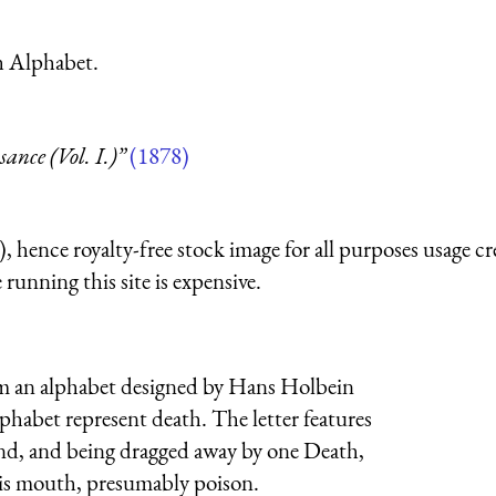
h Alphabet.
nce (Vol. I.)”
(1878)
 hence royalty-free stock image for all purposes usage cr
running this site is expensive.
from an alphabet designed by Hans Holbein
phabet represent death. The letter features
ound, and being dragged away by one Death,
his mouth, presumably poison.