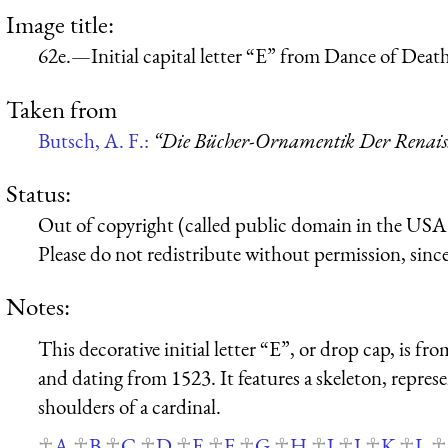
Image title:
62e.—Initial capital letter “E” from Dance of Dea
Taken from
Butsch, A. F.:
“Die Bücher-Ornamentik Der Renaissa
Status:
Out of copyright (called public domain in the USA),
Please do not redistribute without permission, since 
Notes:
This decorative initial letter “E”, or drop cap, is 
and dating from 1523. It features a skeleton, repre
shoulders of a cardinal.
A
B
C
D
E
F
G
H
I
J
K
L