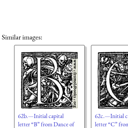
Similar images:
62b.—Initial capital
62c.—Initial c
letter “B” from Dance of
letter “C” fr