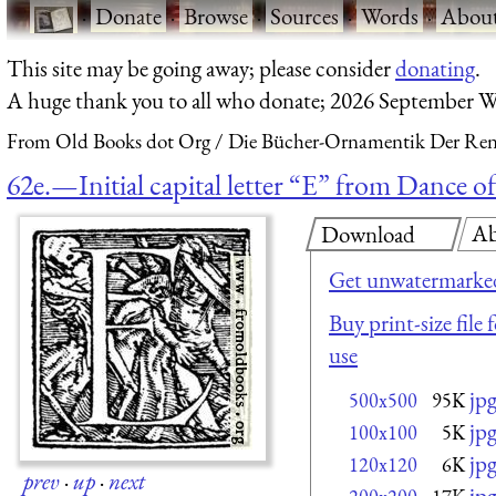
·
Donate
·
Browse
·
Sources
·
Words
·
Abou
This site may be going away; please consider
donating
.
A huge thank you to all who donate; 2026 September W
From Old Books dot Org
Die Bücher-Ornamentik Der Renai
62e.—Initial capital letter “E” from Dance 
Ab
Download
Get unwatermarked
Buy print-size file
use
jp
500x500
95K
jp
100x100
5K
jp
120x120
6K
prev
·
up
·
next
jp