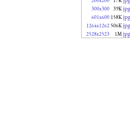
200x200
17K
jp
300x300
39K
jp
601x600
158K
jp
1264x1262
506K
jp
2528x2523
1M