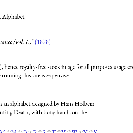
th Alphabet
nce (Vol. I.)”
(1878)
 hence royalty-free stock image for all purposes usage cr
running this site is expensive.
from an alphabet designed by Hans Holbein
senting Death, with bony hands on the
M
N
O
P
S
T
V
W
X
Y