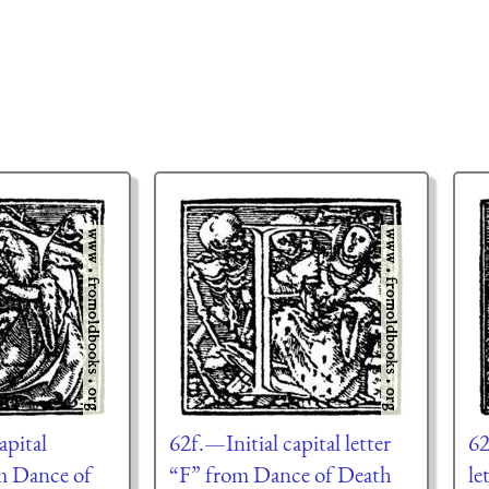
apital
62f.—Initial capital letter
62
om Dance of
“F” from Dance of Death
le