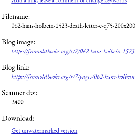
Add a link, leave a comment or change keywords
Filename:
062-hans-holbein-1523-death-letter-e-q75-200x200
Blog image:
https://fromoldbooks.org/r/7/062-hans-holbein-1523
Blog link:
https://fromoldbooks.org/r/7/pages/062-hans-holbein
Scanner dpi:
2400
Download:
Get unwatermarked version