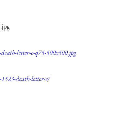
.jpg
-death-letter-e-q75-500x500.jpg
-1523-death-letter-e/