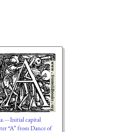
a.—Initial capital
tter “A” from Dance of