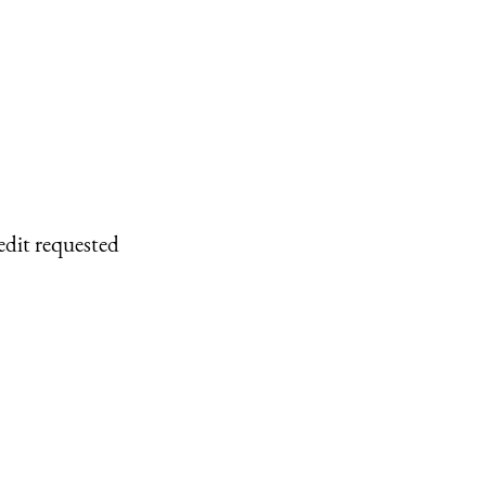
edit requested