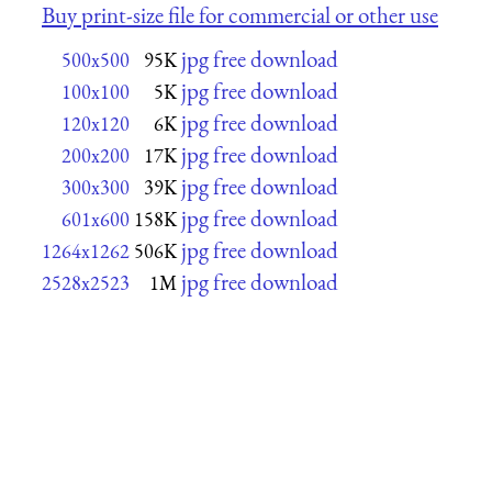
Buy print-size file for commercial or other use
jpg free download
500x500
95K
jpg free download
100x100
5K
jpg free download
120x120
6K
jpg free download
200x200
17K
jpg free download
300x300
39K
jpg free download
601x600
158K
jpg free download
1264x1262
506K
jpg free download
2528x2523
1M