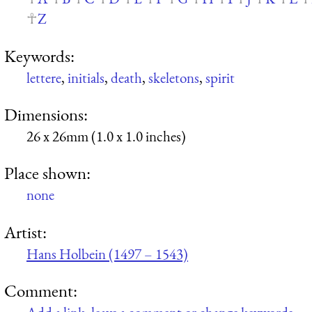
Z
Keywords:
lettere
,
initials
,
death
,
skeletons
,
spirit
Dimensions:
26 x 26mm (1.0 x 1.0 inches)
Place shown:
none
Artist:
Hans Holbein (1497 – 1543)
Comment: