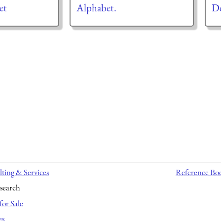
et
Alphabet.
De
ting & Services
Reference Bo
search
for Sale
es