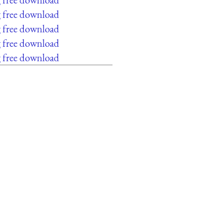
g free download
g free download
g free download
g free download