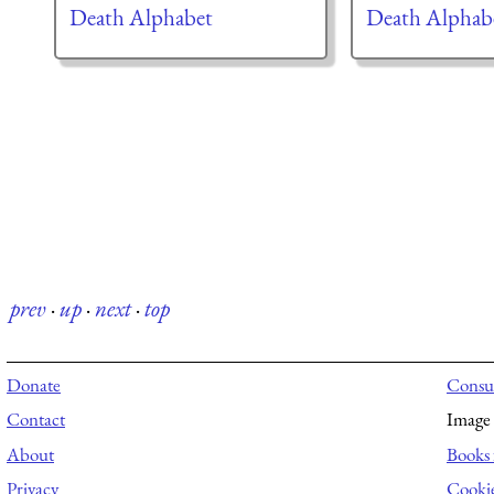
Death Alphabet
Death Alphab
prev
·
up
·
next
·
top
Donate
Consul
Contact
Image 
About
Books 
Privacy
Cooki