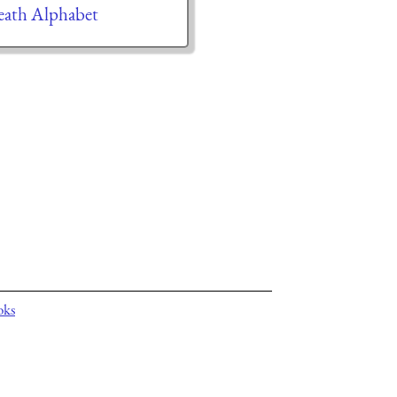
ath Alphabet
oks