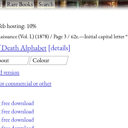
t
·
Rare Books
·
Search
eb hosting: 10%
ssance (Vol. I.) (1878)
Page 3
62e.—Initial capital lette
of Death Alphabet
details
out
Colour
 version
 for commercial or other
g free download
g free download
g free download
g free download