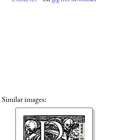
Similar images: