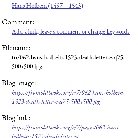
Hans Holbein (1497 – 1543)
Comment:
Add a link, leave a comment or change keywords
Filename:
tn/062-hans-holbein-1523-death-letter-e-q75-
500x500.jpg
Blog image:
https://fromoldbooks.org/r/7/062-hans-holbein-
1523-death-letter-e-q75-500x500.jpg
Blog link:
https://fromoldbooks.org/r/7/pages/062-hans-
holbein-1523-death-letter-e/