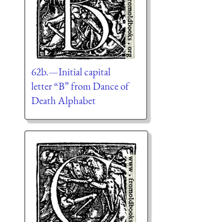
62b.—Initial capital
letter “B” from Dance of
Death Alphabet