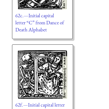
62c.—Initial capital
letter “C” from Dance of
Death Alphabet
62f.—Initial capital letter