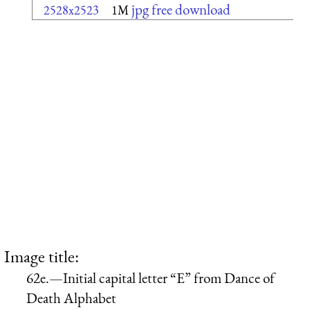
jpg free download
2528x2523
1M
Image title:
62e.—Initial capital letter “E” from Dance of
Death Alphabet