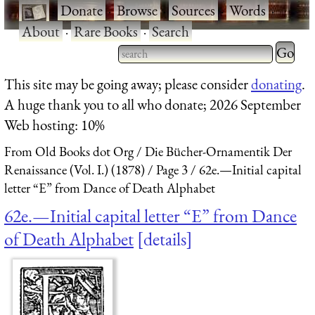
·
Donate
·
Browse
·
Sources
·
Words
·
About
·
Rare Books
·
Search
Type 2 
more
Type 2 or more characters
This site may be going away; please consider
donating
.
charact
for results.
A huge thank you to all who donate; 2026 September
for
Web hosting: 10%
results.
From Old Books dot Org
Die Bücher-Ornamentik Der
Renaissance (Vol. I.) (1878)
Page 3
62e.—Initial capital
letter “E” from Dance of Death Alphabet
62e.—Initial capital letter “E” from Dance
of Death Alphabet
details