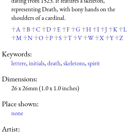
dating from 1523. It features a skeleton,
representing Death, with bony hands on the
shoulders of a cardinal.
A
B
C
D
E
F
G
H
I
J
K
L
M
N
O
P
S
T
V
W
X
Y
Z
Keywords:
lettere
,
initials
,
death
,
skeletons
,
spirit
Dimensions:
26 x 26mm (1.0 x 1.0 inches)
Place shown:
none
Artist: