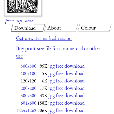
prev
·
up
·
next
About
Colour
Download
Get unwatermarked version
Buy print-size file for commercial or other
use
jpg free download
500x500
95K
jpg free download
100x100
5K
jpg free download
120x120
6K
jpg free download
200x200
17K
jpg free download
300x300
39K
jpg free download
601x600
158K
jpg free download
1264x1262
506K