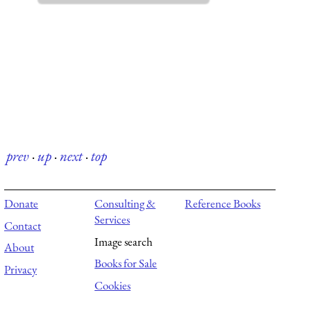
prev
·
up
·
next
·
top
Donate
Consulting &
Reference Books
Services
Contact
Image search
About
Books for Sale
Privacy
Cookies