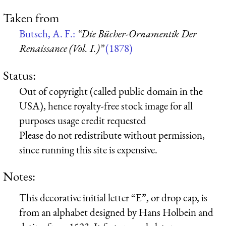
Taken from
Butsch, A. F.:
“Die Bücher-Ornamentik Der
Renaissance (Vol. I.)”
(1878)
Status:
Out of copyright (called public domain in the
USA), hence royalty-free stock image for all
purposes usage credit requested
Please do not redistribute without permission,
since running this site is expensive.
Notes:
This decorative initial letter “E”, or drop cap, is
from an alphabet designed by Hans Holbein and