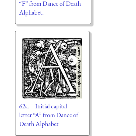
“F” from Dance of Death
Alphabet.
62a.—Initial capital
letter “A” from Dance of
Death Alphabet