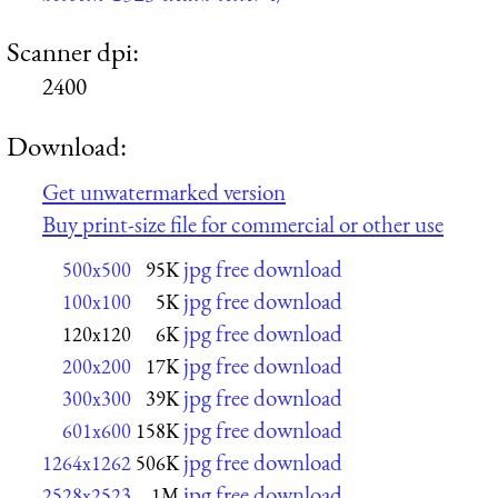
Scanner dpi:
2400
Download:
Get unwatermarked version
Buy print-size file for commercial or other use
jpg free download
500x500
95K
jpg free download
100x100
5K
jpg free download
120x120
6K
jpg free download
200x200
17K
jpg free download
300x300
39K
jpg free download
601x600
158K
jpg free download
1264x1262
506K
jpg free download
2528x2523
1M