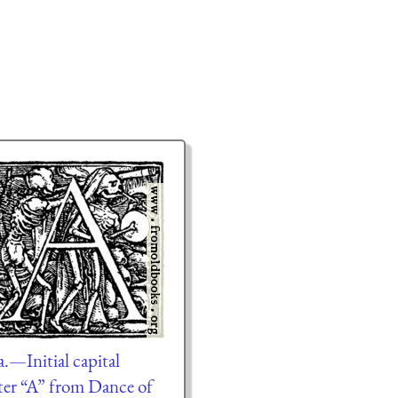
a.—Initial capital
tter “A” from Dance of