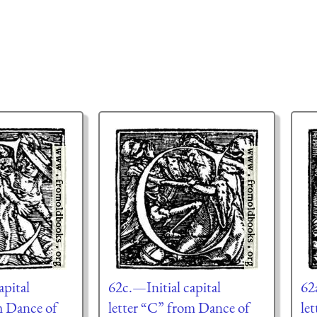
apital
62c.—Initial capital
62
m Dance of
letter “C” from Dance of
le