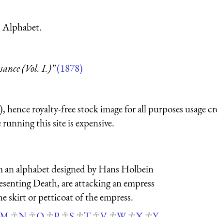
h Alphabet.
nce (Vol. I.)”
(1878)
 hence royalty-free stock image for all purposes usage cr
running this site is expensive.
from an alphabet designed by Hans Holbein
esenting Death, are attacking an empress
the skirt or petticoat of the empress.
M
N
O
P
S
T
V
W
X
Y