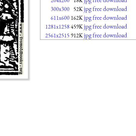
204x200
18K
jpg free download
300x300
52K
jpg free download
611x600
162K
jpg free download
1281x1258
459K
jpg free download
2561x2515
912K