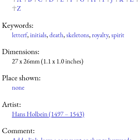
Z
Keywords:
letterf
,
initials
,
death
,
skeletons
,
royalty
,
spirit
Dimensions:
27 x 26mm (1.1 x 1.0 inches)
Place shown:
none
Artist:
Hans Holbein (1497 – 1543)
Comment: