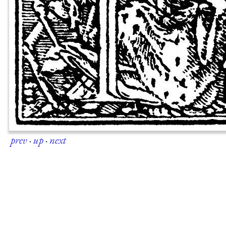
prev
·
up
·
next