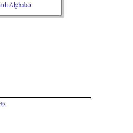
ath Alphabet
oks