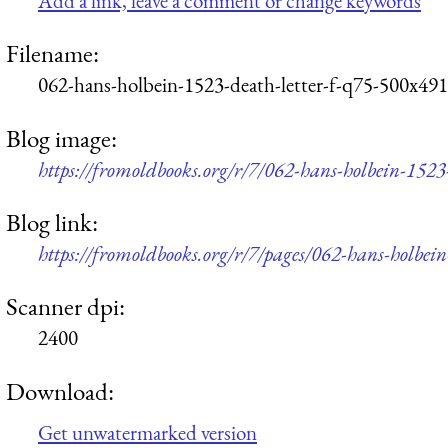
Add a link, leave a comment or change keywords
Filename:
062-hans-holbein-1523-death-letter-f-q75-500x491
Blog image:
https://fromoldbooks.org/r/7/062-hans-holbein-1523
Blog link:
https://fromoldbooks.org/r/7/pages/062-hans-holbein
Scanner dpi:
2400
Download:
Get unwatermarked version