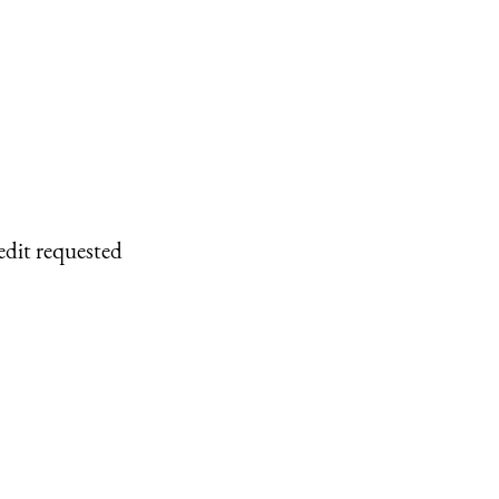
edit requested