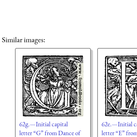
Similar images:
62g.—Initial capital
62e.—Initial c
letter “G” from Dance of
letter “E” fro