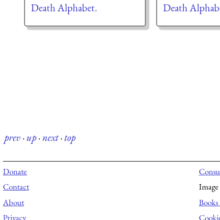
Death Alphabet.
Death Alphab
prev
·
up
·
next
·
top
Donate
Consul
Contact
Image 
About
Books 
Privacy
Cooki