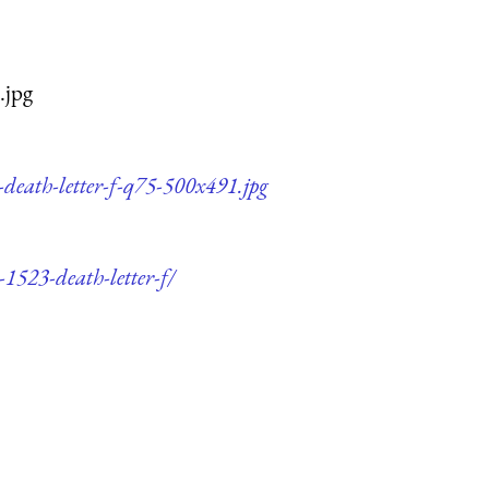
.jpg
-death-letter-f-q75-500x491.jpg
-1523-death-letter-f/