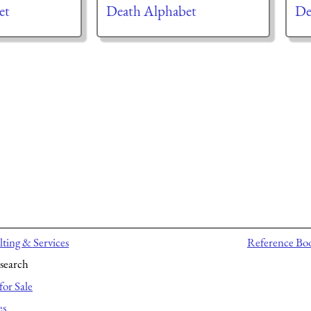
et
Death Alphabet
De
ting & Services
Reference Bo
search
for Sale
es