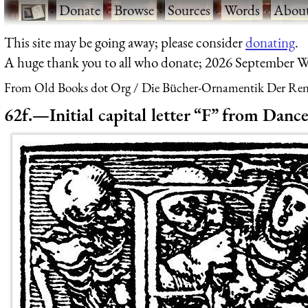
·
Donate
·
Browse
·
Sources
·
Words
·
Abou
This site may be going away; please consider
donating
.
A huge thank you to all who donate; 2026 September W
From Old Books dot Org
Die Bücher-Ornamentik Der Renai
62f.—Initial capital letter “F” from Danc