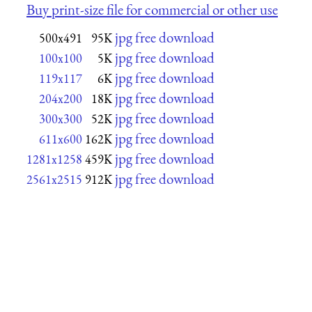
Buy print-size file for commercial or other use
jpg free download
500x491
95K
jpg free download
100x100
5K
jpg free download
119x117
6K
jpg free download
204x200
18K
jpg free download
300x300
52K
jpg free download
611x600
162K
jpg free download
1281x1258
459K
jpg free download
2561x2515
912K