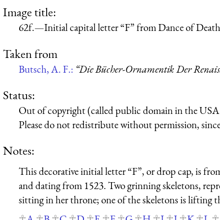
Image title:
62f.—Initial capital letter “F” from Dance of Deat
Taken from
Butsch, A. F.:
“Die Bücher-Ornamentik Der Renaissa
Status:
Out of copyright (called public domain in the USA),
Please do not redistribute without permission, since 
Notes:
This decorative initial letter “F”, or drop cap, is 
and dating from 1523. Two grinning skeletons, repr
sitting in her throne; one of the skeletons is lifting 
A
B
C
D
E
F
G
H
I
J
K
L