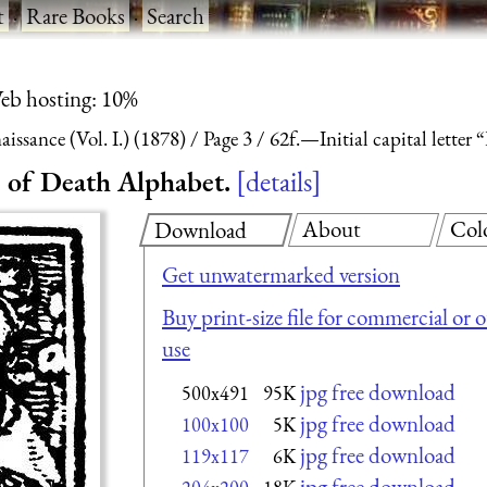
t
·
Rare Books
·
Search
eb hosting: 10%
ssance (Vol. I.) (1878)
Page 3
62f.—Initial capital lette
e of Death Alphabet.
details
About
Col
Download
Get unwatermarked version
Buy print-size file for commercial or 
use
jpg free download
500x491
95K
jpg free download
100x100
5K
jpg free download
119x117
6K
jpg free download