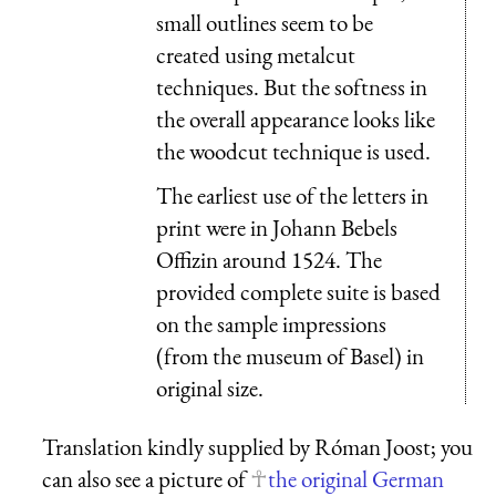
small outlines seem to be
created using metalcut
techniques. But the softness in
the overall appearance looks like
the woodcut technique is used.
The earliest use of the letters in
print were in Johann Bebels
Offizin around 1524. The
provided complete suite is based
on the sample impressions
(from the museum of Basel) in
original size.
Translation kindly supplied by Róman Joost; you
can also see a picture of
the original German