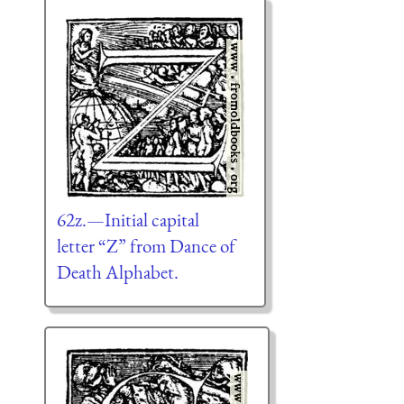
62z.—Initial capital
letter “Z” from Dance of
Death Alphabet.