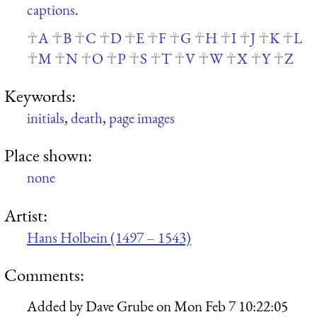
captions
.
A
B
C
D
E
F
G
H
I
J
K
L
M
N
O
P
S
T
V
W
X
Y
Z
Keywords:
initials
,
death
,
page images
Place shown:
none
Artist:
Hans Holbein (1497 – 1543)
Comments:
Added by
Dave Grube
on
Mon Feb 7 10:22:05