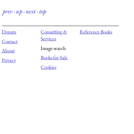
prev
·
up
·
next
·
top
Donate
Consulting &
Reference Books
Services
Contact
Image search
About
Books for Sale
Privacy
Cookies