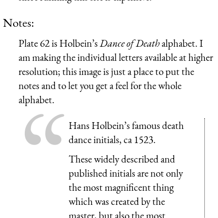
Notes:
Plate 62 is Holbein’s
Dance of Death
alphabet. I
am making the individual letters available at higher
resolution; this image is just a place to put the
notes and to let you get a feel for the whole
alphabet.
Hans Holbein’s famous death
dance initials, ca 1523.
These widely described and
published initials are not only
the most magnificent thing
which was created by the
master, but also the most