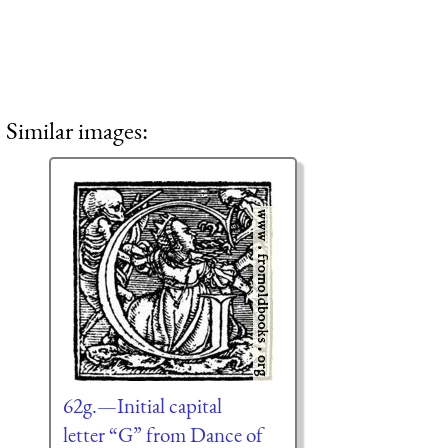
Similar images:
62g.—Initial capital
letter “G” from Dance of