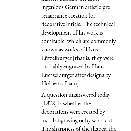
ingenious German artistic pre-
renaissance creation for
decorative intials. The technical
development of his work is
admirable, which are commonly
known as works of Hans
Lützelburger [that is, they were
probably engraved by Hans
Luetzelburger after designs by
Holbein - Liam].
A question unanswered today
[1878] is whether the
decorations were created by
metal engraving or by woodcut.
The sharpness of the shapes, the