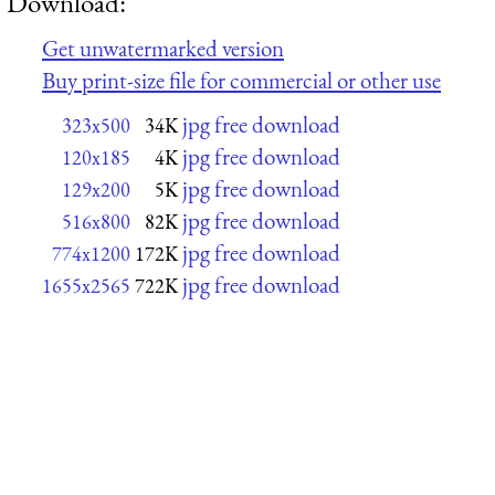
Download:
Get unwatermarked version
Buy print-size file for commercial or other use
jpg free download
323x500
34K
jpg free download
120x185
4K
jpg free download
129x200
5K
jpg free download
516x800
82K
jpg free download
774x1200
172K
jpg free download
1655x2565
722K