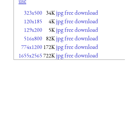
use
jpg free download
323x500
34K
jpg free download
120x185
4K
jpg free download
129x200
5K
jpg free download
516x800
82K
jpg free download
774x1200
172K
jpg free download
1655x2565
722K