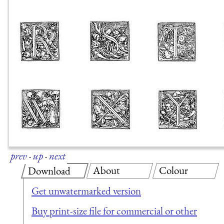
prev
·
up
·
next
About
Colour
Download
Get unwatermarked version
Buy print-size file for commercial or other