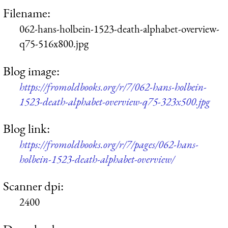
Filename:
062-hans-holbein-1523-death-alphabet-overview-
q75-516x800.jpg
Blog image:
https://fromoldbooks.org/r/7/062-hans-holbein-
1523-death-alphabet-overview-q75-323x500.jpg
Blog link:
https://fromoldbooks.org/r/7/pages/062-hans-
holbein-1523-death-alphabet-overview/
Scanner dpi:
2400