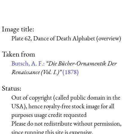
Image title:
Plate 62, Dance of Death Alphabet (overview)
Taken from
Butsch, A. F.:
“Die Bücher-Ornamentik Der
Renaissance (Vol. I.)”
(1878)
Status:
Out of copyright (called public domain in the
USA), hence royalty-free stock image for all
purposes usage credit requested
Please do not redistribute without permission,
since running this site is expensive.