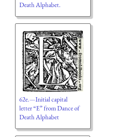
Death Alphabet.
62e.—Initial capital
letter “E” from Dance of
Death Alphabet