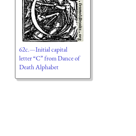
62c.—Initial capital
letter “C” from Dance of
Death Alphabet