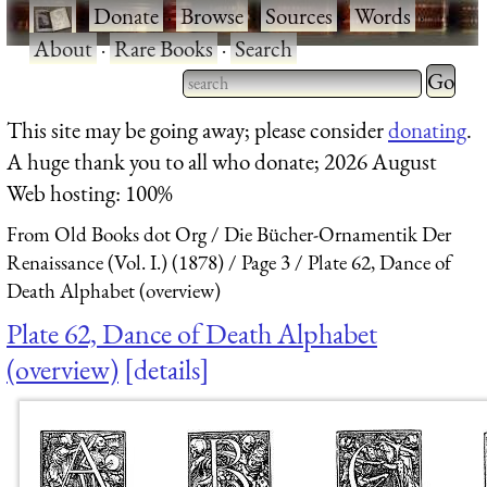
·
Donate
·
Browse
·
Sources
·
Words
·
About
·
Rare Books
·
Search
Type 2 
more
Type 2 or more characters
This site may be going away; please consider
donating
.
charact
for results.
A huge thank you to all who donate; 2026 August
for
Web hosting: 100%
results.
From Old Books dot Org
Die Bücher-Ornamentik Der
Renaissance (Vol. I.) (1878)
Page 3
Plate 62, Dance of
Death Alphabet (overview)
Plate 62, Dance of Death Alphabet
(overview)
details