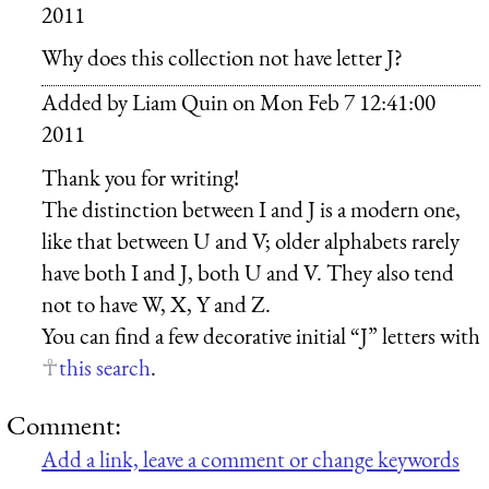
2011
Why does this collection not have letter J?
Added by
Liam Quin
on
Mon Feb 7 12:41:00
2011
Thank you for writing!
The distinction between I and J is a modern one,
like that between U and V; older alphabets rarely
have both I and J, both U and V. They also tend
not to have W, X, Y and Z.
You can find a few decorative initial “J” letters with
this search
.
Comment:
Add a link, leave a comment or change keywords