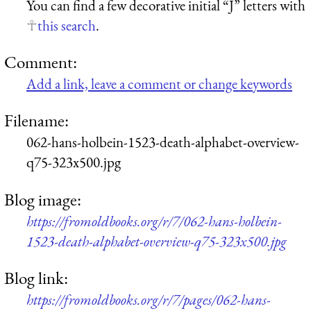
You can find a few decorative initial “J” letters with
this search
.
Comment:
Add a link, leave a comment or change keywords
Filename:
062-hans-holbein-1523-death-alphabet-overview-
q75-323x500.jpg
Blog image:
https://fromoldbooks.org/r/7/062-hans-holbein-
1523-death-alphabet-overview-q75-323x500.jpg
Blog link:
https://fromoldbooks.org/r/7/pages/062-hans-