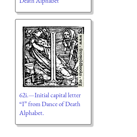
Death Alphabet
62i.—Initial capital letter
“I” from Dance of Death
Alphabet.