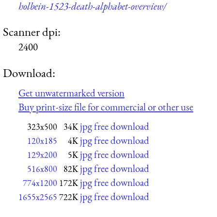
holbein-1523-death-alphabet-overview/
Scanner dpi:
2400
Download:
Get unwatermarked version
Buy print-size file for commercial or other use
jpg free download
323x500
34K
jpg free download
120x185
4K
jpg free download
129x200
5K
jpg free download
516x800
82K
jpg free download
774x1200
172K
jpg free download
1655x2565
722K