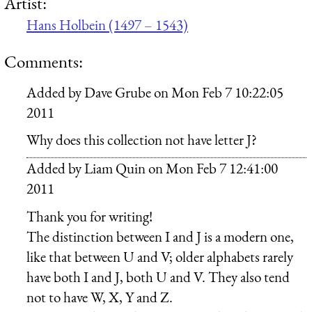
Artist:
Hans Holbein (1497 – 1543)
Comments:
Added by
Dave Grube
on
Mon Feb 7 10:22:05
2011
Why does this collection not have letter J?
Added by
Liam Quin
on
Mon Feb 7 12:41:00
2011
Thank you for writing!
The distinction between I and J is a modern one,
like that between U and V; older alphabets rarely
have both I and J, both U and V. They also tend
not to have W, X, Y and Z.