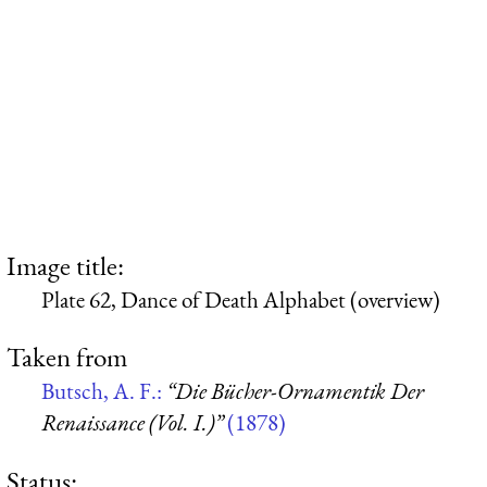
Image title:
Plate 62, Dance of Death Alphabet (overview)
Taken from
Butsch, A. F.:
“Die Bücher-Ornamentik Der
Renaissance (Vol. I.)”
(1878)
Status: