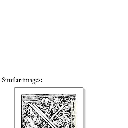
Similar images: