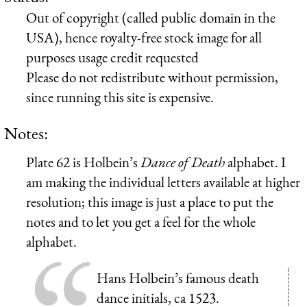
Out of copyright (called public domain in the
USA), hence royalty-free stock image for all
purposes usage credit requested
Please do not redistribute without permission,
since running this site is expensive.
Notes:
Plate 62 is Holbein’s
Dance of Death
alphabet. I
am making the individual letters available at higher
resolution; this image is just a place to put the
notes and to let you get a feel for the whole
alphabet.
Hans Holbein’s famous death
dance initials, ca 1523.