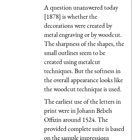
A question unanswered today
[1878] is whether the
decorations were created by
metal engraving or by woodcut.
The sharpness of the shapes, the
small outlines seem to be
created using metalcut
techniques. But the softness in
the overall appearance looks like
the woodcut technique is used.
The earliest use of the letters in
print were in Johann Bebels
Offizin around 1524. The
provided complete suite is based
on the sample impressions