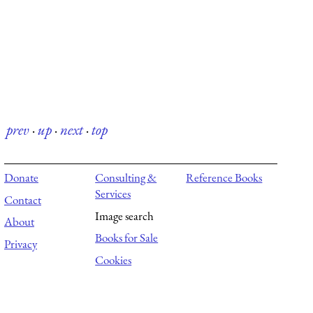
prev
·
up
·
next
·
top
Donate
Consulting &
Reference Books
Services
Contact
Image search
About
Books for Sale
Privacy
Cookies