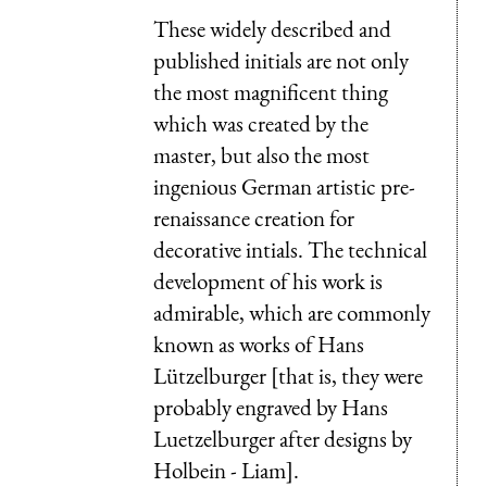
These widely described and
published initials are not only
the most magnificent thing
which was created by the
master, but also the most
ingenious German artistic pre-
renaissance creation for
decorative intials. The technical
development of his work is
admirable, which are commonly
known as works of Hans
Lützelburger [that is, they were
probably engraved by Hans
Luetzelburger after designs by
Holbein - Liam].