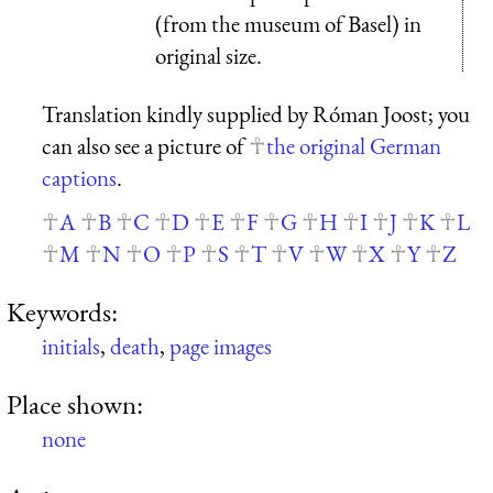
(from the museum of Basel) in
original size.
Translation kindly supplied by Róman Joost; you
can also see a picture of
the original German
captions
.
A
B
C
D
E
F
G
H
I
J
K
L
M
N
O
P
S
T
V
W
X
Y
Z
Keywords:
initials
,
death
,
page images
Place shown:
none