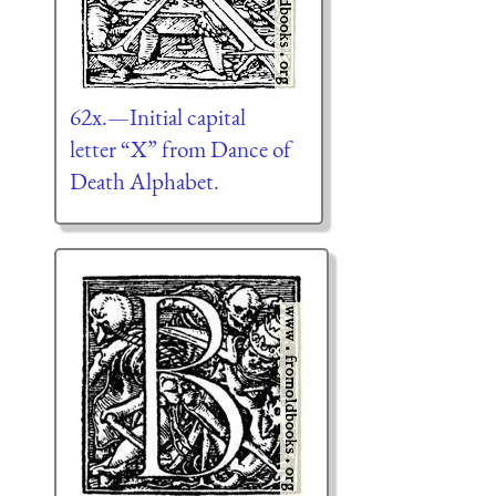
62x.—Initial capital
letter “X” from Dance of
Death Alphabet.