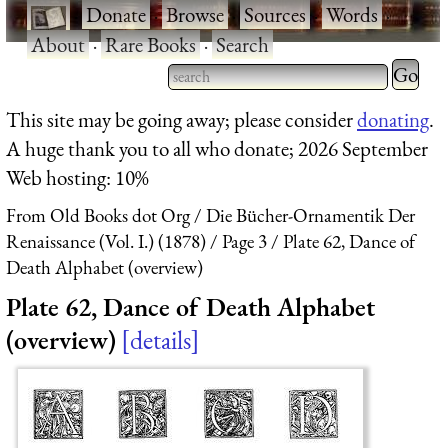
·
Donate
·
Browse
·
Sources
·
Words
·
About
·
Rare Books
·
Search
Type 2 
more
Type 2 or more characters
This site may be going away; please consider
donating
.
charact
for results.
A huge thank you to all who donate; 2026 September
for
Web hosting: 10%
results.
From Old Books dot Org
Die Bücher-Ornamentik Der
Renaissance (Vol. I.) (1878)
Page 3
Plate 62, Dance of
Death Alphabet (overview)
Plate 62, Dance of Death Alphabet
(overview)
details