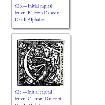
62b.—Initial capital
letter “B” from Dance of
Death Alphabet
62c.—Initial capital
letter “C” from Dance of