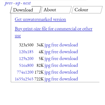
prev
·
up
·
next
About
Colour
Download
Get unwatermarked version
Buy print-size file for commercial or other
use
jpg free download
323x500
34K
jpg free download
120x185
4K
jpg free download
129x200
5K
jpg free download
516x800
82K
jpg free download
774x1200
172K
jpg free download
1655x2565
722K