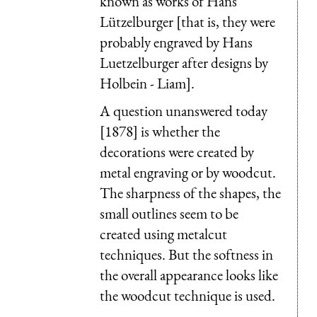
known as works of Hans
Lützelburger [that is, they were
probably engraved by Hans
Luetzelburger after designs by
Holbein - Liam].
A question unanswered today
[1878] is whether the
decorations were created by
metal engraving or by woodcut.
The sharpness of the shapes, the
small outlines seem to be
created using metalcut
techniques. But the softness in
the overall appearance looks like
the woodcut technique is used.