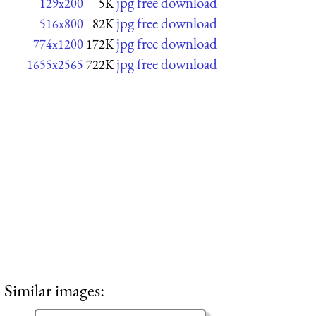
jpg free download
129x200
5K
jpg free download
516x800
82K
jpg free download
774x1200
172K
jpg free download
1655x2565
722K
Similar images: