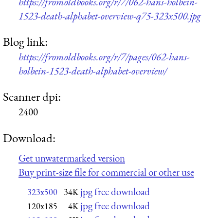
https://fromoldbooks.org/r/7/062-hans-holbein-
1523-death-alphabet-overview-q75-323x500.jpg
Blog link:
https://fromoldbooks.org/r/7/pages/062-hans-
holbein-1523-death-alphabet-overview/
Scanner dpi:
2400
Download:
Get unwatermarked version
Buy print-size file for commercial or other use
jpg free download
323x500
34K
jpg free download
120x185
4K