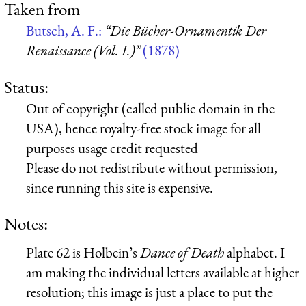
Taken from
Butsch, A. F.:
“Die Bücher-Ornamentik Der
Renaissance (Vol. I.)”
(1878)
Status:
Out of copyright (called public domain in the
USA), hence royalty-free stock image for all
purposes usage credit requested
Please do not redistribute without permission,
since running this site is expensive.
Notes:
Plate 62 is Holbein’s
Dance of Death
alphabet. I
am making the individual letters available at higher
resolution; this image is just a place to put the