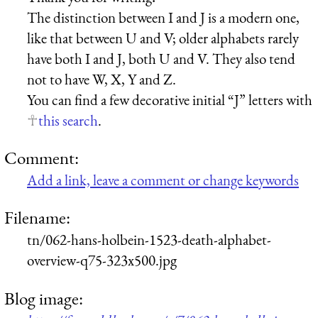
The distinction between I and J is a modern one,
like that between U and V; older alphabets rarely
have both I and J, both U and V. They also tend
not to have W, X, Y and Z.
You can find a few decorative initial “J” letters with
this search
.
Comment:
Add a link, leave a comment or change keywords
Filename:
tn/062-hans-holbein-1523-death-alphabet-
overview-q75-323x500.jpg
Blog image: