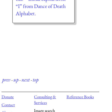
“I” from Dance of Death
Alphabet.
prev
·
up
·
next
·
top
Donate
Consulting &
Reference Books
Services
Contact
Image search