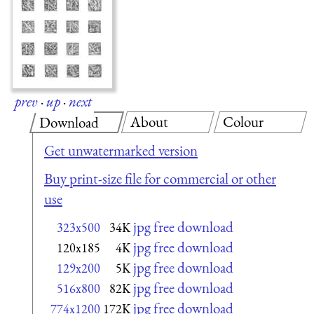
prev
·
up
·
next
About
Colour
Download
Get unwatermarked version
Buy print-size file for commercial or other
use
jpg free download
323x500
34K
jpg free download
120x185
4K
jpg free download
129x200
5K
jpg free download
516x800
82K
jpg free download
774x1200
172K