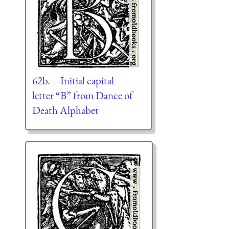
62b.—Initial capital
letter “B” from Dance of
Death Alphabet