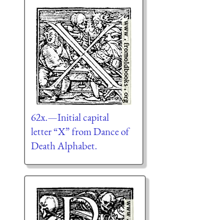
62x.—Initial capital
letter “X” from Dance of
Death Alphabet.