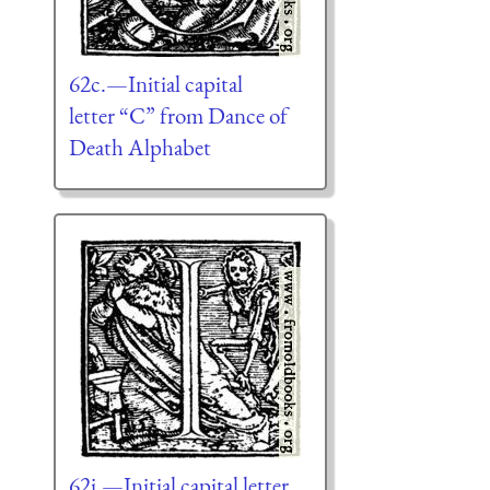
62c.—Initial capital
letter “C” from Dance of
Death Alphabet
62i.—Initial capital letter