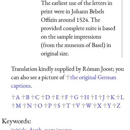
The earliest use of the letters in
print were in Johann Bebels
Offizin around 1524. The
provided complete suite is based
on the sample impressions
(from the museum of Basel) in
original size.
Translation kindly supplied by Róman Joost; you
can also see a picture of
the original German
captions
.
A
B
C
D
E
F
G
H
I
J
K
L
M
N
O
P
S
T
V
W
X
Y
Z
Keywords:
initials
,
death
,
page images