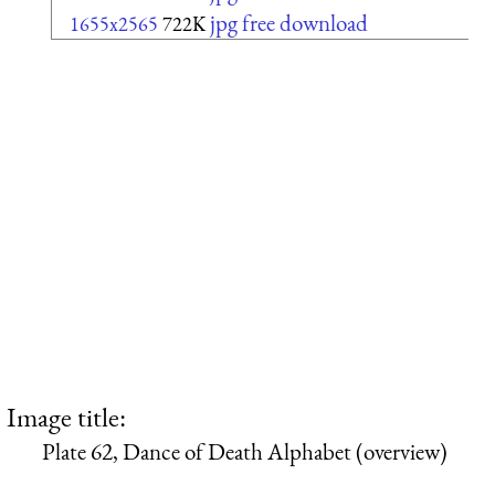
jpg free download
1655x2565
722K
Image title:
Plate 62, Dance of Death Alphabet (overview)