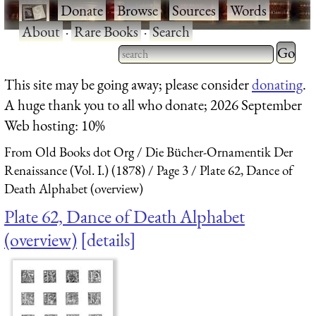
·
Donate
·
Browse
·
Sources
·
Words
·
About
·
Rare Books
·
Search
Type 2 
more
Type 2 or more characters
This site may be going away; please consider
donating
.
charact
for results.
A huge thank you to all who donate; 2026 September
for
Web hosting: 10%
results.
From Old Books dot Org
Die Bücher-Ornamentik Der
Renaissance (Vol. I.) (1878)
Page 3
Plate 62, Dance of
Death Alphabet (overview)
Plate 62, Dance of Death Alphabet
(overview)
details