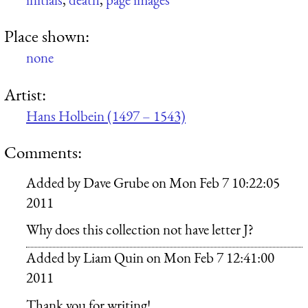
Place shown:
none
Artist:
Hans Holbein (1497 – 1543)
Comments:
Added by
Dave Grube
on
Mon Feb 7 10:22:05
2011
Why does this collection not have letter J?
Added by
Liam Quin
on
Mon Feb 7 12:41:00
2011
Thank you for writing!