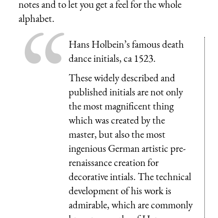
notes and to let you get a feel for the whole
alphabet.
Hans Holbein’s famous death
dance initials, ca 1523.
These widely described and
published initials are not only
the most magnificent thing
which was created by the
master, but also the most
ingenious German artistic pre-
renaissance creation for
decorative intials. The technical
development of his work is
admirable, which are commonly