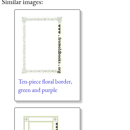
Similar images:
Ten-piece floral border,
green and purple