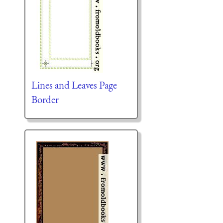
Lines and Leaves Page
Border