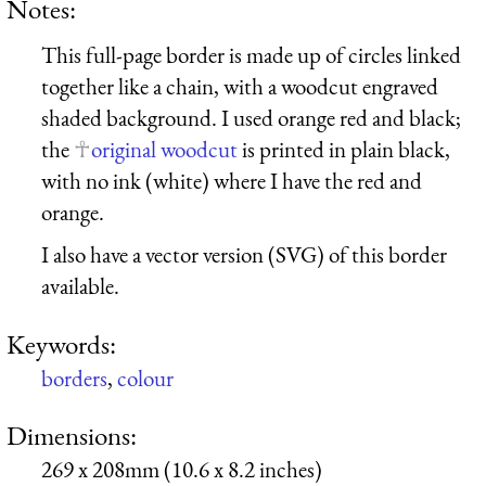
Notes:
This full-page border is made up of circles linked
together like a chain, with a woodcut engraved
shaded background. I used orange red and black;
the
original woodcut
is printed in plain black,
with no ink (white) where I have the red and
orange.
I also have a vector version (SVG) of this border
available.
Keywords:
borders
,
colour
Dimensions:
269 x 208mm (10.6 x 8.2 inches)