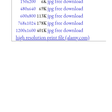
jpg free download
150x200
6K
jpg free download
480x640
69K
jpg free download
600x800
113K
jpg free download
768x1024
178K
jpg free download
1200x1600
401K
high resolution print file (alamy.com)