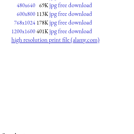
jpg free download
480x640
69K
jpg free download
600x800
113K
jpg free download
768x1024
178K
jpg free download
1200x1600
401K
high resolution print file (alamy.com)