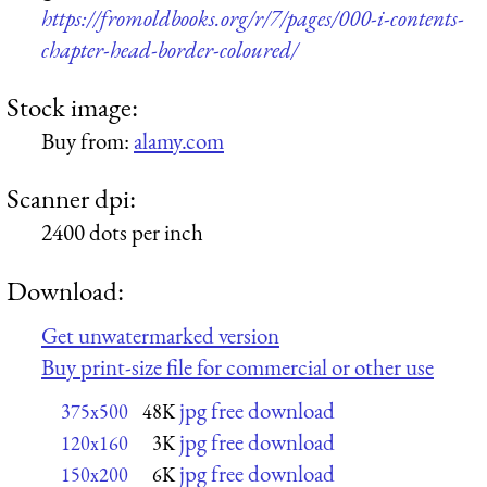
https://fromoldbooks.org/r/7/pages/000-i-contents-
chapter-head-border-coloured/
Stock image:
Buy from:
alamy.com
Scanner dpi:
2400 dots per inch
Download:
Get unwatermarked version
Buy print-size file for commercial or other use
jpg free download
375x500
48K
jpg free download
120x160
3K
jpg free download
150x200
6K