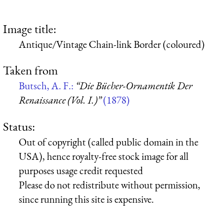
Image title:
Antique/Vintage Chain-link Border (coloured)
Taken from
Butsch, A. F.:
“Die Bücher-Ornamentik Der
Renaissance (Vol. I.)”
(1878)
Status:
Out of copyright (called public domain in the
USA), hence royalty-free stock image for all
purposes usage credit requested
Please do not redistribute without permission,
since running this site is expensive.