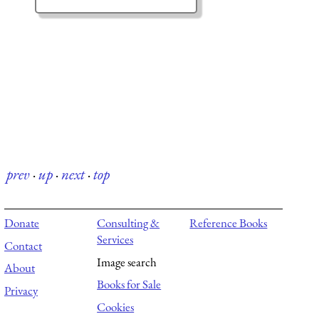
prev
·
up
·
next
·
top
Donate
Consulting &
Reference Books
Services
Contact
Image search
About
Books for Sale
Privacy
Cookies