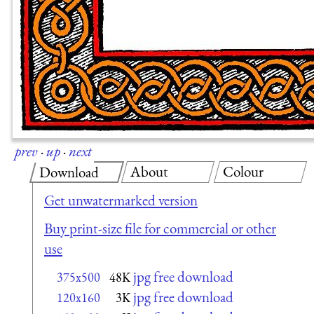
prev
·
up
·
next
About
Colour
Download
Get unwatermarked version
Buy print-size file for commercial or other
use
jpg free download
375x500
48K
jpg free download
120x160
3K