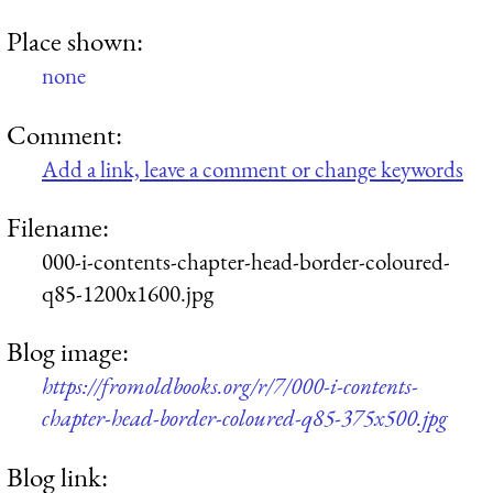
Place shown:
none
Comment:
Add a link, leave a comment or change keywords
Filename:
000-i-contents-chapter-head-border-coloured-
q85-1200x1600.jpg
Blog image:
https://fromoldbooks.org/r/7/000-i-contents-
chapter-head-border-coloured-q85-375x500.jpg
Blog link: