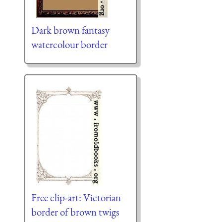
Dark brown fantasy
watercolour border
Free clip-art: Victorian
border of brown twigs