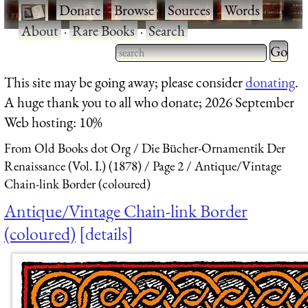
·
Donate
·
Browse
·
Sources
·
Words
·
About
·
Rare Books
·
Search
Type 2 
more
Type 2 or more characters
This site may be going away; please consider
donating
.
charact
for results.
A huge thank you to all who donate; 2026 September
for
Web hosting: 10%
results.
From Old Books dot Org
Die Bücher-Ornamentik Der
Renaissance (Vol. I.) (1878)
Page 2
Antique/Vintage
Chain-link Border (coloured)
Antique/Vintage Chain-link Border
(coloured)
details