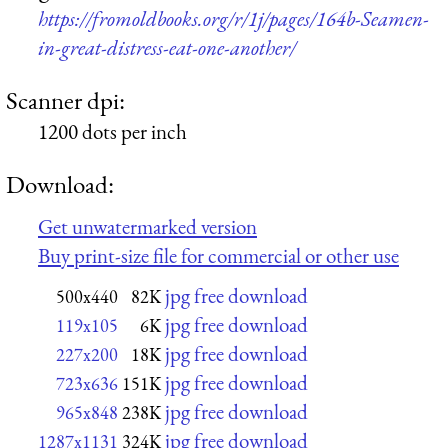
https://fromoldbooks.org/r/1j/pages/164b-Seamen-
in-great-distress-eat-one-another/
Scanner dpi:
1200 dots per inch
Download:
Get unwatermarked version
Buy print-size file for commercial or other use
jpg free download
500x440
82K
jpg free download
119x105
6K
jpg free download
227x200
18K
jpg free download
723x636
151K
jpg free download
965x848
238K
jpg free download
1287x1131
324K