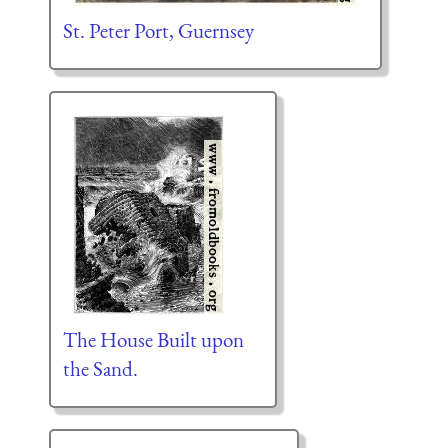
St. Peter Port, Guernsey
The House Built upon
the Sand.