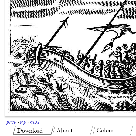
prev
·
up
·
next
About
Colour
Download