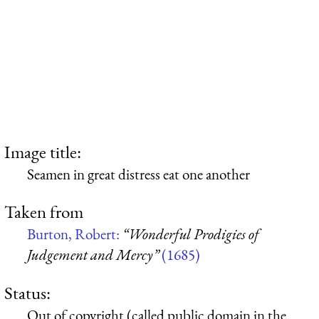
Image title:
Seamen in great distress eat one another
Taken from
Burton, Robert:
“Wonderful Prodigies of
Judgement and Mercy”
(1685)
Status:
Out of copyright (called public domain in the