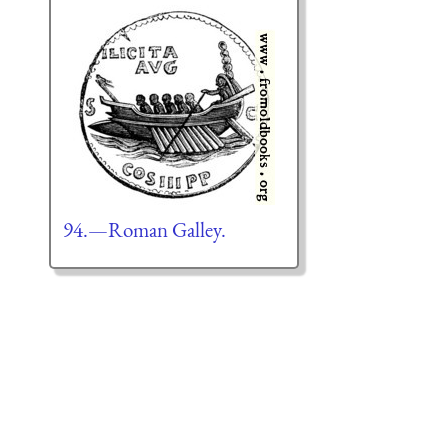
94.—Roman Galley.