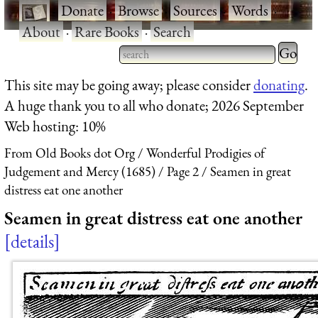
·
Donate
·
Browse
·
Sources
·
Words
·
About
·
Rare Books
·
Search
Type 2 
more
Type 2 or more characters
This site may be going away; please consider
donating
.
charact
for results.
A huge thank you to all who donate; 2026 September
for
Web hosting: 10%
results.
From Old Books dot Org
Wonderful Prodigies of
Judgement and Mercy (1685)
Page 2
Seamen in great
distress eat one another
Seamen in great distress eat one another
details