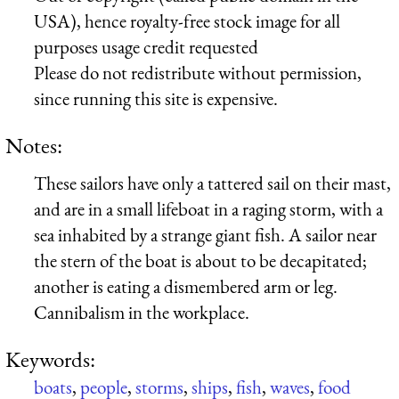
USA), hence royalty-free stock image for all
purposes usage credit requested
Please do not redistribute without permission,
since running this site is expensive.
Notes:
These sailors have only a tattered sail on their mast,
and are in a small lifeboat in a raging storm, with a
sea inhabited by a strange giant fish. A sailor near
the stern of the boat is about to be decapitated;
another is eating a dismembered arm or leg.
Cannibalism in the workplace.
Keywords:
boats
,
people
,
storms
,
ships
,
fish
,
waves
,
food