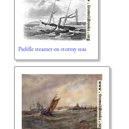
Paddle steamer on stormy seas