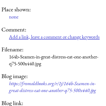
Place shown:
none
Comment:
Add a link, leave a comment or change keywords
Filename:
164b-Seamen-in-great-distress-eat-one-another-
q75-500x440.jpg
Blog image:
https://fromoldbooks.org/r/1j/164b-Seamen-in-
great-distress-eat-one-another-q75-500x440.jpg
Blog link: