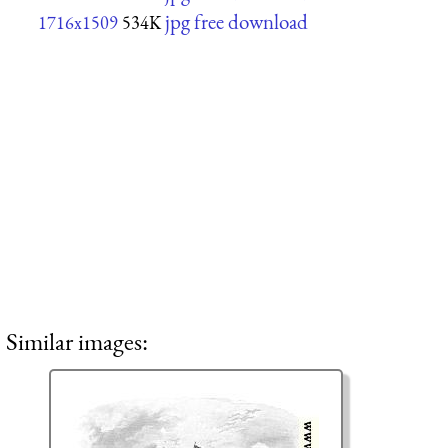
jpg free download
1716x1509
534K
Similar images: