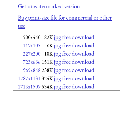
Get unwatermarked version
Buy print-size file for commercial or other
use
jpg free download
500x440
82K
jpg free download
119x105
6K
jpg free download
227x200
18K
jpg free download
723x636
151K
jpg free download
965x848
238K
jpg free download
1287x1131
324K
jpg free download
1716x1509
534K