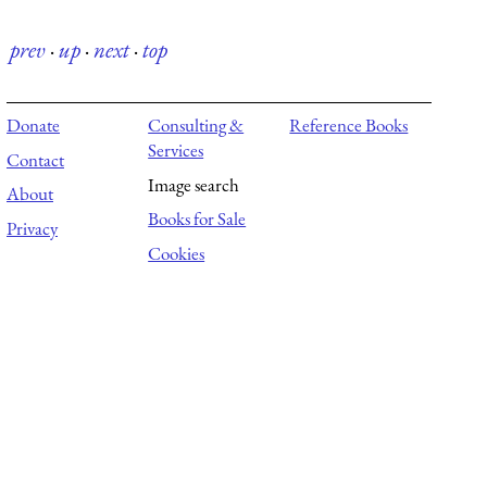
prev
·
up
·
next
·
top
Donate
Consulting &
Reference Books
Services
Contact
Image search
About
Books for Sale
Privacy
Cookies