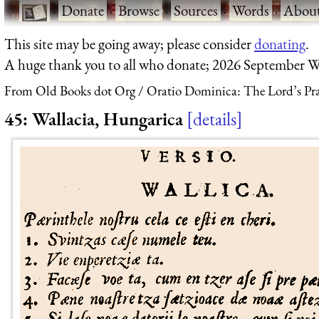
·
Donate
·
Browse
·
Sources
·
Words
·
Abou
This site may be going away; please consider
donating
.
A huge thank you to all who donate; 2026 September W
From Old Books dot Org
Oratio Dominica: The Lord’s Pra
45: Wallacia, Hungarica
details