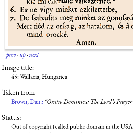
prev
·
up
·
next
Image title:
45: Wallacia, Hungarica
Taken from
Brown, Dan.:
“Oratio Dominica: The Lord’s Prayer 
Status:
Out of copyright (called public domain in the USA),