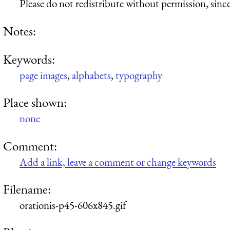
Please do not redistribute without permission, since 
Notes:
Keywords:
page images
,
alphabets
,
typography
Place shown:
none
Comment:
Add a link, leave a comment or change keywords
Filename:
orationis-p45-606x845.gif