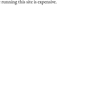
running this site is expensive.