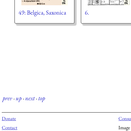
49: Belgica, Saxonica
6.
prev
·
up
·
next
·
top
Donate
Consul
Contact
Image 