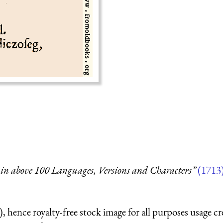
in above 100 Languages, Versions and Characters”
(1713
 hence royalty-free stock image for all purposes usage cr