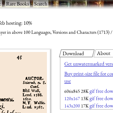
t
·
Rare Books
·
Search
eb hosting: 10%
yer in above 100 Languages, Versions and Characters (1713)
About
Download
Get unwatermarked vers
Buy print-size file for c
use
gif free do
606x845
28K
gif free do
120x167
13K
gif free do
143x200
17K