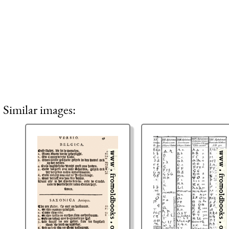
Similar images: