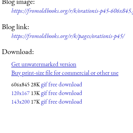
Blog image:
https://fromoldbooks.org/r/k/orationis-p45-606x845.
Blog link:
https://fromoldbooks.org/r/k/pages/orationis-p45/
Download:
Get unwatermarked version
Buy print-size file for commercial or other use
gif free download
606x845
28K
gif free download
120x167
13K
gif free download
143x200
17K