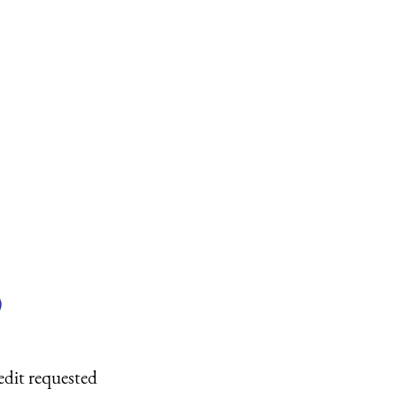
)
edit requested