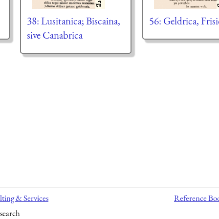
38: Lusitanica; Biscaina,
56: Geldrica, Frisi
sive Canabrica
ting & Services
Reference Bo
search