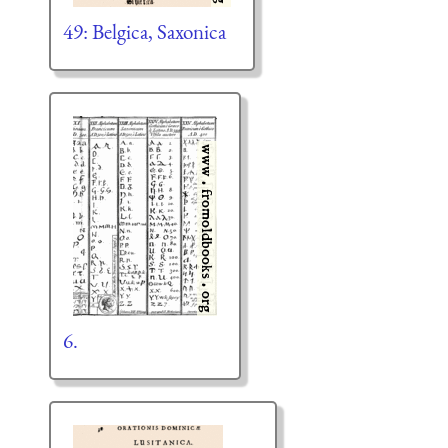
49: Belgica, Saxonica
6.