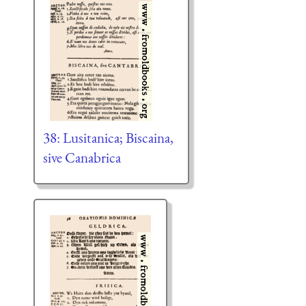
38: Lusitanica; Biscaina,
sive Canabrica