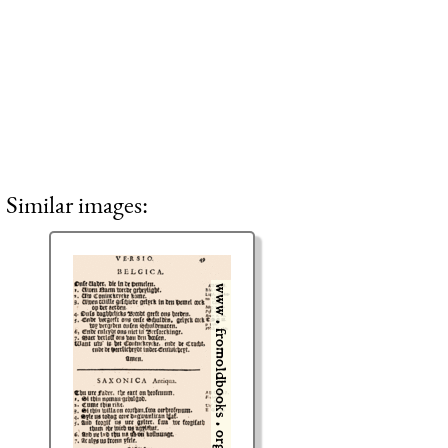
Similar images: