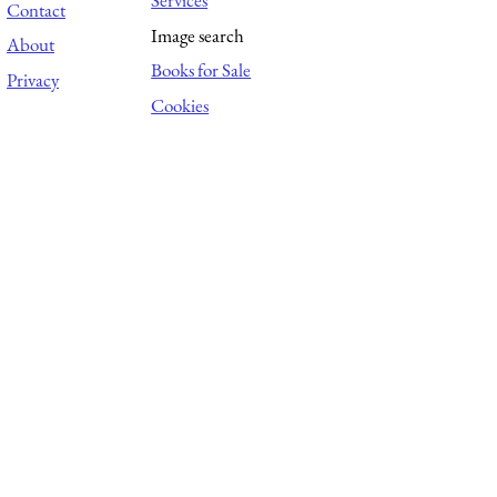
Services
Contact
Image search
About
Books for Sale
Privacy
Cookies