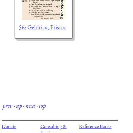
56: Geldrica, Frisica
prev
·
up
·
next
·
top
Donate
Consulting &
Reference Books