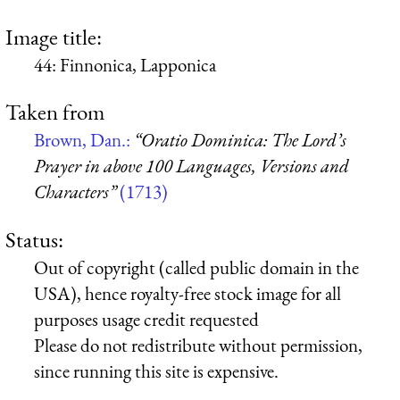
Image title:
44: Finnonica, Lapponica
Taken from
Brown, Dan.:
“Oratio Dominica: The Lord’s
Prayer in above 100 Languages, Versions and
Characters”
(1713)
Status:
Out of copyright (called public domain in the
USA), hence royalty-free stock image for all
purposes usage credit requested
Please do not redistribute without permission,
since running this site is expensive.