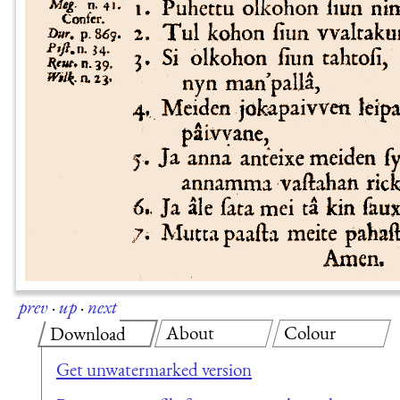
prev
·
up
·
next
About
Colour
Download
Get unwatermarked version