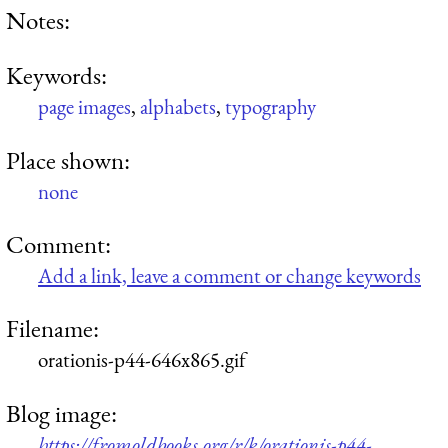
Notes:
Keywords:
page images
,
alphabets
,
typography
Place shown:
none
Comment:
Add a link, leave a comment or change keywords
Filename:
orationis-p44-646x865.gif
Blog image:
https://fromoldbooks.org/r/k/orationis-p44-