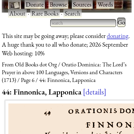
·
Donate
·
Browse
·
Sources
·
Words
·
About
·
Rare Books
·
Search
Type 2 
more
Type 2 or more characters
This site may be going away; please consider
donating
.
charact
for results.
A huge thank you to all who donate; 2026 September
for
Web hosting: 10%
results.
From Old Books dot Org
Oratio Dominica: The Lord’s
Prayer in above 100 Languages, Versions and Characters
(1713)
Page 6
44: Finnonica, Lapponica
44: Finnonica, Lapponica
details