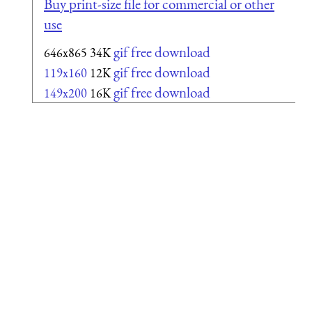
Buy print-size file for commercial or other
use
gif free download
646x865
34K
gif free download
119x160
12K
gif free download
149x200
16K