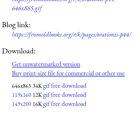
646x865.gif
Blog link:
https://fromoldbooks.org/r/k/pages/orationis-p44/
Download:
Get unwatermarked version
Buy print-size file for commercial or other use
gif free download
646x865
34K
gif free download
119x160
12K
gif free download
149x200
16K