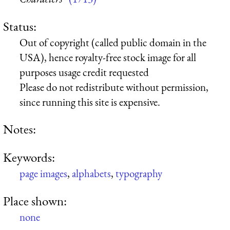
Status:
Out of copyright (called public domain in the
USA), hence royalty-free stock image for all
purposes usage credit requested
Please do not redistribute without permission,
since running this site is expensive.
Notes:
Keywords:
page images
,
alphabets
,
typography
Place shown:
none