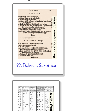
49: Belgica, Saxonica