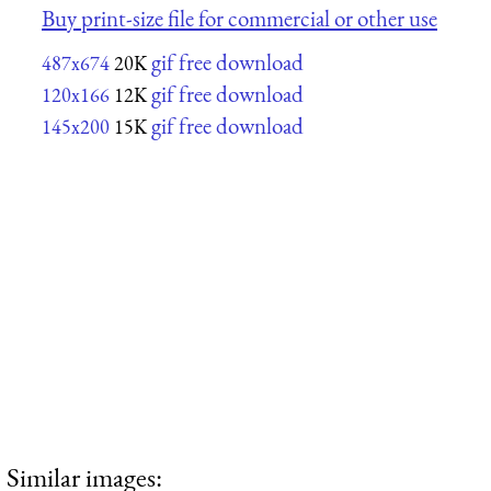
Buy print-size file for commercial or other use
gif free download
487x674
20K
gif free download
120x166
12K
gif free download
145x200
15K
Similar images: