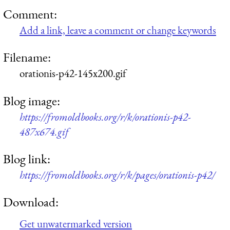
Comment:
Add a link, leave a comment or change keywords
Filename:
orationis-p42-145x200.gif
Blog image:
https://fromoldbooks.org/r/k/orationis-p42-
487x674.gif
Blog link:
https://fromoldbooks.org/r/k/pages/orationis-p42/
Download:
Get unwatermarked version