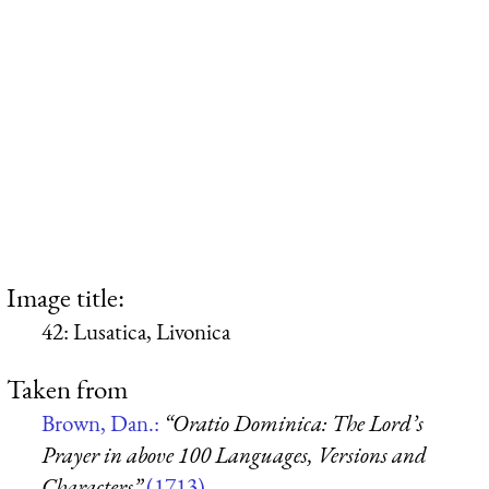
Image title:
42: Lusatica, Livonica
Taken from
Brown, Dan.:
“Oratio Dominica: The Lord’s
Prayer in above 100 Languages, Versions and
Characters”
(1713)