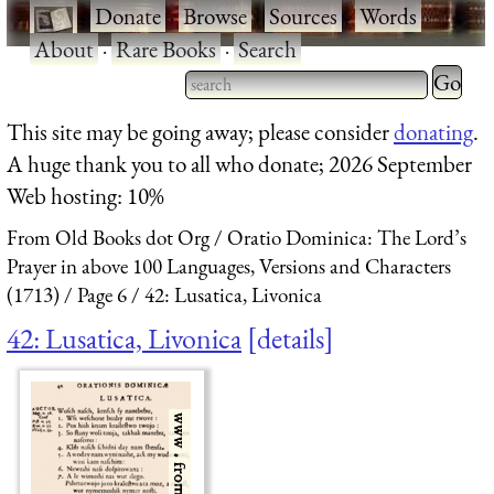
·
Donate
·
Browse
·
Sources
·
Words
·
About
·
Rare Books
·
Search
Type 2 
more
Type 2 or more characters
This site may be going away; please consider
donating
.
charact
for results.
A huge thank you to all who donate; 2026 September
for
Web hosting: 10%
results.
From Old Books dot Org
Oratio Dominica: The Lord’s
Prayer in above 100 Languages, Versions and Characters
(1713)
Page 6
42: Lusatica, Livonica
42: Lusatica, Livonica
details