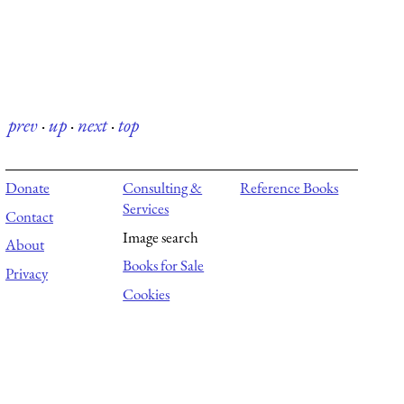
prev
·
up
·
next
·
top
Donate
Consulting &
Reference Books
Services
Contact
Image search
About
Books for Sale
Privacy
Cookies