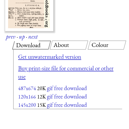
prev
·
up
·
next
About
Colour
Download
Get unwatermarked version
Buy print-size file for commercial or other
use
gif free download
487x674
20K
gif free download
120x166
12K
gif free download
145x200
15K