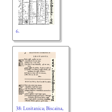
6.
38: Lusitanica; Biscaina,