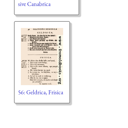
sive Canabrica
56: Geldrica, Frisica