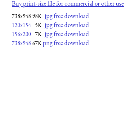
Buy print-size file for commercial or other use
jpg free download
738x948
98K
jpg free download
120x154
5K
jpg free download
156x200
7K
png free download
738x948
67K