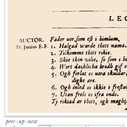
prev
·
up
·
next