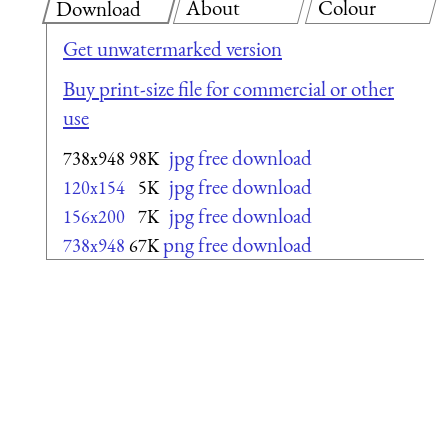
About
Colour
Download
Get unwatermarked version
Buy print-size file for commercial or other
use
jpg free download
738x948
98K
jpg free download
120x154
5K
jpg free download
156x200
7K
png free download
738x948
67K