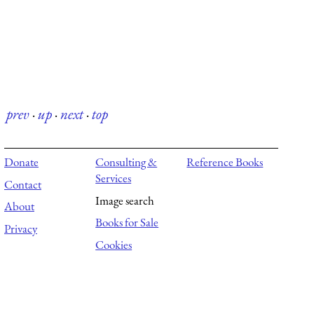
prev
·
up
·
next
·
top
Donate
Consulting &
Reference Books
Services
Contact
Image search
About
Books for Sale
Privacy
Cookies