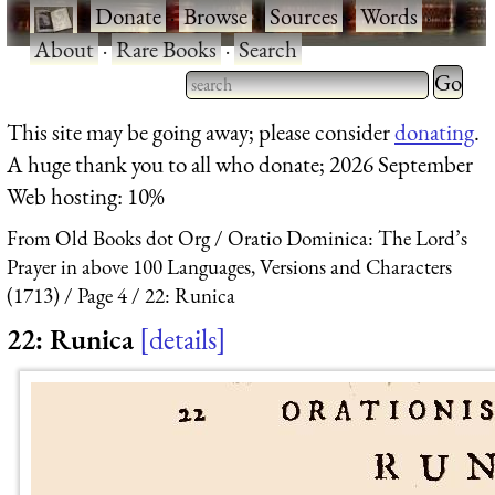
·
Donate
·
Browse
·
Sources
·
Words
·
About
·
Rare Books
·
Search
Type 2 
more
Type 2 or more characters
This site may be going away; please consider
donating
.
charact
for results.
A huge thank you to all who donate; 2026 September
for
Web hosting: 10%
results.
From Old Books dot Org
Oratio Dominica: The Lord’s
Prayer in above 100 Languages, Versions and Characters
(1713)
Page 4
22: Runica
22: Runica
details