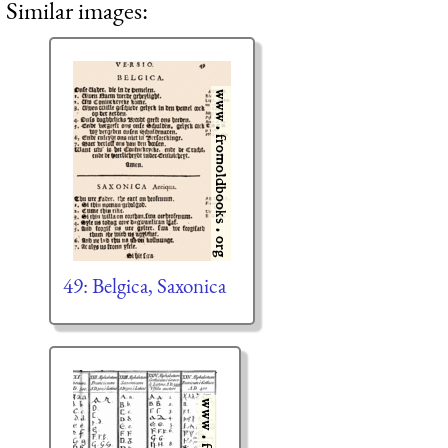
Similar images:
49: Belgica, Saxonica