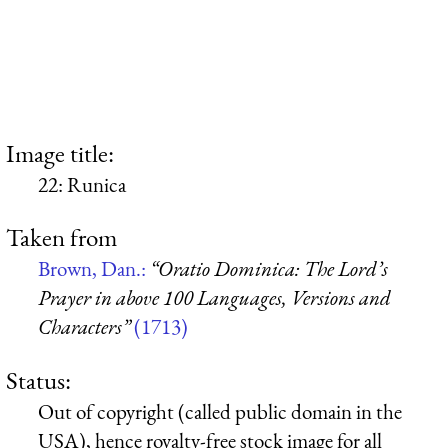
Image title:
22: Runica
Taken from
Brown, Dan.:
“Oratio Dominica: The Lord’s
Prayer in above 100 Languages, Versions and
Characters”
(1713)
Status:
Out of copyright (called public domain in the
USA), hence royalty-free stock image for all