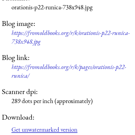
orationis-p22-runica-738x948.jpg
Blog image:
https://fromoldbooks.org/r/k/orationis-p22-runica-
738x948.jpg
Blog link:
https://fromoldbooks.org/r/k/pages/orationis-p22-
runica/
Scanner dpi:
289 dots per inch (approximately)
Download:
Get unwatermarked version