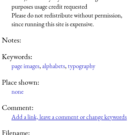
purposes usage credit requested
Please do not redistribute without permission,
since running this site is expensive.
Notes:
Keywords:
page images
,
alphabets
,
typography
Place shown:
none
Comment:
Add a link, leave a comment or change keywords
Filename: