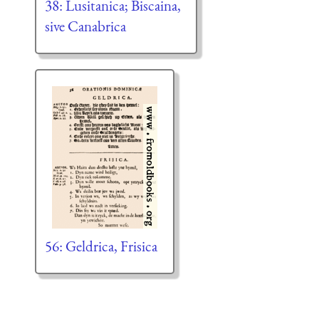
38: Lusitanica; Biscaina,
sive Canabrica
56: Geldrica, Frisica