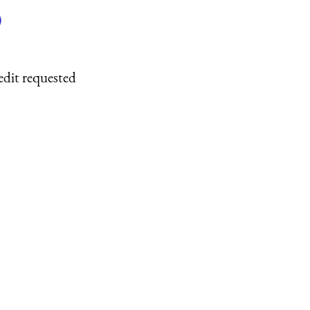
)
edit requested