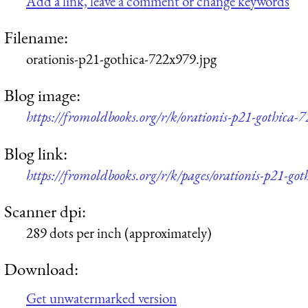
Add a link, leave a comment or change keywords
Filename:
orationis-p21-gothica-722x979.jpg
Blog image:
https://fromoldbooks.org/r/k/orationis-p21-gothica-
Blog link:
https://fromoldbooks.org/r/k/pages/orationis-p21-got
Scanner dpi:
289 dots per inch (approximately)
Download:
Get unwatermarked version