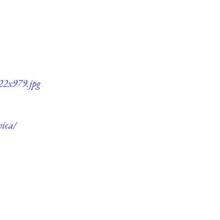
722x979.jpg
hica/