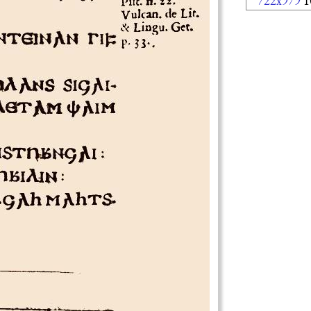
722x979
1