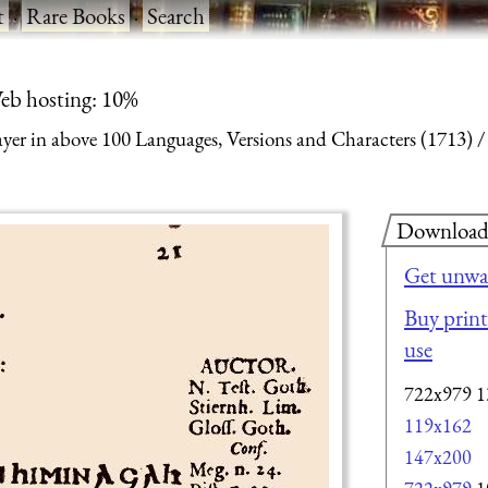
t
·
Rare Books
·
Search
eb hosting: 10%
yer in above 100 Languages, Versions and Characters (1713)
Downloa
Get unwa
Buy print-
use
722x979
1
119x162
147x200