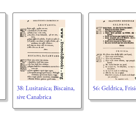
38: Lusitanica; Biscaina,
56: Geldrica, Frisi
sive Canabrica