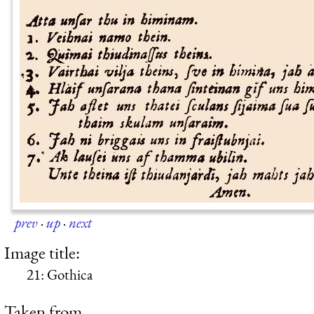
prev
·
up
·
next
Image title:
21: Gothica
Taken from