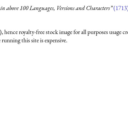
in above 100 Languages, Versions and Characters”
(1713
 hence royalty-free stock image for all purposes usage cr
running this site is expensive.