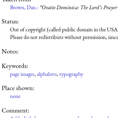
Brown, Dan.:
“Oratio Dominica: The Lord’s Prayer 
Status:
Out of copyright (called public domain in the USA),
Please do not redistribute without permission, since 
Notes:
Keywords:
page images
,
alphabets
,
typography
Place shown:
none
Comment: