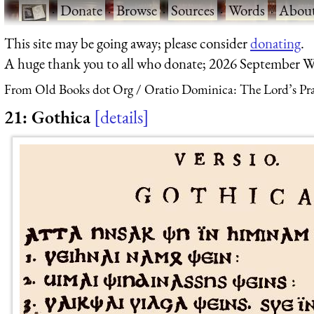
·
Donate
·
Browse
·
Sources
·
Words
·
Abou
This site may be going away; please consider
donating
.
A huge thank you to all who donate; 2026 September W
From Old Books dot Org
Oratio Dominica: The Lord’s Pra
21: Gothica
details