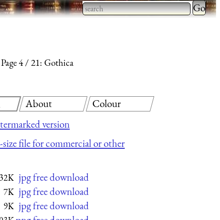
Type 2 
more
Type 2 or more characters
charact
for results.
for
Page 4
21: Gothica
results.
About
Colour
d
termarked version
size file for commercial or other
jpg free download
32K
jpg free download
7K
jpg free download
9K
png free download