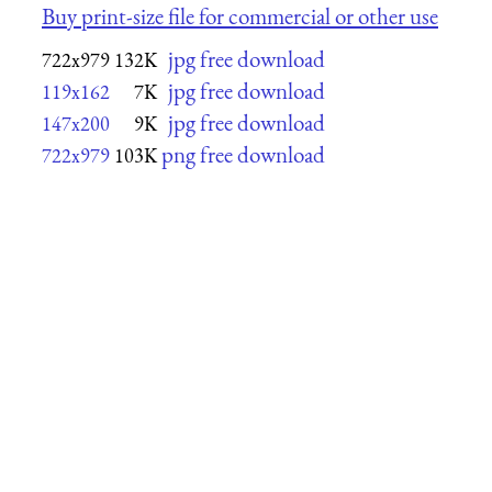
Buy print-size file for commercial or other use
jpg free download
722x979
132K
jpg free download
119x162
7K
jpg free download
147x200
9K
png free download
722x979
103K