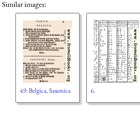
Similar images:
49: Belgica, Saxonica
6.