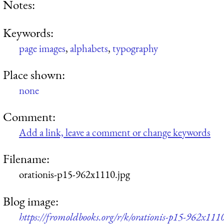
Notes:
Keywords:
page images
,
alphabets
,
typography
Place shown:
none
Comment:
Add a link, leave a comment or change keywords
Filename:
orationis-p15-962x1110.jpg
Blog image:
https://fromoldbooks.org/r/k/orationis-p15-962x1110