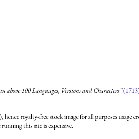
in above 100 Languages, Versions and Characters”
(1713
 hence royalty-free stock image for all purposes usage cr
running this site is expensive.