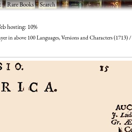
t
·
Rare Books
·
Search
eb hosting: 10%
yer in above 100 Languages, Versions and Characters (1713)