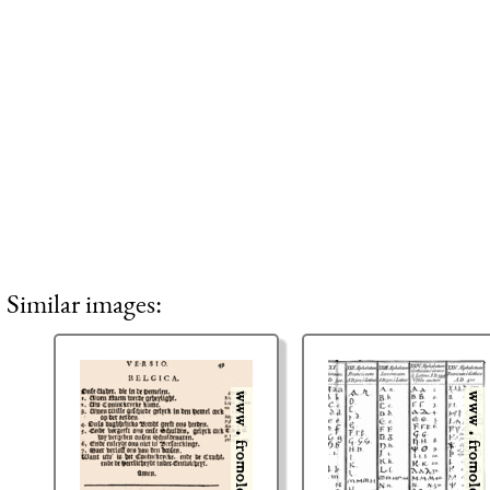
Similar images: