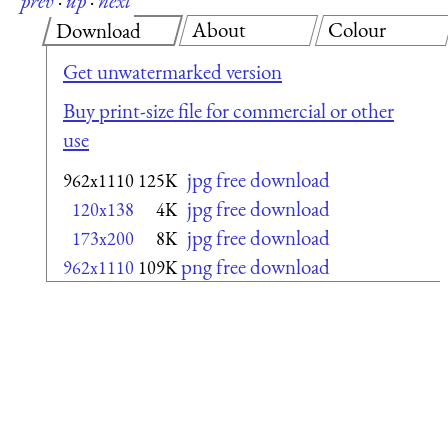
prev
·
up
·
next
About
Colour
Download
Get unwatermarked version
Buy print-size file for commercial or other
use
jpg free download
962x1110
125K
jpg free download
120x138
4K
jpg free download
173x200
8K
png free download
962x1110
109K