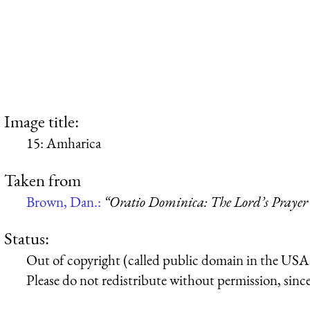
Image title:
15: Amharica
Taken from
Brown, Dan.:
“Oratio Dominica: The Lord’s Prayer 
Status:
Out of copyright (called public domain in the USA),
Please do not redistribute without permission, since 