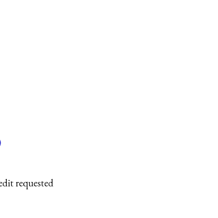
)
edit requested