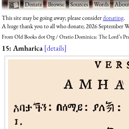
·
Donate
·
Browse
·
Sources
·
Words
·
Abou
This site may be going away; please consider
donating
.
A huge thank you to all who donate; 2026 September W
From Old Books dot Org
Oratio Dominica: The Lord’s Pra
15: Amharica
details