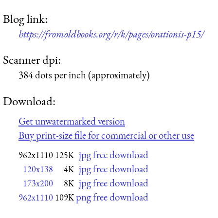
Blog link:
https://fromoldbooks.org/r/k/pages/orationis-p15/
Scanner dpi:
384 dots per inch (approximately)
Download:
Get unwatermarked version
Buy print-size file for commercial or other use
jpg free download
962x1110
125K
jpg free download
120x138
4K
jpg free download
173x200
8K
png free download
962x1110
109K