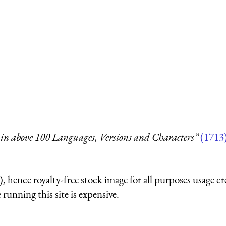
in above 100 Languages, Versions and Characters”
(1713
 hence royalty-free stock image for all purposes usage cr
running this site is expensive.