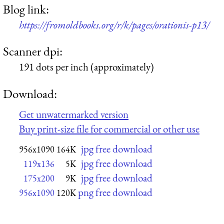
Blog link:
https://fromoldbooks.org/r/k/pages/orationis-p13/
Scanner dpi:
191 dots per inch (approximately)
Download:
Get unwatermarked version
Buy print-size file for commercial or other use
jpg free download
956x1090
164K
jpg free download
119x136
5K
jpg free download
175x200
9K
png free download
956x1090
120K