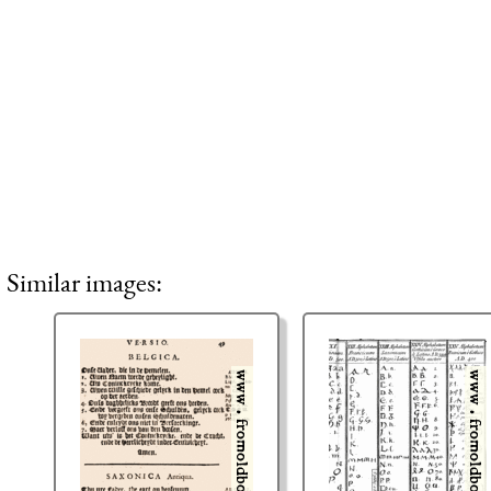
Similar images: