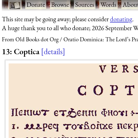
·
Donate
·
Browse
·
Sources
·
Words
·
Abou
This site may be going away; please consider
donating
.
A huge thank you to all who donate; 2026 September W
From Old Books dot Org
Oratio Dominica: The Lord’s Pra
13: Coptica
details