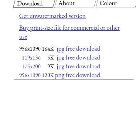
About
Colour
Download
Get unwatermarked version
Buy print-size file for commercial or other
use
jpg free download
956x1090
164K
jpg free download
119x136
5K
jpg free download
175x200
9K
png free download
956x1090
120K