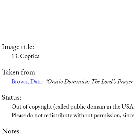
Image title:
13: Coptica
Taken from
Brown, Dan.:
“Oratio Dominica: The Lord’s Prayer 
Status:
Out of copyright (called public domain in the USA),
Please do not redistribute without permission, since 
Notes: