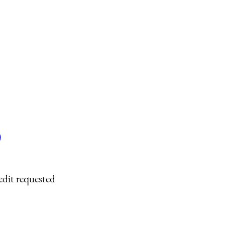
)
edit requested