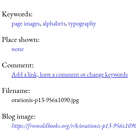
Keywords:
page images
,
alphabets
,
typography
Place shown:
none
Comment:
Add a link, leave a comment or change keywords
Filename:
orationis-p13-956x1090.jpg
Blog image:
https://fromoldbooks.org/r/k/orationis-p13-956x1090