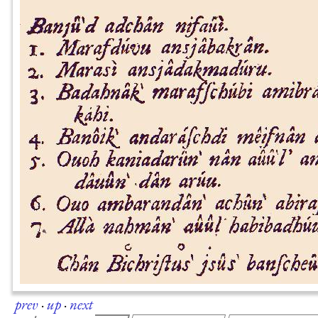
prev
·
up
·
next