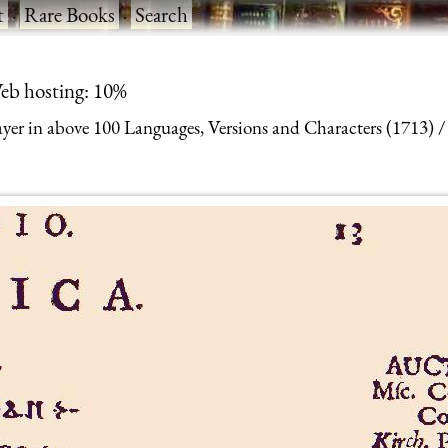
t
·
Rare Books
·
Search
eb hosting: 10%
yer in above 100 Languages, Versions and Characters (1713)