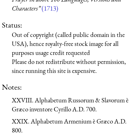
Characters”
(1713)
Status:
Out of copyright (called public domain in the
USA), hence royalty-free stock image for all
purposes usage credit requested
Please do not redistribute without permission,
since running this site is expensive.
Notes:
XXVIII. Alphabetum Russorum & Slavorum è
Græco inventore Cyrillo A.D. 700.
XXIX. Alphabetum Armenium è Græco A.D.
800.