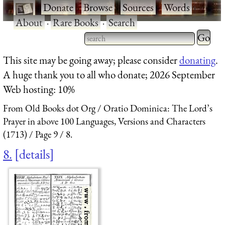
·
Donate
·
Browse
·
Sources
·
Words
·
About
·
Rare Books
·
Search
Type 2 
more
Type 2 or more characters
This site may be going away; please consider
donating
.
charact
for results.
A huge thank you to all who donate; 2026 September
for
Web hosting: 10%
results.
From Old Books dot Org
Oratio Dominica: The Lord’s
Prayer in above 100 Languages, Versions and Characters
(1713)
Page 9
8.
8.
details