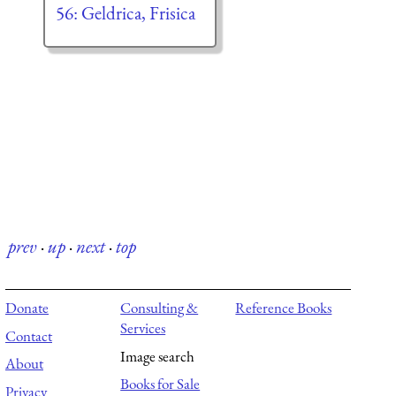
56: Geldrica, Frisica
prev
·
up
·
next
·
top
Donate
Consulting &
Reference Books
Services
Contact
Image search
About
Books for Sale
Privacy