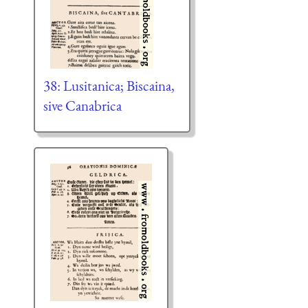
38: Lusitanica; Biscaina,
sive Canabrica