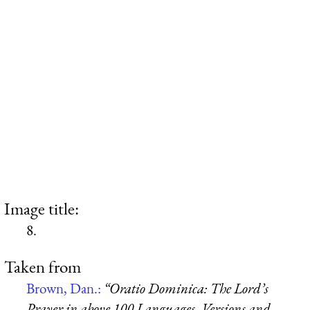
Image title:
8.
Taken from
Brown, Dan.:
“Oratio Dominica: The Lord’s
Prayer in above 100 Languages, Versions and