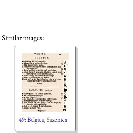
Similar images:
49: Belgica, Saxonica