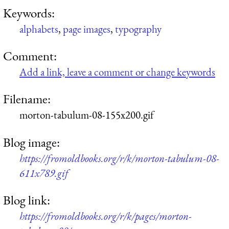
Keywords:
alphabets
,
page images
,
typography
Comment:
Add a link, leave a comment or change keywords
Filename:
morton-tabulum-08-155x200.gif
Blog image:
https://fromoldbooks.org/r/k/morton-tabulum-08-
611x789.gif
Blog link:
https://fromoldbooks.org/r/k/pages/morton-