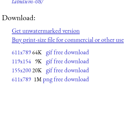
tabulum-08/
Download:
Get unwatermarked version
Buy print-size file for commercial or other use
gif free download
611x789
64K
gif free download
119x154
9K
gif free download
155x200
20K
png free download
611x789
1M