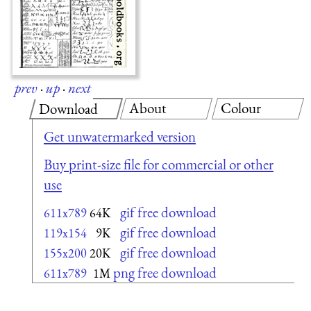
prev
·
up
·
next
About
Colour
Download
Get unwatermarked version
Buy print-size file for commercial or other
use
gif free download
611x789
64K
gif free download
119x154
9K
gif free download
155x200
20K
png free download
611x789
1M