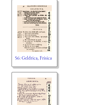
56: Geldrica, Frisica