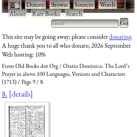
·
Donate
·
Browse
·
Sources
·
Words
·
About
·
Rare Books
·
Search
Type 2 
more
Type 2 or more characters
This site may be going away; please consider
donating
.
charact
for results.
A huge thank you to all who donate; 2026 September
for
Web hosting: 10%
results.
From Old Books dot Org
Oratio Dominica: The Lord’s
Prayer in above 100 Languages, Versions and Characters
(1713)
Page 9
8.
8.
details