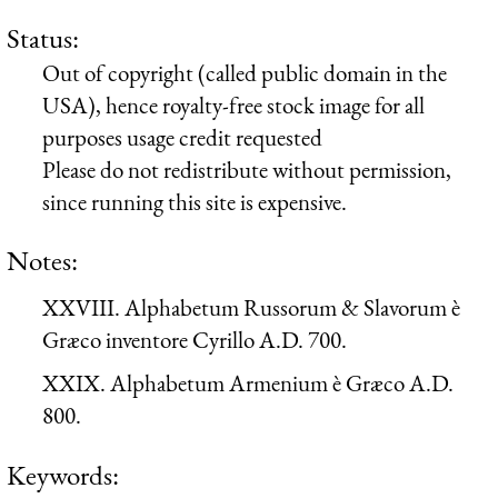
Status:
Out of copyright (called public domain in the
USA), hence royalty-free stock image for all
purposes usage credit requested
Please do not redistribute without permission,
since running this site is expensive.
Notes:
XXVIII. Alphabetum Russorum & Slavorum è
Græco inventore Cyrillo A.D. 700.
XXIX. Alphabetum Armenium è Græco A.D.
800.
Keywords: