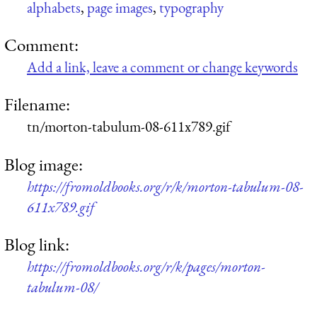
alphabets
,
page images
,
typography
Comment:
Add a link, leave a comment or change keywords
Filename:
tn/morton-tabulum-08-611x789.gif
Blog image:
https://fromoldbooks.org/r/k/morton-tabulum-08-
611x789.gif
Blog link:
https://fromoldbooks.org/r/k/pages/morton-
tabulum-08/