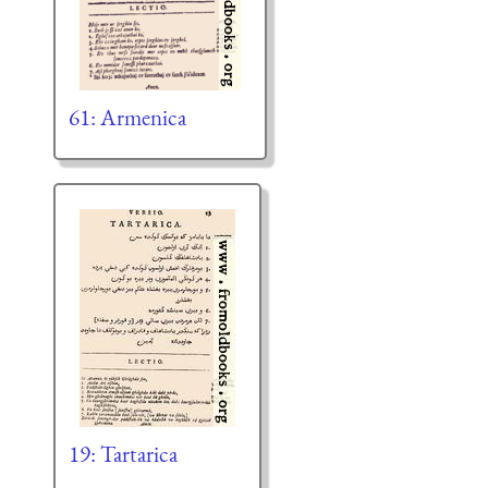
61: Armenica
19: Tartarica