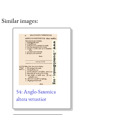
Similar images:
54: Anglo-Saxonica
altera vetustior