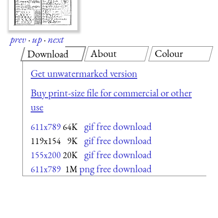
prev
·
up
·
next
About
Colour
Download
Get unwatermarked version
Buy print-size file for commercial or other
use
gif free download
611x789
64K
gif free download
119x154
9K
gif free download
155x200
20K
png free download
611x789
1M