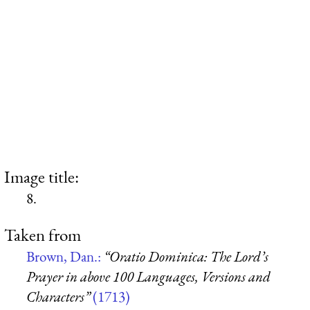
Image title:
8.
Taken from
Brown, Dan.:
“Oratio Dominica: The Lord’s
Prayer in above 100 Languages, Versions and
Characters”
(1713)