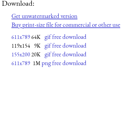
Download:
Get unwatermarked version
Buy print-size file for commercial or other use
gif free download
611x789
64K
gif free download
119x154
9K
gif free download
155x200
20K
png free download
611x789
1M