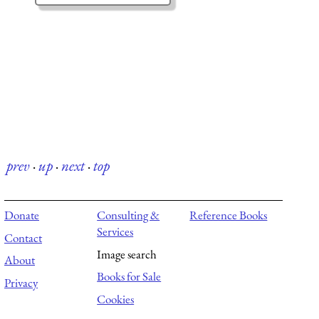
prev
·
up
·
next
·
top
Donate
Consulting &
Reference Books
Services
Contact
Image search
About
Books for Sale
Privacy
Cookies