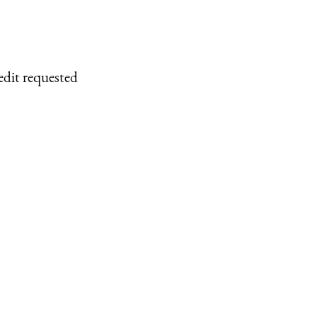
edit requested