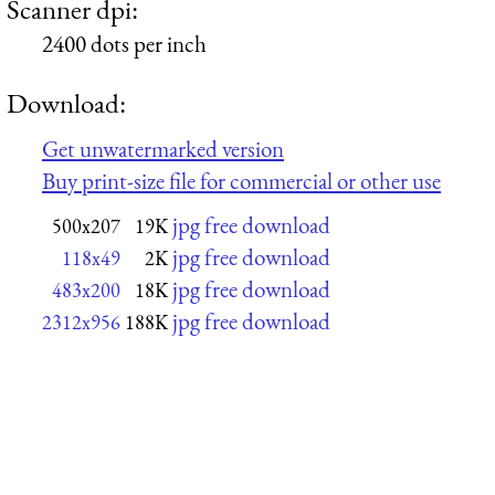
Scanner dpi:
2400 dots per inch
Download:
Get unwatermarked version
Buy print-size file for commercial or other use
jpg free download
500x207
19K
jpg free download
118x49
2K
jpg free download
483x200
18K
jpg free download
2312x956
188K