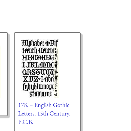
178. – English Gothic
Letters. 15th Century.
F.C.B.