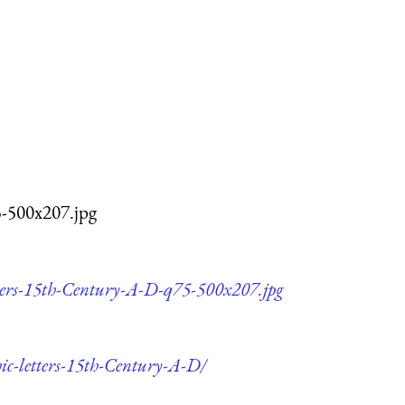
5-500x207.jpg
etters-15th-Century-A-D-q75-500x207.jpg
hic-letters-15th-Century-A-D/