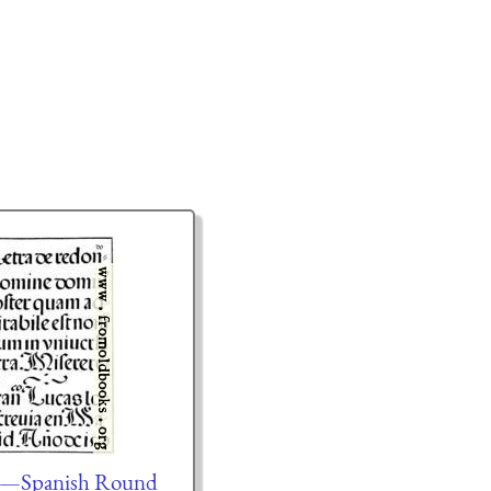
.—Spanish Round