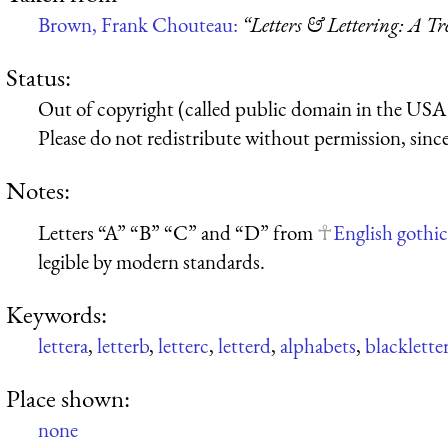
Brown, Frank Chouteau:
“Letters & Lettering: A T
Status:
Out of copyright (called public domain in the USA),
Please do not redistribute without permission, since 
Notes:
Letters “A” “B” “C” and “D” from
English gothic
legible by modern standards.
Keywords:
lettera
,
letterb
,
letterc
,
letterd
,
alphabets
,
blacklette
Place shown:
none