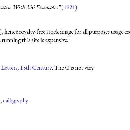
reatise With 200 Examples”
(1921)
 hence royalty-free stock image for all purposes usage cr
running this site is expensive.
 Letters, 15th Century
. The C is not very
r
,
calligraphy