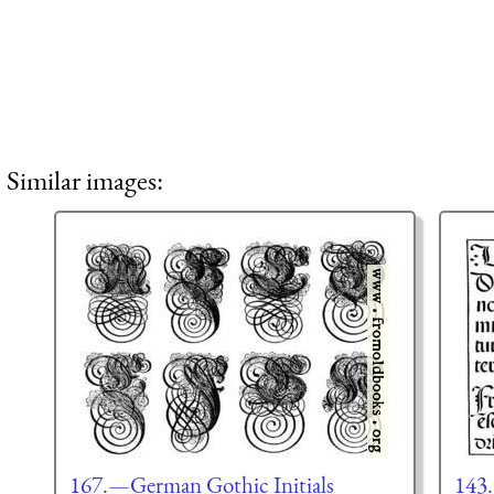
Similar images:
167.—German Gothic Initials
143