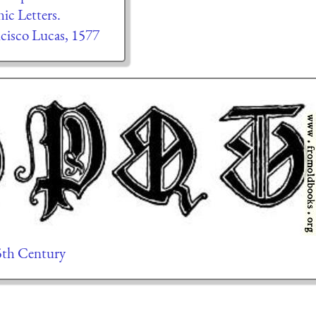
ic Letters.
cisco Lucas, 1577
15th Century