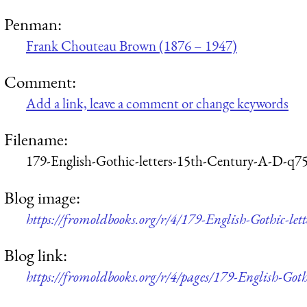
Penman:
Frank Chouteau Brown (1876 – 1947)
Comment:
Add a link, leave a comment or change keywords
Filename:
179-English-Gothic-letters-15th-Century-A-D-q7
Blog image:
https://fromoldbooks.org/r/4/179-English-Gothic-l
Blog link:
https://fromoldbooks.org/r/4/pages/179-English-Got