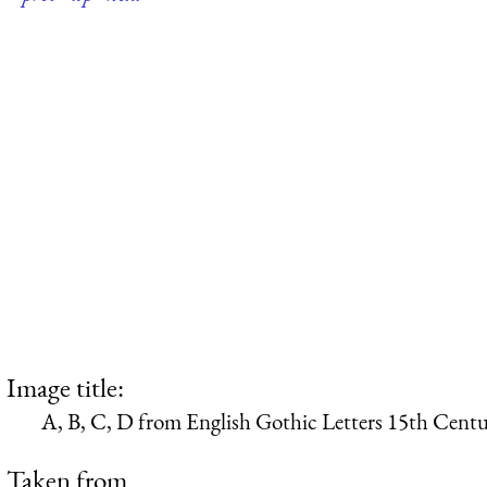
Image title:
A, B, C, D from English Gothic Letters 15th Cent
Taken from