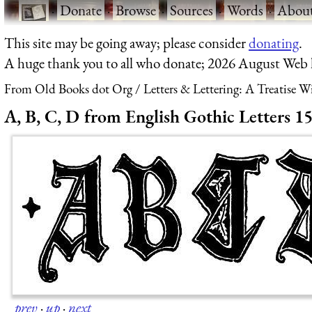
·
Donate
·
Browse
·
Sources
·
Words
·
Abou
This site may be going away; please consider
donating
.
A huge thank you to all who donate; 2026 August Web
From Old Books dot Org
Letters & Lettering: A Treatise 
A, B, C, D from English Gothic Letters 1
prev
·
up
·
next