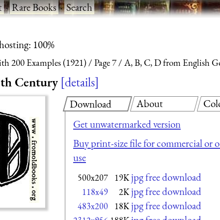
t
·
Rare Books
·
Search
 hosting: 100%
With 200 Examples (1921)
Page 7
A, B, C, D from English G
5th Century
details
About
Col
Download
Get unwatermarked version
Buy print-size file for commercial or 
use
jpg free download
500x207
19K
jpg free download
118x49
2K
jpg free download
483x200
18K
jpg free download