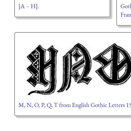
[A – H].
Goth
Fran
M, N, O, P, Q, T from English Gothic Letters 