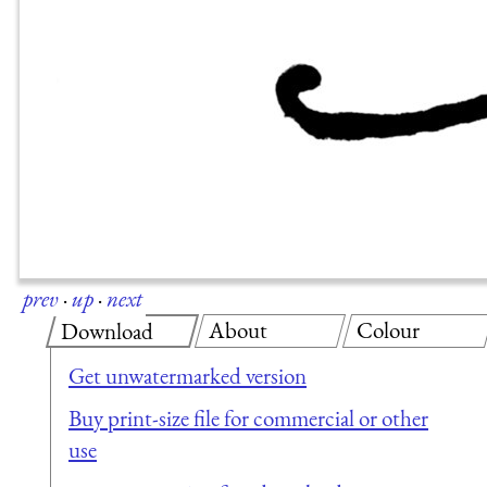
prev
·
up
·
next
About
Colour
Download
Get unwatermarked version
Buy print-size file for commercial or other
use