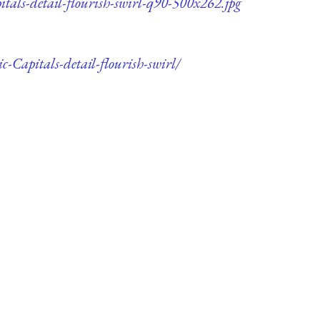
itals-detail-flourish-swirl-q90-500x262.jpg
-Capitals-detail-flourish-swirl/