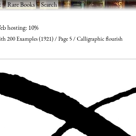
t
·
Rare Books
·
Search
eb hosting: 10%
With 200 Examples (1921)
Page 5
Calligraphic flourish