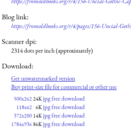
https://fromoldbooks.org/r/4/156-Uncial-Gothic-Cap
Blog link:
https://fromoldbooks.org/r/4/pages/156-Uncial-Gothic
Scanner dpi:
2314 dots per inch (approximately)
Download:
Get unwatermarked version
Buy print-size file for commercial or other use
jpg free download
500x262
24K
jpg free download
118x62
6K
jpg free download
372x200
14K
jpg free download
1784x936
86K