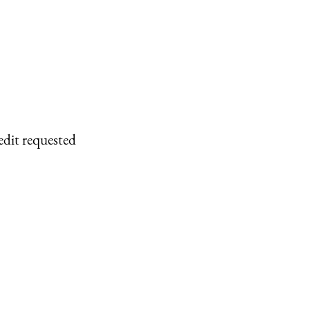
edit requested