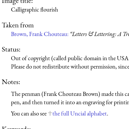
Image title:
Calligraphic flourish
Taken from
Brown, Frank Chouteau:
“Letters & Lettering: A T
Status:
Out of copyright (called public domain in the USA),
Please do not redistribute without permission, since 
Notes:
The penman (Frank Chouteau Brown) made this call
pen, and then turned it into an engraving for printi
You can also see
the full Uncial alphabet
.
Keywords: