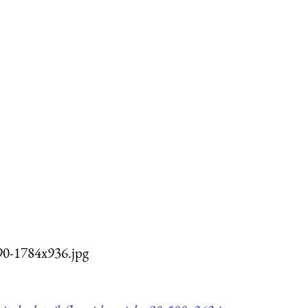
q90-1784x936.jpg