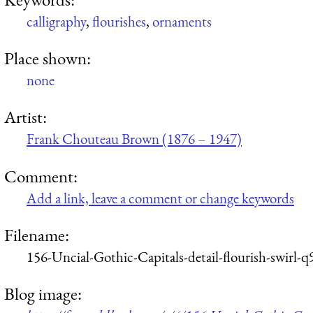
calligraphy
,
flourishes
,
ornaments
Place shown:
none
Artist:
Frank Chouteau Brown (1876 – 1947)
Comment:
Add a link, leave a comment or change keywords
Filename:
156-Uncial-Gothic-Capitals-detail-flourish-swirl-
Blog image: