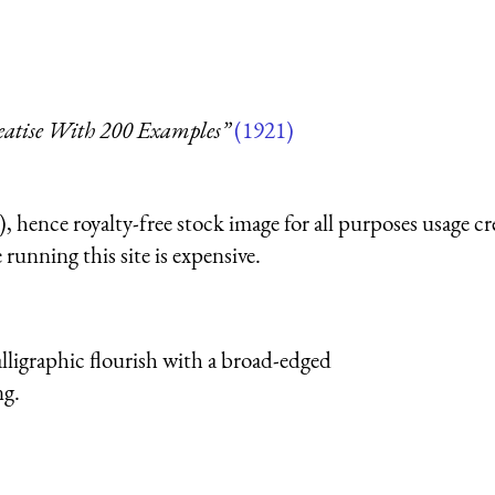
reatise With 200 Examples”
(1921)
 hence royalty-free stock image for all purposes usage cr
running this site is expensive.
igraphic flourish with a broad-edged
ng.