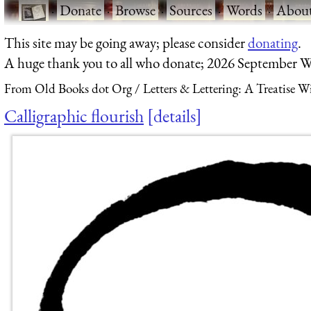
·
Donate
·
Browse
·
Sources
·
Words
·
Abou
This site may be going away; please consider
donating
.
A huge thank you to all who donate; 2026 September W
From Old Books dot Org
Letters & Lettering: A Treatise 
Calligraphic flourish
details