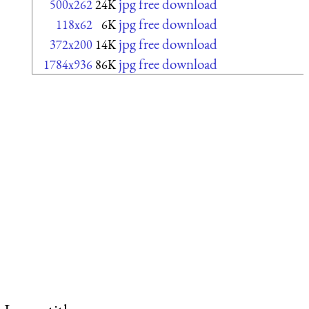
jpg free download
500x262
24K
jpg free download
118x62
6K
jpg free download
372x200
14K
jpg free download
1784x936
86K