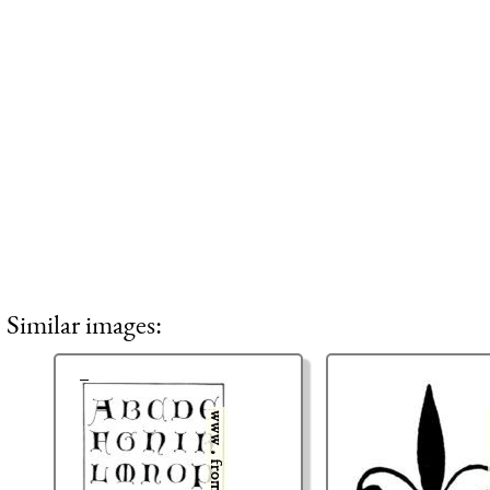
Similar images: