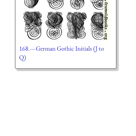
168.—German Gothic Initials (J to
Q)