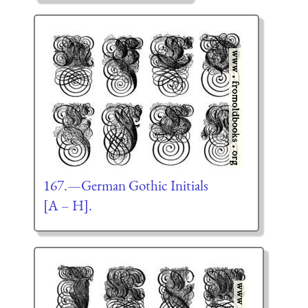
167.—German Gothic Initials
[A – H].