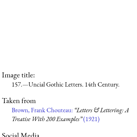
Image title:
157.—Uncial Gothic Letters. 14th Century.
Taken from
Brown, Frank Chouteau:
“Letters & Lettering: A
Treatise With 200 Examples”
(1921)
Social Media