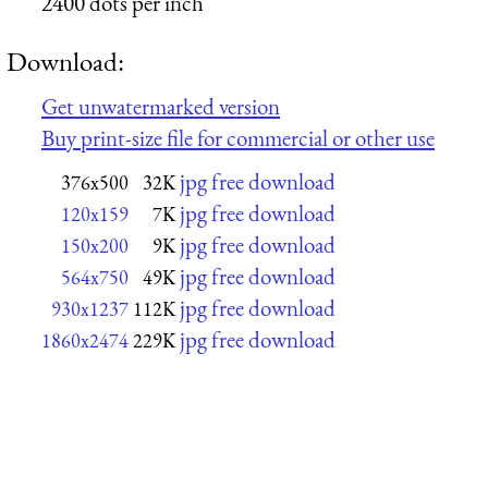
2400 dots per inch
Download:
Get unwatermarked version
Buy print-size file for commercial or other use
jpg free download
376x500
32K
jpg free download
120x159
7K
jpg free download
150x200
9K
jpg free download
564x750
49K
jpg free download
930x1237
112K
jpg free download
1860x2474
229K