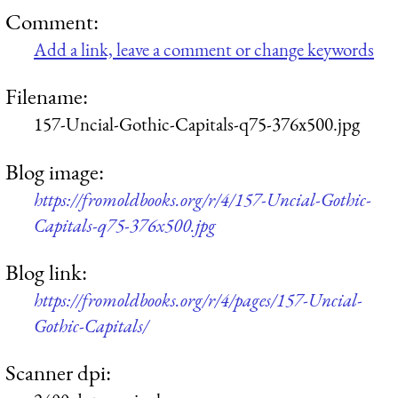
Comment:
Add a link, leave a comment or change keywords
Filename:
157-Uncial-Gothic-Capitals-q75-376x500.jpg
Blog image:
https://fromoldbooks.org/r/4/157-Uncial-Gothic-
Capitals-q75-376x500.jpg
Blog link:
https://fromoldbooks.org/r/4/pages/157-Uncial-
Gothic-Capitals/
Scanner dpi: