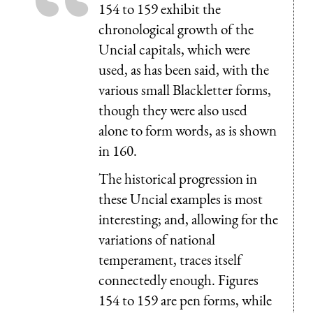
154 to 159 exhibit the
chronological growth of the
Uncial capitals, which were
used, as has been said, with the
various small Blackletter forms,
though they were also used
alone to form words, as is shown
in 160.
The historical progression in
these Uncial examples is most
interesting; and, allowing for the
variations of national
temperament, traces itself
connectedly enough. Figures
154 to 159 are pen forms, while