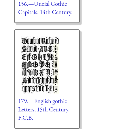
156.—Uncial Gothic
Capitals. 14th Century.
179.—English gothic
Letters, 15th Century.
F.C.B.