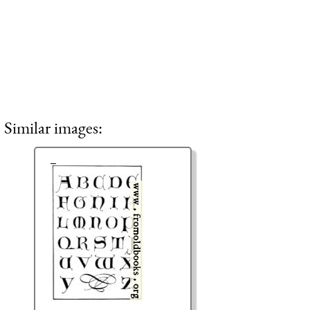
Similar images: