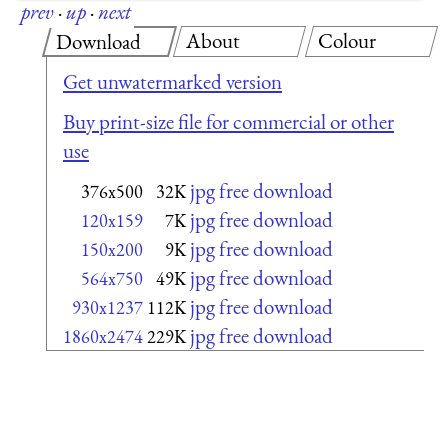
prev
·
up
·
next
About
Colour
Download
Get unwatermarked version
Buy print-size file for commercial or other
use
jpg free download
376x500
32K
jpg free download
120x159
7K
jpg free download
150x200
9K
jpg free download
564x750
49K
jpg free download
930x1237
112K
jpg free download
1860x2474
229K