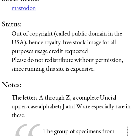
mastodon
Status:
Out of copyright (called public domain in the
USA), hence royalty-free stock image for all
purposes usage credit requested
Please do not redistribute without permission,
since running this site is expensive.
Notes:
The letters A through Z, a complete Uncial
upper-case alphabet; J and W are especially rare in
these.
The group of specimens from