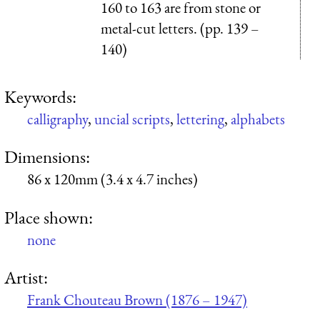
160 to 163 are from stone or
metal-cut letters. (pp. 139 –
140)
Keywords:
calligraphy
,
uncial scripts
,
lettering
,
alphabets
Dimensions:
86 x 120mm (3.4 x 4.7 inches)
Place shown:
none
Artist:
Frank Chouteau Brown (1876 – 1947)