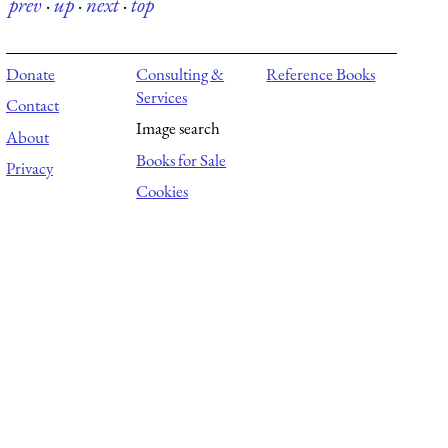
prev
·
up
·
next
·
top
Donate
Consulting &
Reference Books
Services
Contact
Image search
About
Books for Sale
Privacy
Cookies