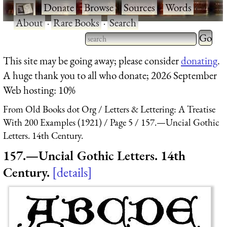
·
Donate
·
Browse
·
Sources
·
Words
·
About
·
Rare Books
·
Search
Type 2 
more
Type 2 or more characters
This site may be going away; please consider
donating
.
charact
for results.
A huge thank you to all who donate; 2026 September
for
Web hosting: 10%
results.
From Old Books dot Org
Letters & Lettering: A Treatise
With 200 Examples (1921)
Page 5
157.—Uncial Gothic
Letters. 14th Century.
157.—Uncial Gothic Letters. 14th
Century.
details