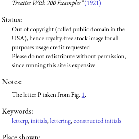
Treatise With 200 Examples”
(1921)
Status:
Out of copyright (called public domain in the
USA), hence royalty-free stock image for all
purposes usage credit requested
Please do not redistribute without permission,
since running this site is expensive.
Notes:
The letter P taken from Fig.
1
.
Keywords:
letterp
,
initials
,
lettering
,
constructed initials
Place shown: