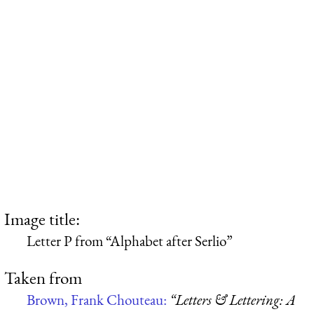
Image title:
Letter P from “Alphabet after Serlio”
Taken from
Brown, Frank Chouteau:
“Letters & Lettering: A