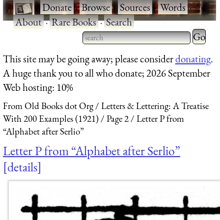
·
Donate
·
Browse
·
Sources
·
Words
·
About
·
Rare Books
·
Search
Type 2 
more
Type 2 or more characters
This site may be going away; please consider
donating
.
charact
for results.
A huge thank you to all who donate; 2026 September
for
Web hosting: 10%
results.
From Old Books dot Org
Letters & Lettering: A Treatise
With 200 Examples (1921)
Page 2
Letter P from
“Alphabet after Serlio”
Letter P from “Alphabet after Serlio”
details