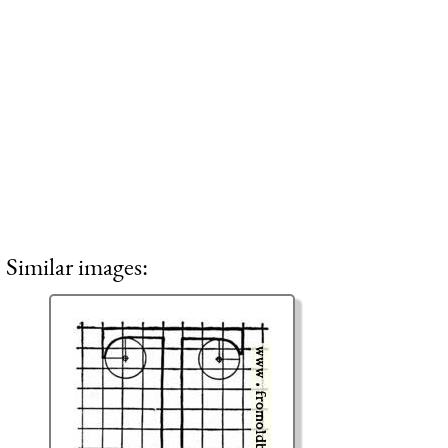
Similar images: