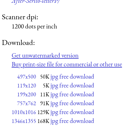
After-Serlio-letterP/
Scanner dpi:
1200 dots per inch
Download:
Get unwatermarked version
Buy print-size file for commercial or other use
jpg free download
497x500
50K
jpg free download
119x120
5K
jpg free download
199x200
11K
jpg free download
757x762
91K
jpg free download
1010x1016
129K
jpg free download
1346x1355
168K