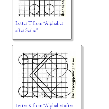
Letter T from “Alphabet
after Serlio”
Letter K from “Alphabet after