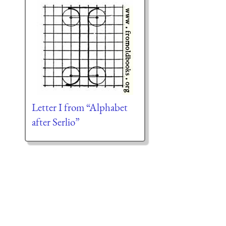
Letter I from “Alphabet
after Serlio”