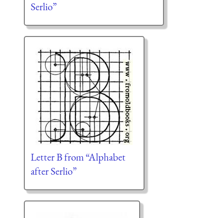
Serlio”
Letter B from “Alphabet
after Serlio”