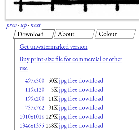
prev
·
up
·
next
About
Colour
Download
Get unwatermarked version
Buy print-size file for commercial or other
use
jpg free download
497x500
50K
jpg free download
119x120
5K
jpg free download
199x200
11K
jpg free download
757x762
91K
jpg free download
1010x1016
129K
jpg free download
1346x1355
168K