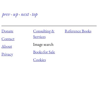
prev
·
up
·
next
·
top
Donate
Consulting &
Reference Books
Services
Contact
Image search
About
Books for Sale
Privacy
Cookies