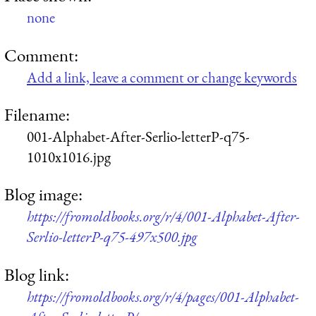
none
Comment:
Add a link, leave a comment or change keywords
Filename:
001-Alphabet-After-Serlio-letterP-q75-
1010x1016.jpg
Blog image:
https://fromoldbooks.org/r/4/001-Alphabet-After-
Serlio-letterP-q75-497x500.jpg
Blog link:
https://fromoldbooks.org/r/4/pages/001-Alphabet-