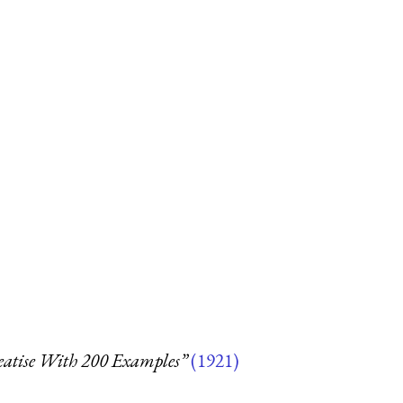
reatise With 200 Examples”
(1921)