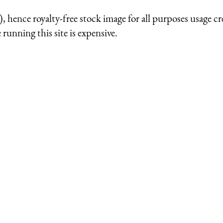
 hence royalty-free stock image for all purposes usage cr
running this site is expensive.