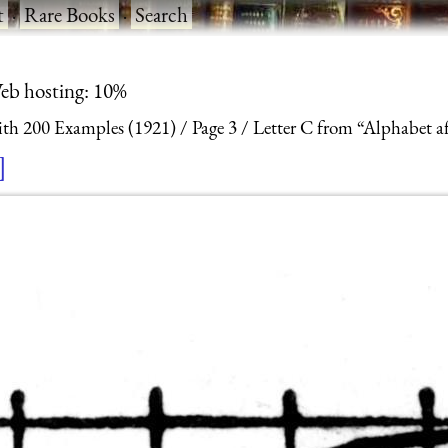
t
·
Rare Books
·
Search
eb hosting: 10%
With 200 Examples (1921)
Page 3
Letter C from “Alphabet af