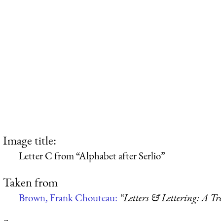
Image title:
Letter C from “Alphabet after Serlio”
Taken from
Brown, Frank Chouteau:
“Letters & Lettering: A T