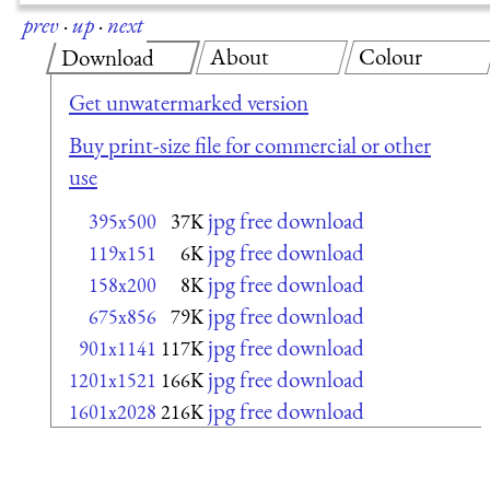
prev
·
up
·
next
About
Colour
Download
Get unwatermarked version
Buy print-size file for commercial or other
use
jpg free download
395x500
37K
jpg free download
119x151
6K
jpg free download
158x200
8K
jpg free download
675x856
79K
jpg free download
901x1141
117K
jpg free download
1201x1521
166K
jpg free download
1601x2028
216K