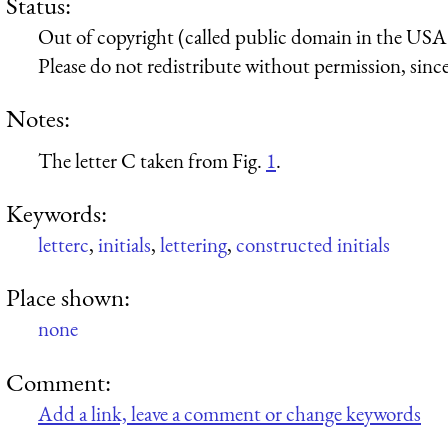
Status:
Out of copyright (called public domain in the USA),
Please do not redistribute without permission, since 
Notes:
The letter C taken from Fig.
1
.
Keywords:
letterc
,
initials
,
lettering
,
constructed initials
Place shown:
none
Comment:
Add a link, leave a comment or change keywords