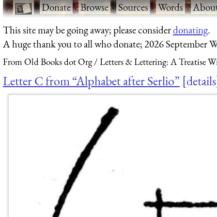
·
Donate
·
Browse
·
Sources
·
Words
·
Abou
This site may be going away; please consider
donating
.
A huge thank you to all who donate; 2026 September W
From Old Books dot Org
Letters & Lettering: A Treatise 
Letter C from “Alphabet after Serlio”
details