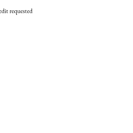
edit requested