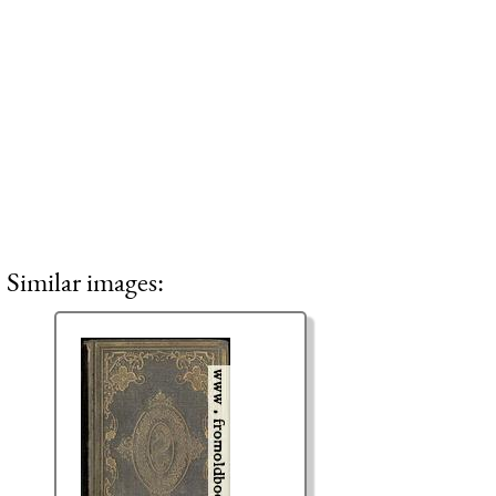
Similar images: