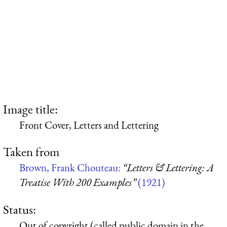
Image title:
Front Cover, Letters and Lettering
Taken from
Brown, Frank Chouteau:
“Letters & Lettering: A
Treatise With 200 Examples”
(1921)
Status:
Out of copyright (called public domain in the