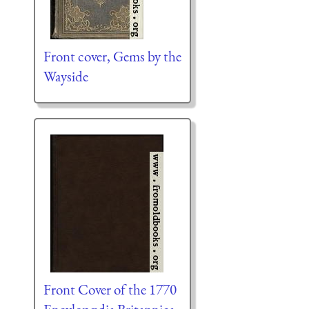
Front cover, Gems by the
Wayside
Front Cover of the 1770