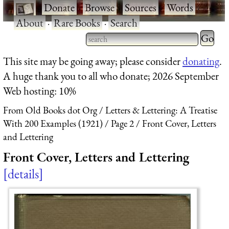
·
Donate
·
Browse
·
Sources
·
Words
·
About
·
Rare Books
·
Search
Type 2 
more
Type 2 or more characters
This site may be going away; please consider
donating
.
charact
for results.
A huge thank you to all who donate; 2026 September
for
Web hosting: 10%
results.
From Old Books dot Org
Letters & Lettering: A Treatise
With 200 Examples (1921)
Page 2
Front Cover, Letters
and Lettering
Front Cover, Letters and Lettering
details