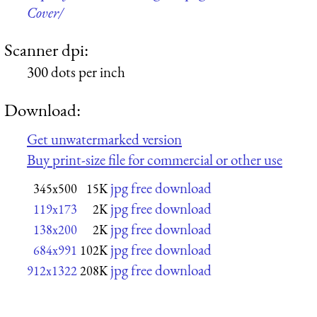
Cover/
Scanner dpi:
300 dots per inch
Download:
Get unwatermarked version
Buy print-size file for commercial or other use
jpg free download
345x500
15K
jpg free download
119x173
2K
jpg free download
138x200
2K
jpg free download
684x991
102K
jpg free download
912x1322
208K