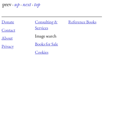
prev
·
up
·
next
·
top
Donate
Consulting &
Reference Books
Services
Contact
Image search
About
Books for Sale
Privacy
Cookies