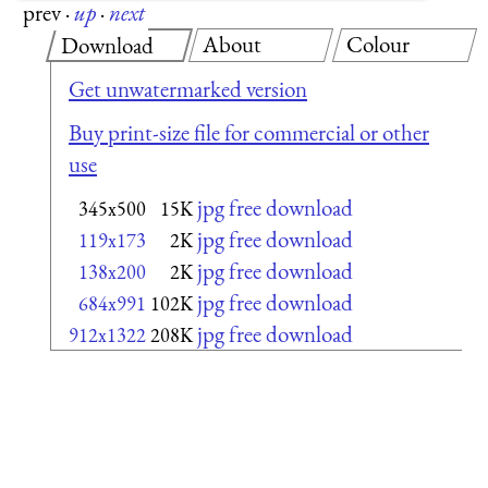
prev
·
up
·
next
About
Colour
Download
Get unwatermarked version
Buy print-size file for commercial or other
use
jpg free download
345x500
15K
jpg free download
119x173
2K
jpg free download
138x200
2K
jpg free download
684x991
102K
jpg free download
912x1322
208K