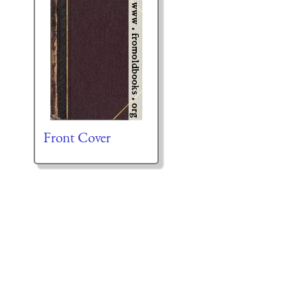
Front Cover