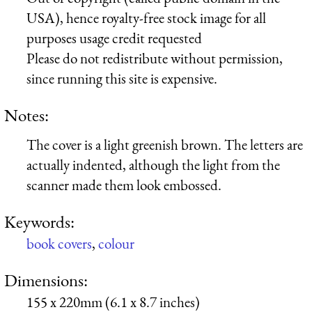
USA), hence royalty-free stock image for all
purposes usage credit requested
Please do not redistribute without permission,
since running this site is expensive.
Notes:
The cover is a light greenish brown. The letters are
actually indented, although the light from the
scanner made them look embossed.
Keywords:
book covers
,
colour
Dimensions:
155 x 220mm (6.1 x 8.7 inches)