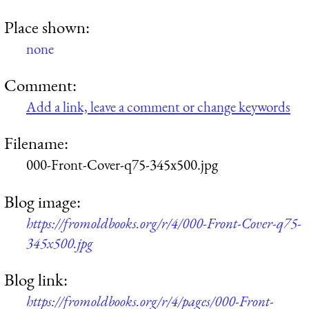
Place shown:
none
Comment:
Add a link, leave a comment or change keywords
Filename:
000-Front-Cover-q75-345x500.jpg
Blog image:
https://fromoldbooks.org/r/4/000-Front-Cover-q75-
345x500.jpg
Blog link:
https://fromoldbooks.org/r/4/pages/000-Front-