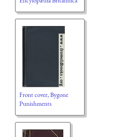
Encylopædia Britannica
Front cover, Bygone
Punishments