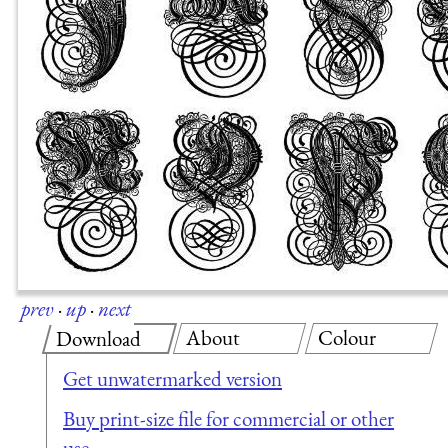
prev
·
up
·
next
About
Colour
Download
Get unwatermarked version
Buy print-size file for commercial or other
use