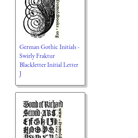
German Gothic Initials -
Swirly Fraktur
Blackletter Initial Letter
J