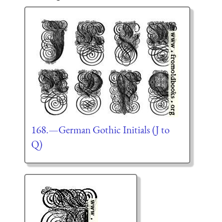
168.—German Gothic Initials (J to
Q)