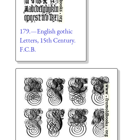
179.—English gothic
Letters, 15th Century.
F.C.B.