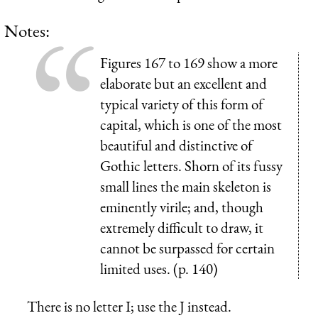
Notes:
Figures 167 to 169 show a more
elaborate but an excellent and
typical variety of this form of
capital, which is one of the most
beautiful and distinctive of
Gothic letters. Shorn of its fussy
small lines the main skeleton is
eminently virile; and, though
extremely difficult to draw, it
cannot be surpassed for certain
limited uses. (p. 140)
There is no letter I; use the J instead.