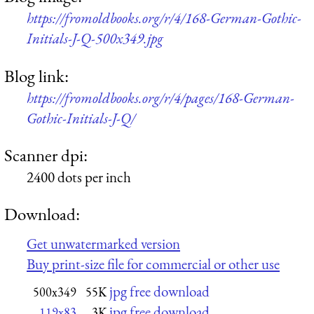
https://fromoldbooks.org/r/4/168-German-Gothic-
Initials-J-Q-500x349.jpg
Blog link:
https://fromoldbooks.org/r/4/pages/168-German-
Gothic-Initials-J-Q/
Scanner dpi:
2400 dots per inch
Download:
Get unwatermarked version
Buy print-size file for commercial or other use
jpg free download
500x349
55K
jpg free download
119x83
3K