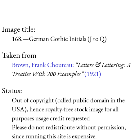
Image title:
168.—German Gothic Initials (J to Q)
Taken from
Brown, Frank Chouteau:
“Letters & Lettering: A
Treatise With 200 Examples”
(1921)
Status:
Out of copyright (called public domain in the
USA), hence royalty-free stock image for all
purposes usage credit requested
Please do not redistribute without permission,
since running this site is expensive.