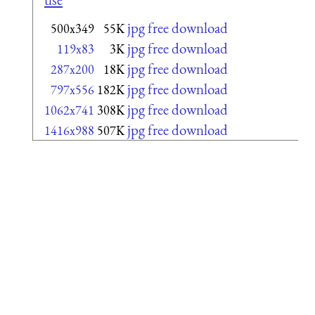
jpg free download
500x349
55K
jpg free download
119x83
3K
jpg free download
287x200
18K
jpg free download
797x556
182K
jpg free download
1062x741
308K
jpg free download
1416x988
507K