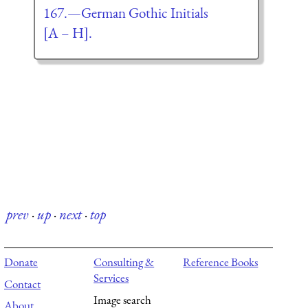
167.—German Gothic Initials
[A – H].
prev
·
up
·
next
·
top
Donate
Consulting &
Reference Books
Services
Contact
Image search
About