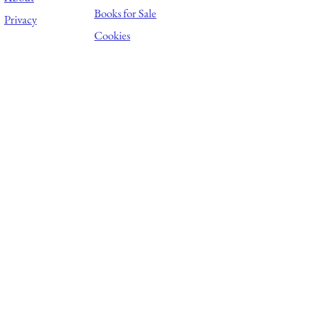
Books for Sale
Privacy
Cookies