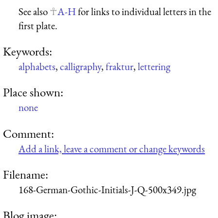
See also
A-H
for links to individual letters in the
first plate.
Keywords:
alphabets
,
calligraphy
,
fraktur
,
lettering
Place shown:
none
Comment:
Add a link, leave a comment or change keywords
Filename:
168-German-Gothic-Initials-J-Q-500x349.jpg
Blog image: