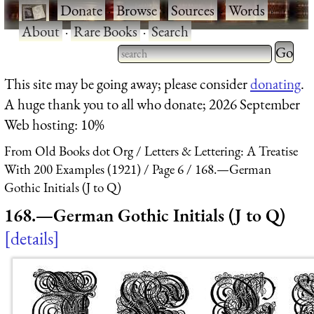
·
Donate
·
Browse
·
Sources
·
Words
·
About
·
Rare Books
·
Search
Type 2 
more
Type 2 or more characters
This site may be going away; please consider
donating
.
charact
for results.
A huge thank you to all who donate; 2026 September
for
Web hosting: 10%
results.
From Old Books dot Org
Letters & Lettering: A Treatise
With 200 Examples (1921)
Page 6
168.—German
Gothic Initials (J to Q)
168.—German Gothic Initials (J to Q)
details