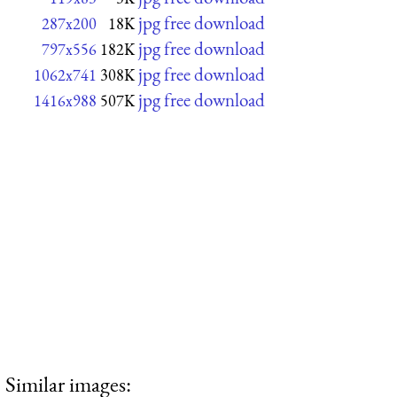
jpg free download
287x200
18K
jpg free download
797x556
182K
jpg free download
1062x741
308K
jpg free download
1416x988
507K
Similar images: