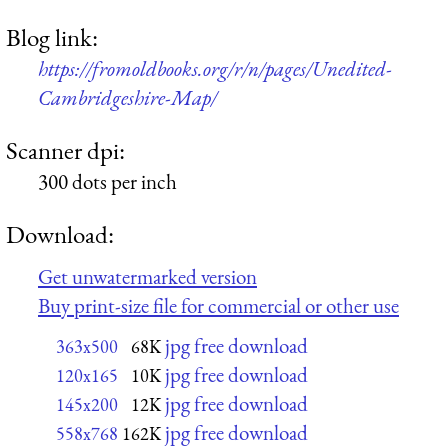
Blog link:
https://fromoldbooks.org/r/n/pages/Unedited-
Cambridgeshire-Map/
Scanner dpi:
300 dots per inch
Download:
Get unwatermarked version
Buy print-size file for commercial or other use
jpg free download
363x500
68K
jpg free download
120x165
10K
jpg free download
145x200
12K
jpg free download
558x768
162K