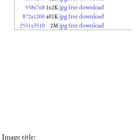
jpg free download
558x768
162K
jpg free download
872x1200
401K
jpg free download
2551x3510
2M
Image title: