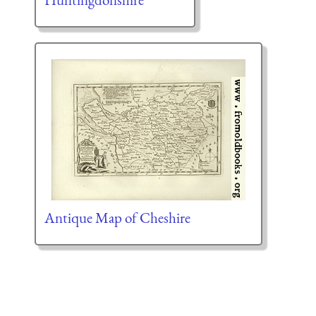
Antique Map of Cheshire