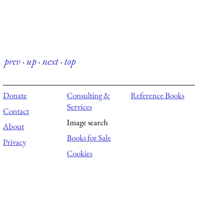
prev
·
up
·
next
·
top
Donate
Consulting &
Reference Books
Services
Contact
Image search
About
Books for Sale
Privacy
Cookies