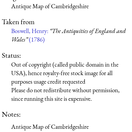
Antique Map of Cambridgeshire
Taken from
Boswell, Henry:
“The Antiquities of England and
Wales”
(1786)
Status:
Out of copyright (called public domain in the
USA), hence royalty-free stock image for all
purposes usage credit requested
Please do not redistribute without permission,
since running this site is expensive.
Notes:
Antique Map of Cambridgeshire