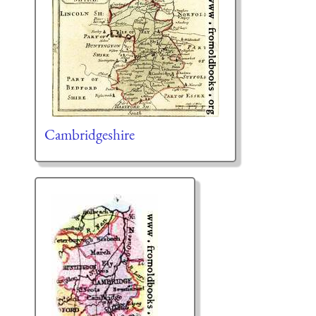
Cambridgeshire