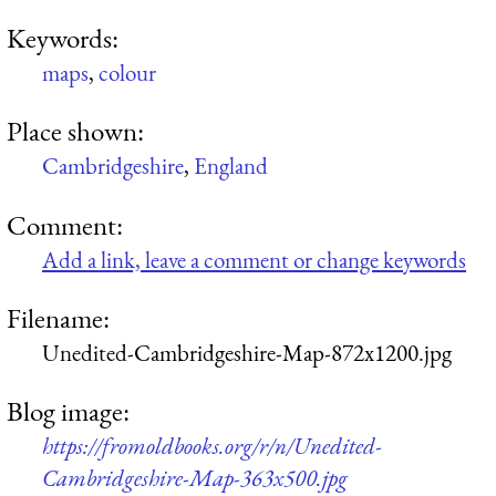
Keywords:
maps
,
colour
Place shown:
Cambridgeshire
,
England
Comment:
Add a link, leave a comment or change keywords
Filename:
Unedited-Cambridgeshire-Map-872x1200.jpg
Blog image:
https://fromoldbooks.org/r/n/Unedited-
Cambridgeshire-Map-363x500.jpg