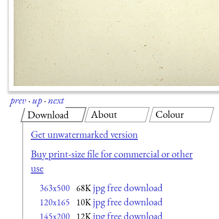
prev
·
up
·
next
About
Colour
Download
Get unwatermarked version
Buy print-size file for commercial or other
use
jpg free download
363x500
68K
jpg free download
120x165
10K
jpg free download
145x200
12K