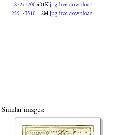
jpg free download
872x1200
401K
jpg free download
2551x3510
2M
Similar images: