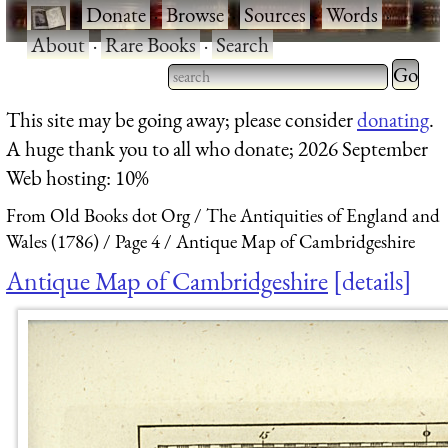
·
Donate
·
Browse
·
Sources
·
Words
·
About
·
Rare Books
·
Search
Type 2 
more
Type 2 or more characters
This site may be going away; please consider
donating
.
charact
for results.
A huge thank you to all who donate; 2026 September
for
Web hosting: 10%
results.
From Old Books dot Org
The Antiquities of England and
Wales (1786)
Page 4
Antique Map of Cambridgeshire
Antique Map of Cambridgeshire
details