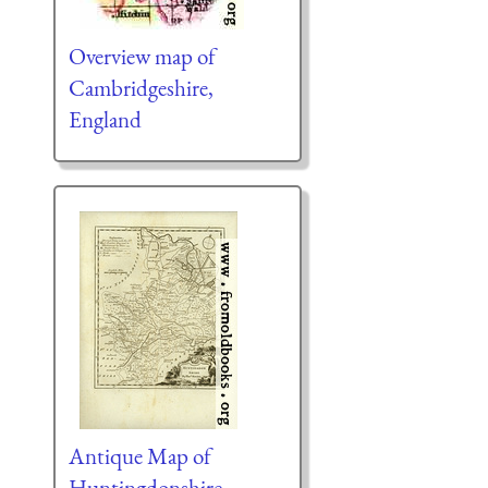
Overview map of
Cambridgeshire,
England
Antique Map of
Huntingdonshire