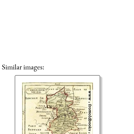
Similar images: