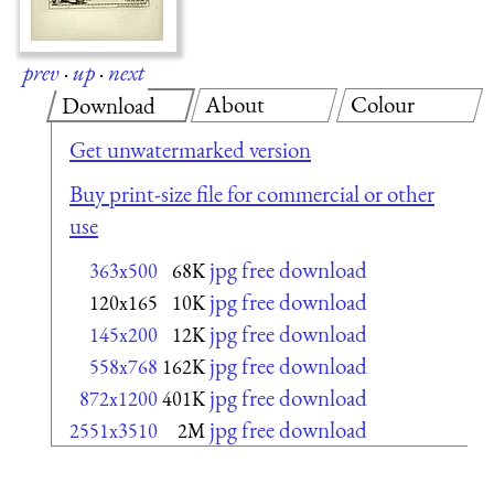
prev
·
up
·
next
About
Colour
Download
Get unwatermarked version
Buy print-size file for commercial or other
use
jpg free download
363x500
68K
jpg free download
120x165
10K
jpg free download
145x200
12K
jpg free download
558x768
162K
jpg free download
872x1200
401K
jpg free download
2551x3510
2M