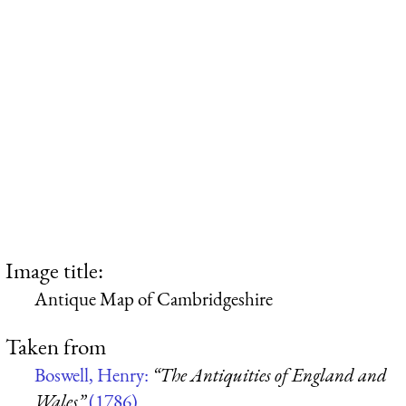
Image title:
Antique Map of Cambridgeshire
Taken from
Boswell, Henry:
“The Antiquities of England and
Wales”
(1786)