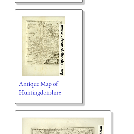
Antique Map of
Huntingdonshire