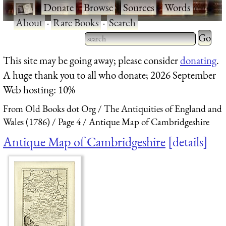
·
Donate
·
Browse
·
Sources
·
Words
·
About
·
Rare Books
·
Search
Type 2 
more
Type 2 or more characters
This site may be going away; please consider
donating
.
charact
for results.
A huge thank you to all who donate; 2026 September
for
Web hosting: 10%
results.
From Old Books dot Org
The Antiquities of England and
Wales (1786)
Page 4
Antique Map of Cambridgeshire
Antique Map of Cambridgeshire
details