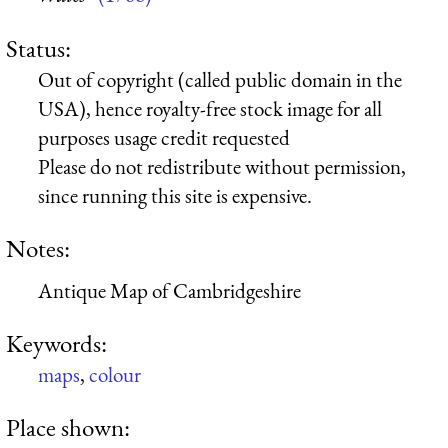
Status:
Out of copyright (called public domain in the
USA), hence royalty-free stock image for all
purposes usage credit requested
Please do not redistribute without permission,
since running this site is expensive.
Notes:
Antique Map of Cambridgeshire
Keywords:
maps
,
colour
Place shown: