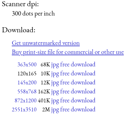
Scanner dpi:
300 dots per inch
Download:
Get unwatermarked version
Buy print-size file for commercial or other use
jpg free download
363x500
68K
jpg free download
120x165
10K
jpg free download
145x200
12K
jpg free download
558x768
162K
jpg free download
872x1200
401K
jpg free download
2551x3510
2M