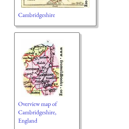
Cambridgeshire
Overview map of
Cambridgeshire,
England