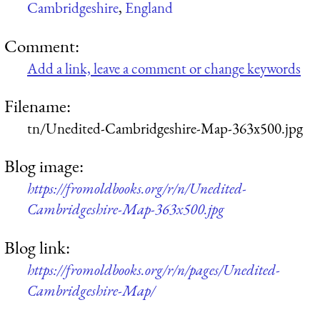
Cambridgeshire
,
England
Comment:
Add a link, leave a comment or change keywords
Filename:
tn/Unedited-Cambridgeshire-Map-363x500.jpg
Blog image:
https://fromoldbooks.org/r/n/Unedited-
Cambridgeshire-Map-363x500.jpg
Blog link:
https://fromoldbooks.org/r/n/pages/Unedited-
Cambridgeshire-Map/