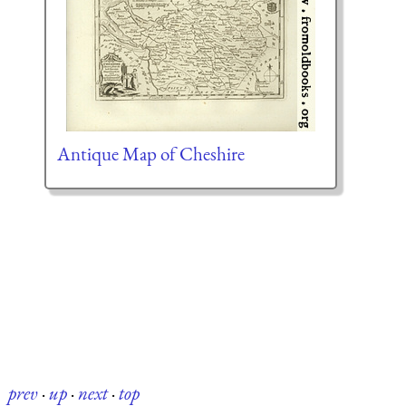
Antique Map of Cheshire
prev
·
up
·
next
·
top