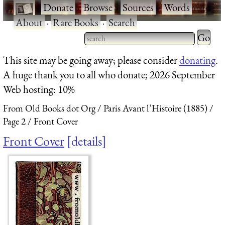
·
Donate
·
Browse
·
Sources
·
Words
·
About
·
Rare Books
·
Search
Type 2 
more
Type 2 or more characters
This site may be going away; please consider
donating
.
charact
for results.
A huge thank you to all who donate; 2026 September
for
Web hosting: 10%
results.
From Old Books dot Org
Paris Avant l’Histoire (1885)
Page 2
Front Cover
Front Cover
details