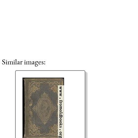
Similar images: