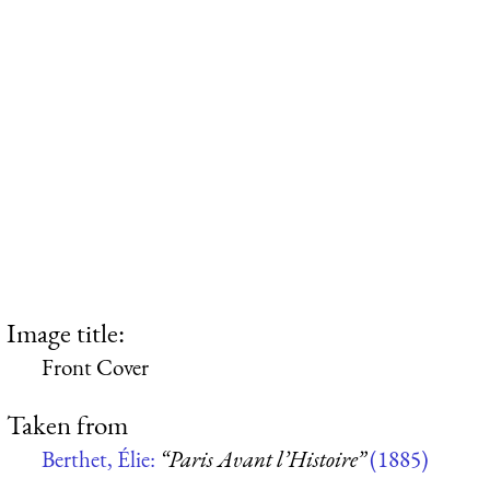
Image title:
Front Cover
Taken from
Berthet, Élie:
“Paris Avant l’Histoire”
(1885)