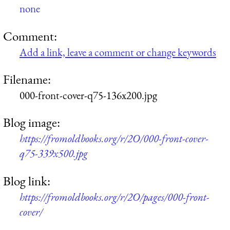
none
Comment:
Add a link, leave a comment or change keywords
Filename:
000-front-cover-q75-136x200.jpg
Blog image:
https://fromoldbooks.org/r/2O/000-front-cover-
q75-339x500.jpg
Blog link:
https://fromoldbooks.org/r/2O/pages/000-front-
cover/