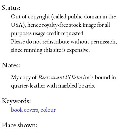
Status:
Out of copyright (called public domain in the
USA), hence royalty-free stock image for all
purposes usage credit requested
Please do not redistribute without permission,
since running this site is expensive.
Notes:
My copy of
Paris avant l’Historire
is bound in
quarter-leather with marbled boards.
Keywords:
book covers
,
colour
Place shown: