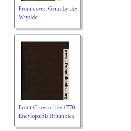
Front cover, Gems by the
Wayside
Front Cover of the 1770
Encylopædia Britannica