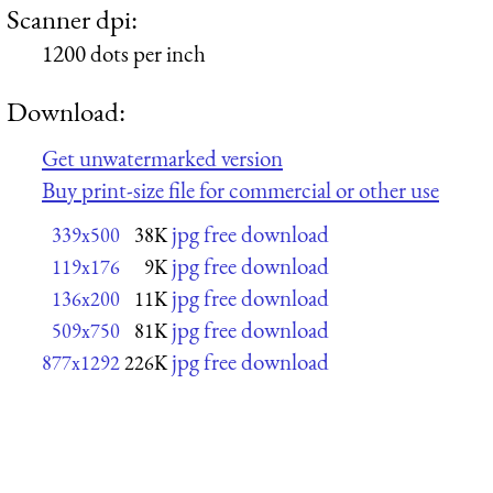
Scanner dpi:
1200 dots per inch
Download:
Get unwatermarked version
Buy print-size file for commercial or other use
jpg free download
339x500
38K
jpg free download
119x176
9K
jpg free download
136x200
11K
jpg free download
509x750
81K
jpg free download
877x1292
226K