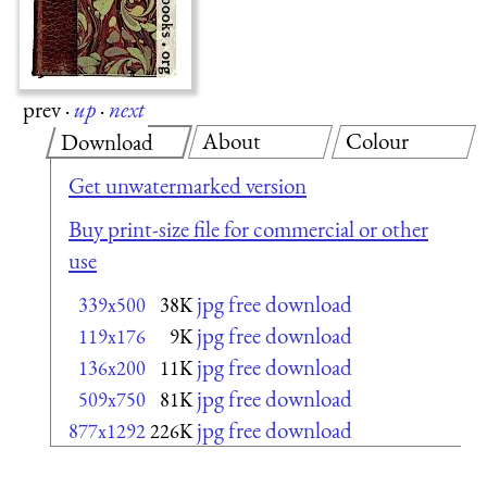
prev
·
up
·
next
About
Colour
Download
Get unwatermarked version
Buy print-size file for commercial or other
use
jpg free download
339x500
38K
jpg free download
119x176
9K
jpg free download
136x200
11K
jpg free download
509x750
81K
jpg free download
877x1292
226K