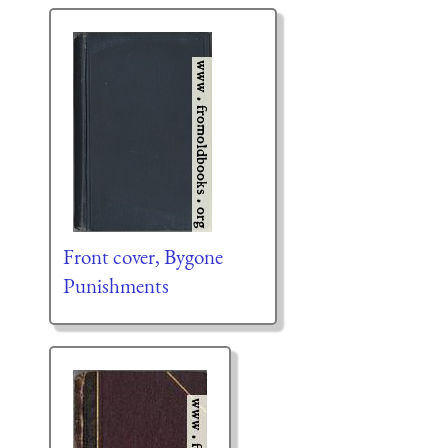
Front cover, Bygone
Punishments