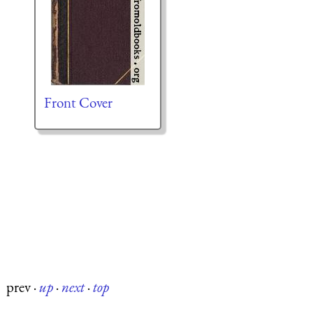
Front Cover
prev
·
up
·
next
·
top