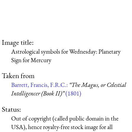
Image title:
Astrological symbols for Wednesday: Planetary
Sign for Mercury
Taken from
Barrett, Francis, F.R.C.:
“The Magus, or Celestial
Intelligencer (Book II)”
(1801)
Status:
Out of copyright (called public domain in the
USA), hence royalty-free stock image for all