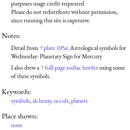
purposes usage credit requested
Please do not redistribute without permission,
since running this site is expensive.
Notes:
Detail from
plate 105a
: Astrological symbols for
Wednesday: Planetary Sign for Mercury
I also drew a
full-page zodiac border
using some
of these symbols.
Keywords:
symbols
,
alchemy
,
occult
,
planets
Place shown:
none