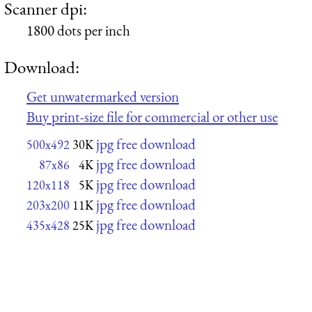
Scanner dpi:
1800 dots per inch
Download:
Get unwatermarked version
Buy print-size file for commercial or other use
jpg free download
500x492
30K
jpg free download
87x86
4K
jpg free download
120x118
5K
jpg free download
203x200
11K
jpg free download
435x428
25K