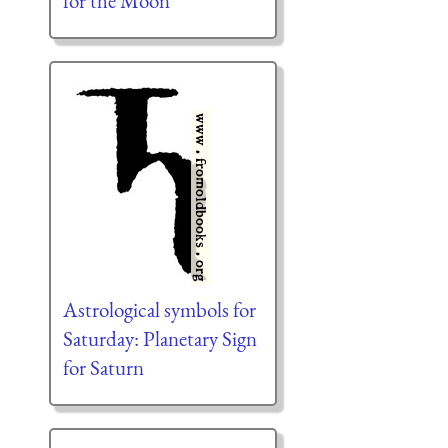
for the Moon
Astrological symbols for
Saturday: Planetary Sign
for Saturn