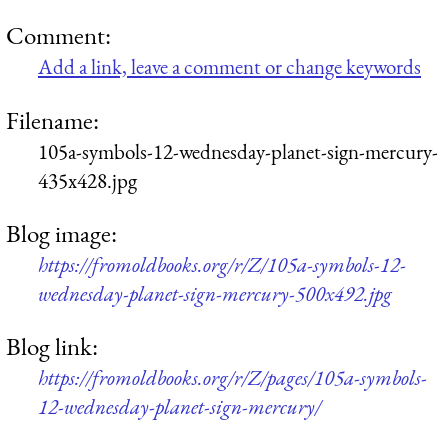
Comment:
Add a link, leave a comment or change keywords
Filename:
105a-symbols-12-wednesday-planet-sign-mercury-
435x428.jpg
Blog image:
https://fromoldbooks.org/r/Z/105a-symbols-12-
wednesday-planet-sign-mercury-500x492.jpg
Blog link:
https://fromoldbooks.org/r/Z/pages/105a-symbols-
12-wednesday-planet-sign-mercury/