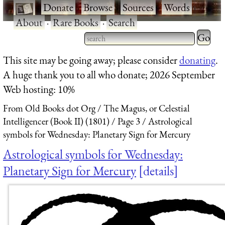
·
Donate
·
Browse
·
Sources
·
Words
·
About
·
Rare Books
·
Search
Type 2 
more
Type 2 or more characters
This site may be going away; please consider
donating
.
charact
for results.
A huge thank you to all who donate; 2026 September
for
Web hosting: 10%
results.
From Old Books dot Org
The Magus, or Celestial
Intelligencer (Book II) (1801)
Page 3
Astrological
symbols for Wednesday: Planetary Sign for Mercury
Astrological symbols for Wednesday:
Planetary Sign for Mercury
details