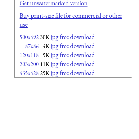
Get unwatermarked version
Buy print-size file for commercial or other
use
jpg free download
500x492
30K
jpg free download
87x86
4K
jpg free download
120x118
5K
jpg free download
203x200
11K
jpg free download
435x428
25K