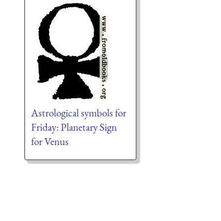
Astrological symbols for
Friday: Planetary Sign
for Venus