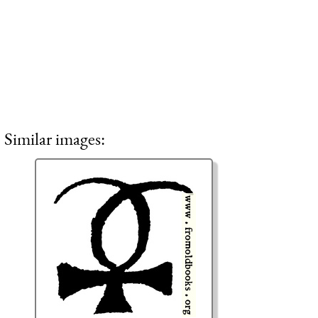
Similar images: