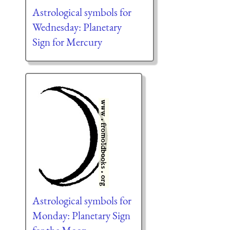
Astrological symbols for
Wednesday: Planetary
Sign for Mercury
Astrological symbols for
Monday: Planetary Sign