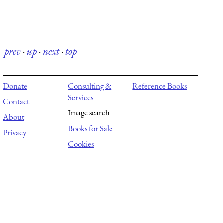
prev
·
up
·
next
·
top
Donate
Consulting &
Reference Books
Services
Contact
Image search
About
Books for Sale
Privacy
Cookies