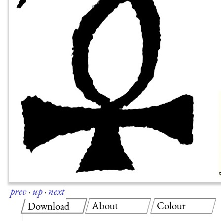
prev
·
up
·
next
About
Colour
Download