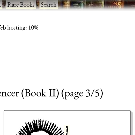
t
·
Rare Books
·
Search
eb hosting: 10%
encer (Book II) (page 3/5)