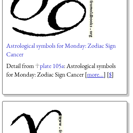
Astrological symbols for Monday: Zodiac Sign
Cancer
Detail from
plate 105a
: Astrological symbols
for Monday: Zodiac Sign Cancer [
more...
] [
$
]