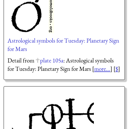
Astrological symbols for Tuesday: Planetary Sign
for Mars
Detail from
plate 105a
: Astrological symbols
for Tuesday: Planetary Sign for Mars [
more...
] [
$
]