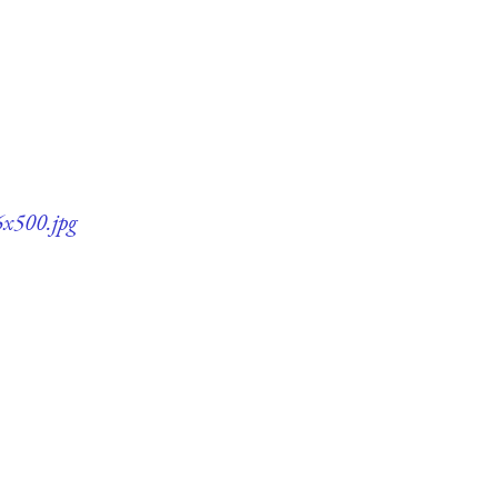
6x500.jpg