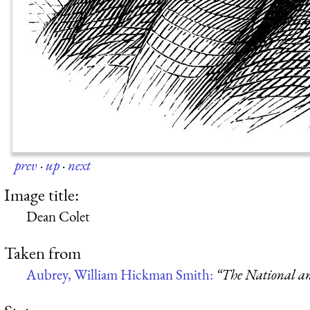
prev
·
up
·
next
Image title:
Dean Colet
Taken from
Aubrey, William Hickman Smith:
“The National an