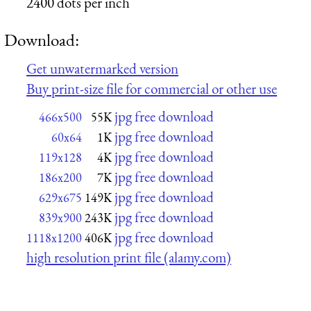
2400 dots per inch
Download:
Get unwatermarked version
Buy print-size file for commercial or other use
jpg free download
466x500
55K
jpg free download
60x64
1K
jpg free download
119x128
4K
jpg free download
186x200
7K
jpg free download
629x675
149K
jpg free download
839x900
243K
jpg free download
1118x1200
406K
high resolution print file (alamy.com)