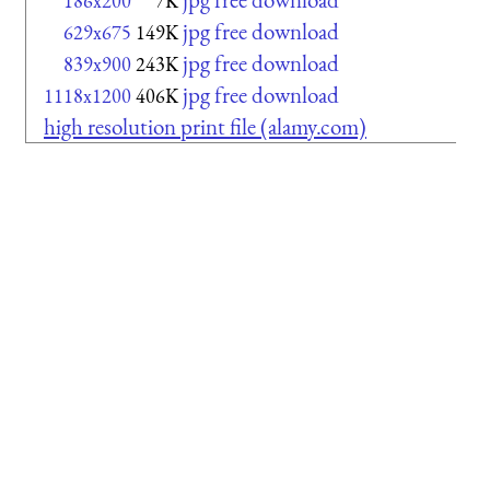
186x200
7K
jpg free download
629x675
149K
jpg free download
839x900
243K
jpg free download
1118x1200
406K
high resolution print file (alamy.com)