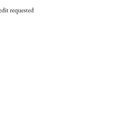
edit requested