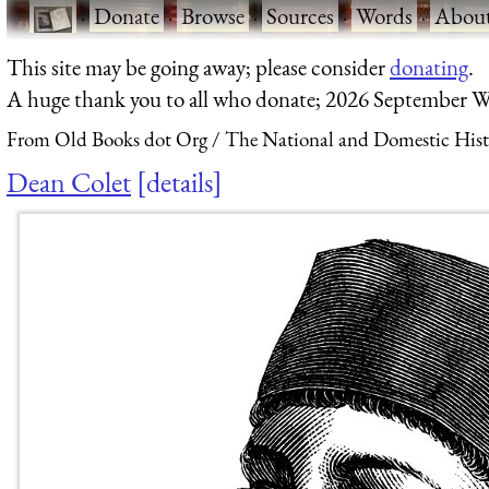
·
Donate
·
Browse
·
Sources
·
Words
·
Abou
This site may be going away; please consider
donating
.
A huge thank you to all who donate; 2026 September W
From Old Books dot Org
The National and Domestic Histo
Dean Colet
details