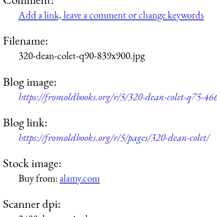
Add a link, leave a comment or change keywords
Filename:
320-dean-colet-q90-839x900.jpg
Blog image:
https://fromoldbooks.org/r/5/320-dean-colet-q75-46
Blog link:
https://fromoldbooks.org/r/5/pages/320-dean-colet/
Stock image:
Buy from:
alamy.com
Scanner dpi: