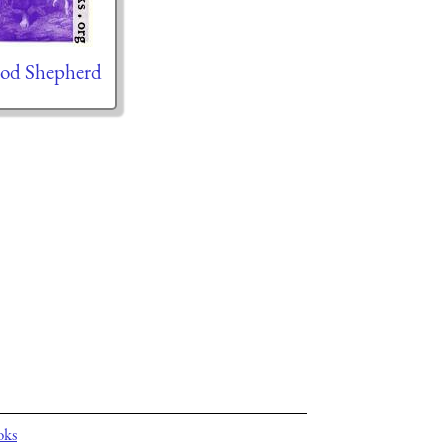
od Shepherd
oks