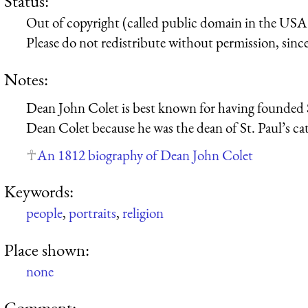
Status:
Out of copyright (called public domain in the USA),
Please do not redistribute without permission, since 
Notes:
Dean John Colet is best known for having founded St
Dean Colet because he was the dean of St. Paul’s ca
An 1812 biography of Dean John Colet
Keywords:
people
,
portraits
,
religion
Place shown:
none
Comment: