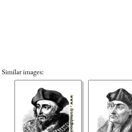
Similar images: