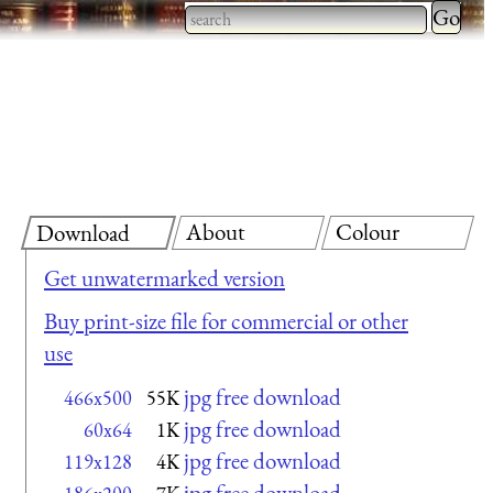
Type 2 
more
Type 2 or more characters
charact
for results.
for
results.
About
Colour
Download
Get unwatermarked version
Buy print-size file for commercial or other
use
jpg free download
466x500
55K
jpg free download
60x64
1K
jpg free download
119x128
4K
jpg free download