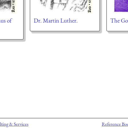
mus of
Dr. Martin Luther.
The Go
ting & Services
Reference Bo