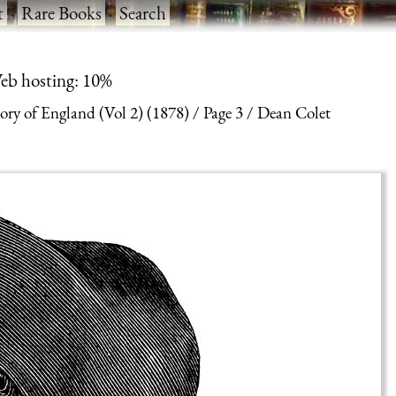
t
·
Rare Books
·
Search
eb hosting: 10%
ry of England (Vol 2) (1878)
Page 3
Dean Colet