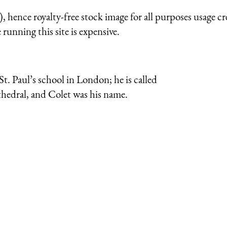
 hence royalty-free stock image for all purposes usage cr
running this site is expensive.
. Paul’s school in London; he is called
thedral, and Colet was his name.