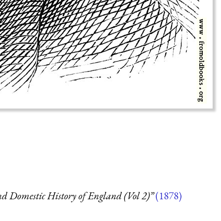
d Domestic History of England (Vol 2)”
(1878)