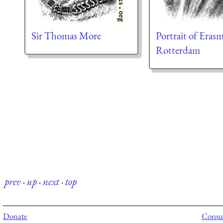
Sir Thomas More
Portrait of Eras
Rotterdam
prev
·
up
·
next
·
top
Donate
Consul