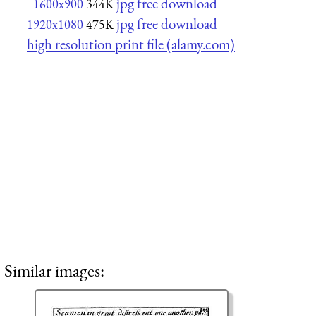
jpg free download
1600x900
344K
jpg free download
1920x1080
475K
high resolution print file (alamy.com)
Similar images: