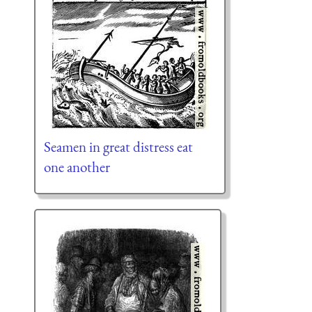
Seamen in great distress eat
one another