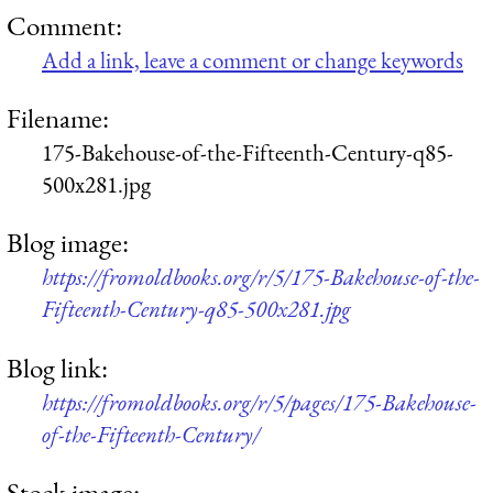
Comment:
Add a link, leave a comment or change keywords
Filename:
175-Bakehouse-of-the-Fifteenth-Century-q85-
500x281.jpg
Blog image:
https://fromoldbooks.org/r/5/175-Bakehouse-of-the-
Fifteenth-Century-q85-500x281.jpg
Blog link:
https://fromoldbooks.org/r/5/pages/175-Bakehouse-
of-the-Fifteenth-Century/
Stock image: