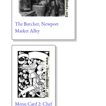
The Butcher, Newport
Market Alley
Menu Card 2: Chef