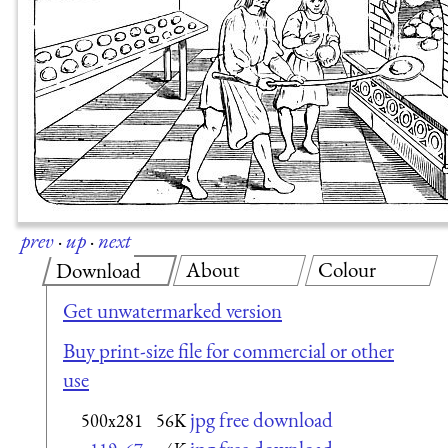
prev
·
up
·
next
About
Colour
Download
Get unwatermarked version
Buy print-size file for commercial or other
use
jpg free download
500x281
56K