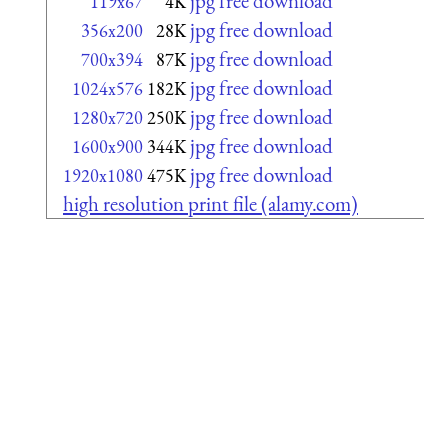
jpg free download
119x67
4K
jpg free download
356x200
28K
jpg free download
700x394
87K
jpg free download
1024x576
182K
jpg free download
1280x720
250K
jpg free download
1600x900
344K
jpg free download
1920x1080
475K
high resolution print file (alamy.com)