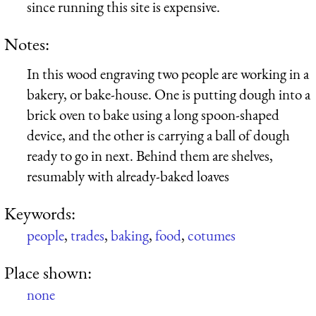
since running this site is expensive.
Notes:
In this wood engraving two people are working in a
bakery, or bake-house. One is putting dough into a
brick oven to bake using a long spoon-shaped
device, and the other is carrying a ball of dough
ready to go in next. Behind them are shelves,
resumably with already-baked loaves
Keywords:
people
,
trades
,
baking
,
food
,
cotumes
Place shown:
none