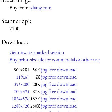
Buy from:
alamy.com
Scanner dpi:
2100
Download:
Get unwatermarked version
Buy print-size file for commercial or other use
jpg free download
500x281
56K
jpg free download
119x67
4K
jpg free download
356x200
28K
jpg free download
700x394
87K
jpg free download
1024x576
182K
jpg free download
1280x720
250K