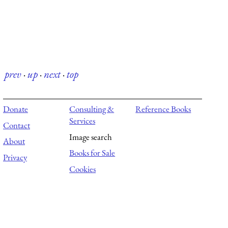
prev
·
up
·
next
·
top
Donate
Consulting &
Reference Books
Services
Contact
Image search
About
Books for Sale
Privacy
Cookies