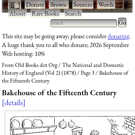
·
Donate
·
Browse
·
Sources
·
Words
·
About
·
Rare Books
·
Search
Type 2 
more
Type 2 or more characters
This site may be going away; please consider
donating
.
charact
for results.
A huge thank you to all who donate; 2026 September
for
Web hosting: 10%
results.
From Old Books dot Org
The National and Domestic
History of England (Vol 2) (1878)
Page 3
Bakehouse of
the Fifteenth Century
Bakehouse of the Fifteenth Century
details