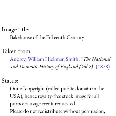
Image title:
Bakehouse of the Fifteenth Century
Taken from
Aubrey, William Hickman Smith:
“The National
and Domestic History of England (Vol 2)”
(1878)
Status:
Out of copyright (called public domain in the
USA), hence royalty-free stock image for all
purposes usage credit requested
Please do not redistribute without permission,