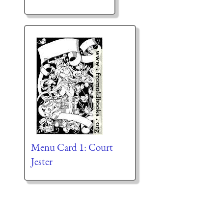
Menu Card 1: Court
Jester