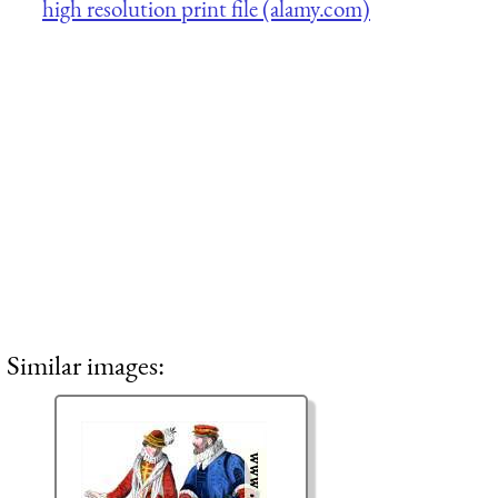
high resolution print file (alamy.com)
Similar images: