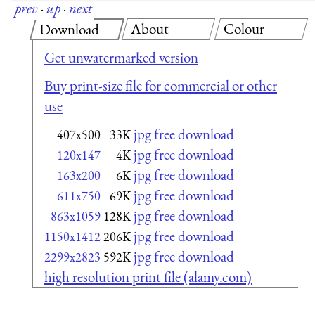
prev
·
up
·
next
About
Colour
Download
Get unwatermarked version
Buy print-size file for commercial or other
use
jpg free download
407x500
33K
jpg free download
120x147
4K
jpg free download
163x200
6K
jpg free download
611x750
69K
jpg free download
863x1059
128K
jpg free download
1150x1412
206K
jpg free download
2299x2823
592K
high resolution print file (alamy.com)