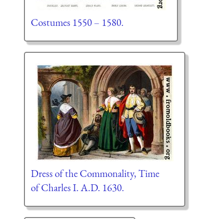
Costumes 1550 – 1580.
Dress of the Commonality, Time
of Charles I. A.D. 1630.