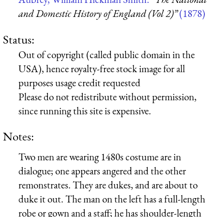
and Domestic History of England (Vol 2)”
(1878)
Status:
Out of copyright (called public domain in the
USA), hence royalty-free stock image for all
purposes usage credit requested
Please do not redistribute without permission,
since running this site is expensive.
Notes:
Two men are wearing 1480s costume are in
dialogue; one appears angered and the other
remonstrates. They are dukes, and are about to
duke it out. The man on the left has a full-length
robe or gown and a staff; he has shoulder-length