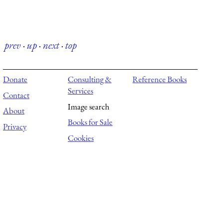
prev
·
up
·
next
·
top
Donate
Consulting &
Reference Books
Services
Contact
Image search
About
Books for Sale
Privacy
Cookies