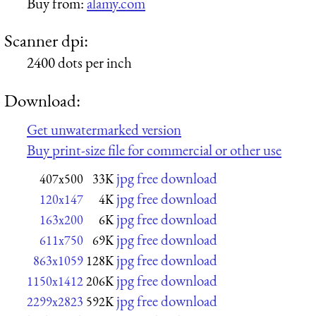
Buy from:
alamy.com
Scanner dpi:
2400 dots per inch
Download:
Get unwatermarked version
Buy print-size file for commercial or other use
jpg free download
407x500
33K
jpg free download
120x147
4K
jpg free download
163x200
6K
jpg free download
611x750
69K
jpg free download
863x1059
128K
jpg free download
1150x1412
206K
jpg free download
2299x2823
592K