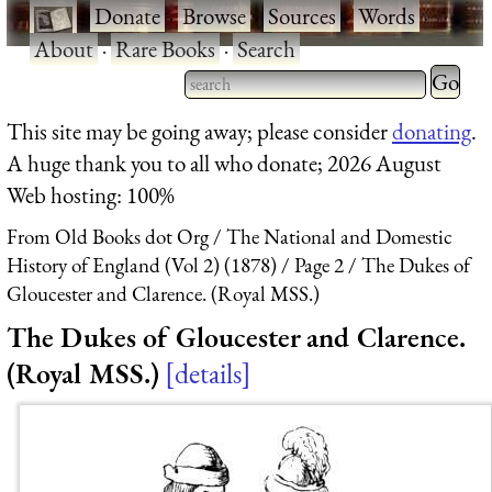
·
Donate
·
Browse
·
Sources
·
Words
·
About
·
Rare Books
·
Search
Type 2 
more
Type 2 or more characters
This site may be going away; please consider
donating
.
charact
for results.
A huge thank you to all who donate; 2026 August
for
Web hosting: 100%
results.
From Old Books dot Org
The National and Domestic
History of England (Vol 2) (1878)
Page 2
The Dukes of
Gloucester and Clarence. (Royal MSS.)
The Dukes of Gloucester and Clarence.
(Royal MSS.)
details