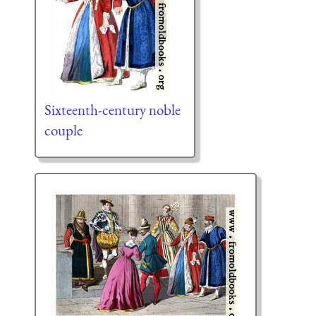
Sixteenth-century noble
couple