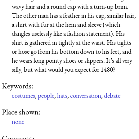
wavy hair and a round cap with a turn-up brim.
The other man has a feather in his cap, similar hair,
a shirt with fur at the hem and sleeve (which
dangles uselessly like a fashion statement). His
shirt is gathered in tightly at the waist. His tights
or hose go from his bottom down to his feet, and
he wears long pointy shoes or slippers. It’s all very
silly, but what would you expect for 1480?
Keywords:
costumes
,
people
,
hats
,
conversation
,
debate
Place shown:
none
Comment: