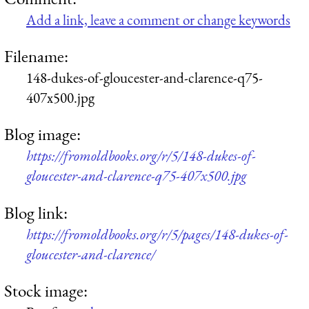
Add a link, leave a comment or change keywords
Filename:
148-dukes-of-gloucester-and-clarence-q75-
407x500.jpg
Blog image:
https://fromoldbooks.org/r/5/148-dukes-of-
gloucester-and-clarence-q75-407x500.jpg
Blog link:
https://fromoldbooks.org/r/5/pages/148-dukes-of-
gloucester-and-clarence/
Stock image: