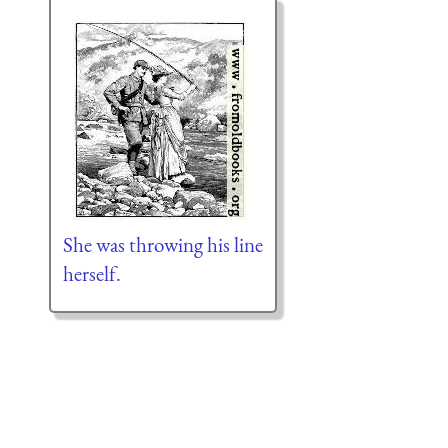
She was throwing his line
herself.