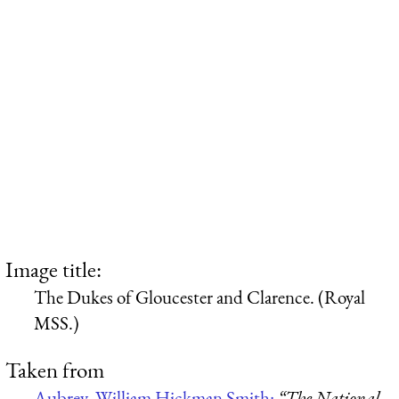
Image title:
The Dukes of Gloucester and Clarence. (Royal
MSS.)
Taken from
Aubrey, William Hickman Smith:
“The National