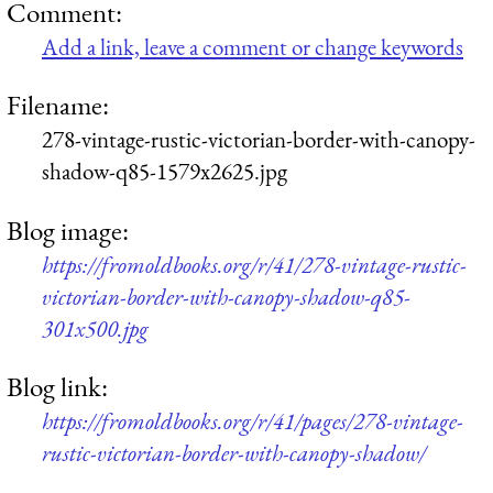
Comment:
Add a link, leave a comment or change keywords
Filename:
278-vintage-rustic-victorian-border-with-canopy-
shadow-q85-1579x2625.jpg
Blog image:
https://fromoldbooks.org/r/41/278-vintage-rustic-
victorian-border-with-canopy-shadow-q85-
301x500.jpg
Blog link:
https://fromoldbooks.org/r/41/pages/278-vintage-
rustic-victorian-border-with-canopy-shadow/