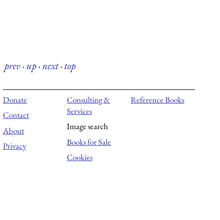
prev
·
up
·
next
·
top
Donate
Consulting &
Reference Books
Services
Contact
Image search
About
Books for Sale
Privacy
Cookies