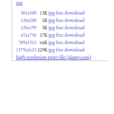
use
jpg free download
301x500
13K
jpg free download
120x200
2K
jpg free download
120x199
3K
jpg free download
451x750
27K
jpg free download
789x1312
64K
jpg free download
1579x2625
229K
high resolution print file (alamy.com)