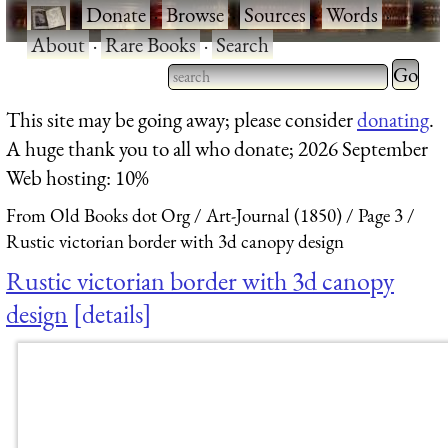
·
Donate
·
Browse
·
Sources
·
Words
·
About
·
Rare Books
·
Search
Type 2 
more
Type 2 or more characters
This site may be going away; please consider
donating
.
charact
for results.
A huge thank you to all who donate; 2026 September
for
Web hosting: 10%
results.
From Old Books dot Org
Art-Journal (1850)
Page 3
Rustic victorian border with 3d canopy design
Rustic victorian border with 3d canopy
design
details