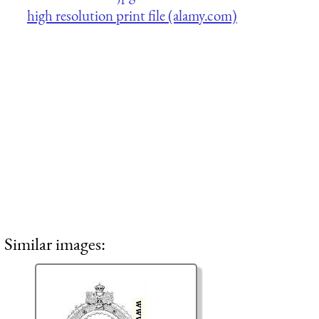
high resolution print file (alamy.com)
Similar images: