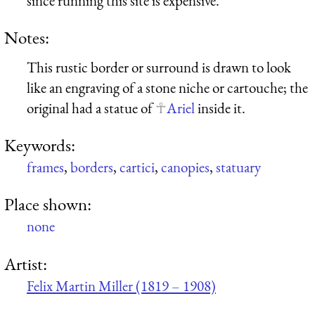
since running this site is expensive.
Notes:
This rustic border or surround is drawn to look
like an engraving of a stone niche or cartouche; the
original had a statue of
Ariel
inside it.
Keywords:
frames
,
borders
,
cartici
,
canopies
,
statuary
Place shown:
none
Artist:
Felix Martin Miller (1819 – 1908)