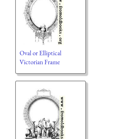
Oval or Elliptical
Victorian Frame