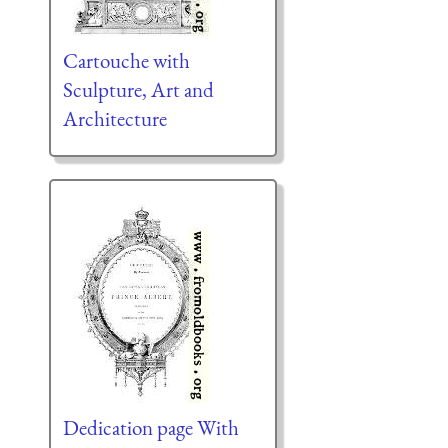
Cartouche with
Sculpture, Art and
Architecture
Dedication page With