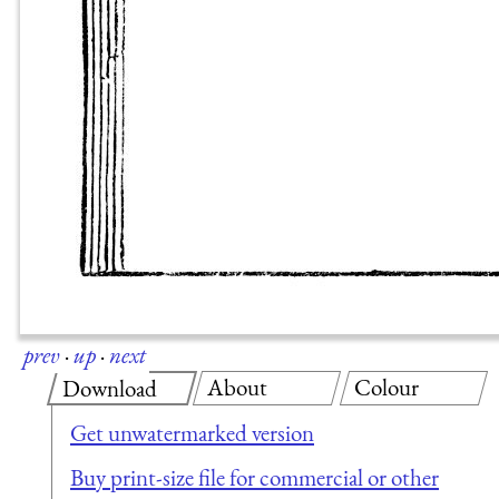
prev
·
up
·
next
About
Colour
Download
Get unwatermarked version
Buy print-size file for commercial or other