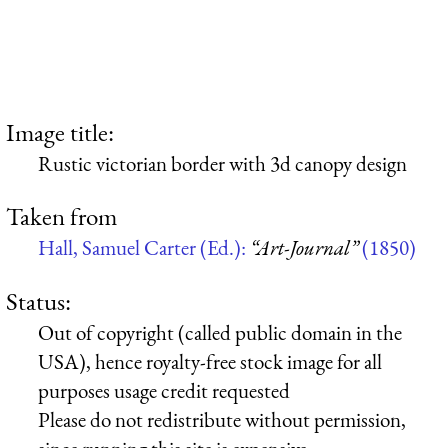
Image title:
Rustic victorian border with 3d canopy design
Taken from
Hall, Samuel Carter (Ed.):
“Art-Journal”
(1850)
Status:
Out of copyright (called public domain in the
USA), hence royalty-free stock image for all
purposes usage credit requested
Please do not redistribute without permission,