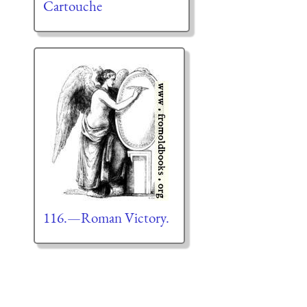
Cartouche
116.—Roman Victory.