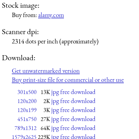
Stock image:
Buy from:
alamy.com
Scanner dpi:
2314 dots per inch (approximately)
Download:
Get unwatermarked version
Buy print-size file for commercial or other use
jpg free download
301x500
13K
jpg free download
120x200
2K
jpg free download
120x199
3K
jpg free download
451x750
27K
jpg free download
789x1312
64K
jpg free download
1579x2625
229K