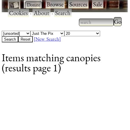
·
·
Browse
·
Sources
·
Sale
·
Cookies
·
About
·
Search
Type 2
more
Type 2 or more
charac
characters for
[New Search]
for
results.
Items matching canopies
results
(results page 1)