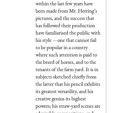
within the last few years have
been made from Mr. Herring’s
pictures, and the success that
has followed their production
have familiarised the public with
his style —one that cannot fail
to be popular in a country
where such attention is paid to
the breed of horses, and to the
tenants of the farm yard. It is in
subjects sketched chiefly from
the latter that his pencil exhibits
its greatest versatility, and his
creative genius its highest
powers; his straw-yard scenes are