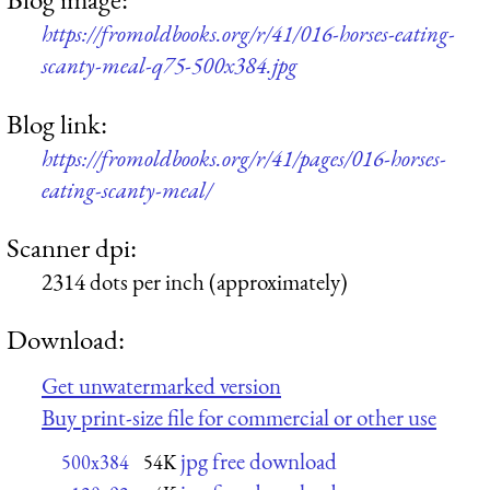
https://fromoldbooks.org/r/41/016-horses-eating-
scanty-meal-q75-500x384.jpg
Blog link:
https://fromoldbooks.org/r/41/pages/016-horses-
eating-scanty-meal/
Scanner dpi:
2314 dots per inch (approximately)
Download:
Get unwatermarked version
Buy print-size file for commercial or other use
jpg free download
500x384
54K