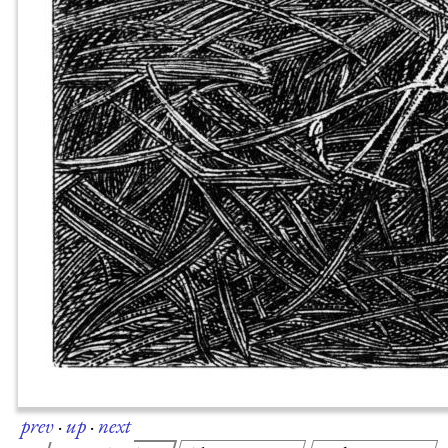
prev
·
up
·
next