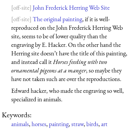
John Frederick Herring Web Site
The original painting
, if it is well-
reproduced on the John Frederick Herring Web
site, seems to be of lower quality than the
engraving by E. Hacker. On the other hand the
Herring site doesn’t have the title of this painting,
and instead call it
Horses feeding with two
ornamental pigeons at a manger
, so maybe they
have not taken such are over the reproductions.
Edward hacker, who made the engraving so well,
specialized in animals.
Keywords:
animals
,
horses
,
painting
,
straw
,
birds
,
art