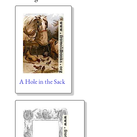
A Hole in the Sack