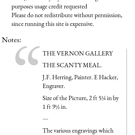
purposes usage credit requested
Please do not redistribute without permission,
since running this site is expensive.
Notes:
THE VERNON GALLERY
THE SCANTY MEAL.
J.F. Herring, Painter. E Hacker,
Engraver.
Size of the Picture, 2 ft 5¼ in by
1 ft 9½ in.
—
The various engravings which