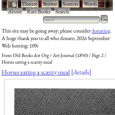
·
Donate
·
Browse
·
Sources
·
Words
·
About
·
Rare Books
·
Search
Type 2 
more
Type 2 or more characters
This site may be going away; please consider
donating
.
charact
for results.
A huge thank you to all who donate; 2026 September
for
Web hosting: 10%
results.
From Old Books dot Org
Art-Journal (1850)
Page 2
Horses eating a scanty meal
Horses eating a scanty meal
details