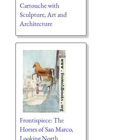
Cartouche with
Sculpture, Art and
Architecture
Frontispiece: The
Horses of San Marco,
Looking North.