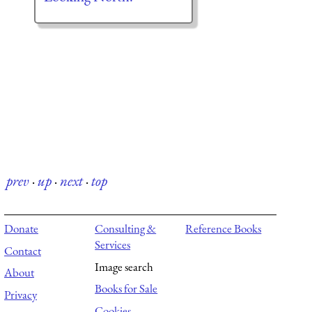
prev
·
up
·
next
·
top
Donate
Consulting &
Reference Books
Services
Contact
Image search
About
Books for Sale
Privacy
Cookies