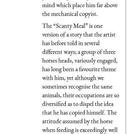
mind which place him far above
the mechanical copyist.
The “Scanty Meal” is one
version of a story that the artist
has before told in several
different ways; a group of three
horses heads, variously engaged,
has long been a favourite theme
with him, yet although we
sometimes recognise the same
animals, their occupations are so
diversified as to dispel the idea
that he has copied himself. The
attitude assumed by the horse
when feeding is exceedingly well