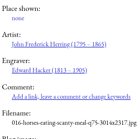
Place shown:
none
Artist:
John Frederick Herring (1795 – 1865)
Engraver:
Edward Hacker (1813 – 1905)
Comment:
Add a link, leave a comment or change keywords
Filename:
016-horses-eating-scanty-meal-q75-3014x2317.jpg
Blog image: