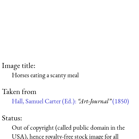
Image title:
Horses eating a scanty meal
Taken from
Hall, Samuel Carter (Ed.):
“Art-Journal”
(1850)
Status:
Out of copyright (called public domain in the
USA), hence royalty-free stock image for all