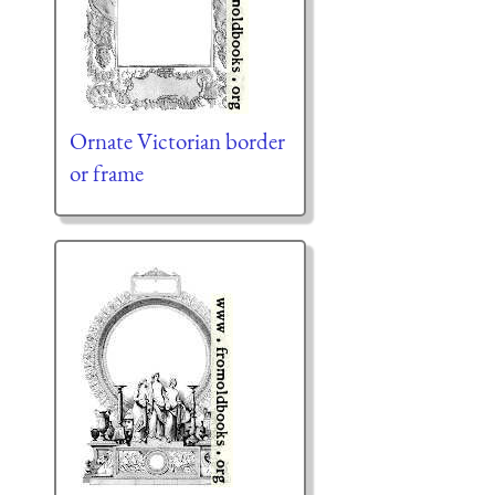
Ornate Victorian border
or frame