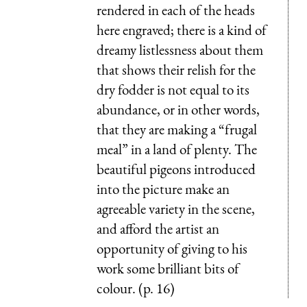
rendered in each of the heads
here engraved; there is a kind of
dreamy listlessness about them
that shows their relish for the
dry fodder is not equal to its
abundance, or in other words,
that they are making a “frugal
meal” in a land of plenty. The
beautiful pigeons introduced
into the picture make an
agreeable variety in the scene,
and afford the artist an
opportunity of giving to his
work some brilliant bits of
colour. (p. 16)