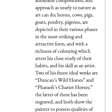
admirable compositions, and
approach as nearly to nature as
art can do; horses, cows, pigs,
goats, poultry, pigeons, are
depicted in their various phases
in the most striking and
attractive form, and with a
richness of colouring which
attest his close study of their
habits, and his skill as an artist.
Two of his finest ideal works are
“Duncan’s Wild Horses” and
“Pharaoh’s Chariot Horses;”
the latter of these has been
engraved, and both show the
painter to possess qualities of