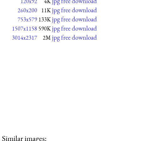
jpg free download
120x92
4K
jpg free download
260x200
11K
jpg free download
753x579
133K
jpg free download
1507x1158
590K
jpg free download
3014x2317
2M
Similar images: