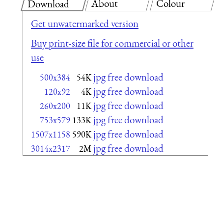
About
Colour
Download
Get unwatermarked version
Buy print-size file for commercial or other
use
jpg free download
500x384
54K
jpg free download
120x92
4K
jpg free download
260x200
11K
jpg free download
753x579
133K
jpg free download
1507x1158
590K
jpg free download
3014x2317
2M