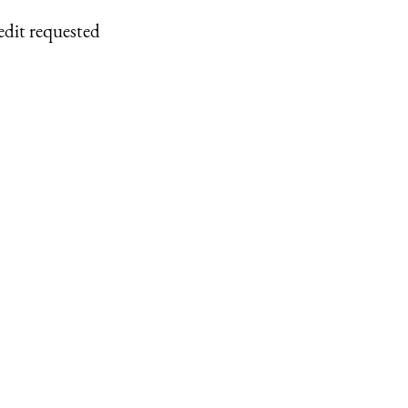
edit requested