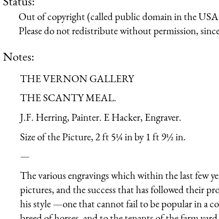
Status:
Out of copyright (called public domain in the USA),
Please do not redistribute without permission, since 
Notes:
THE VERNON GALLERY
THE SCANTY MEAL.
J.F. Herring, Painter. E Hacker, Engraver.
Size of the Picture, 2 ft 5¼ in by 1 ft 9½ in.
—
The various engravings which within the last few y
pictures, and the success that has followed their pr
his style —one that cannot fail to be popular in a c
breed of horses, and to the tenants of the farm yard.