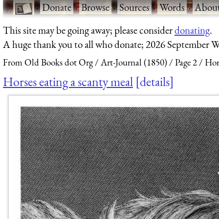
·
Donate
·
Browse
·
Sources
·
Words
·
Abou
This site may be going away; please consider
donating
.
A huge thank you to all who donate; 2026 September W
From Old Books dot Org
Art-Journal (1850)
Page 2
Hor
Horses eating a scanty meal
details