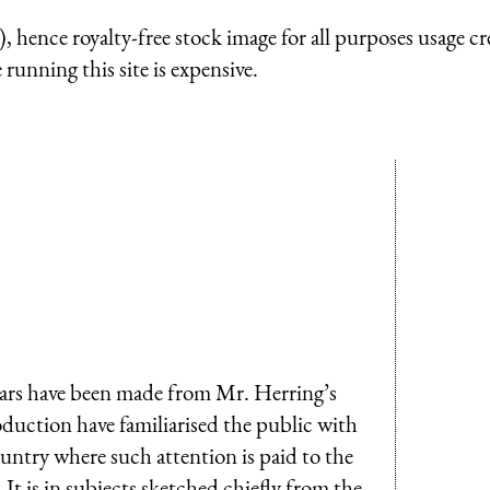
 hence royalty-free stock image for all purposes usage cr
running this site is expensive.
ears have been made from Mr. Herring’s
oduction have familiarised the public with
ountry where such attention is paid to the
 It is in subjects sketched chiefly from the