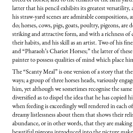
latter that his pencil exhibits its greatest versatility
his straw-yard scenes are admirable compositions, a
do; horses, cows, pigs, goats, poultry, pigeons, are 
striking and attractive form, and with a richness of 
their habits, and his skill as an artist. Two of his 
and “Pharaoh’s Chariot Horses;” the latter of thes
painter to possess qualities of mind which place hi
The “Scanty Meal” is one version of a story that the a
ways; a group of three horses heads, variously enga
him, yet although we sometimes recognise the same 
diversified as to dispel the idea that he has copied
when feeding is exceedingly well rendered in each of
dreamy listlessness about them that shows their relis
abundance, or in other words, that they are making 
beautiful pigeons introduced into the picture make 