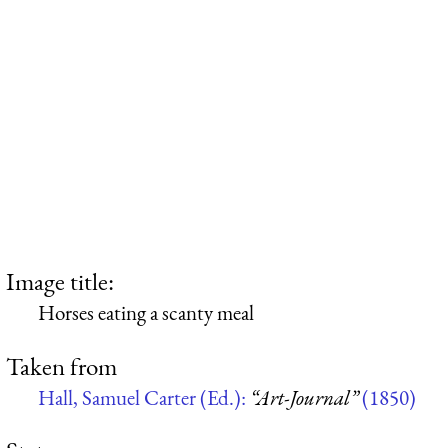
Image title:
Horses eating a scanty meal
Taken from
Hall, Samuel Carter (Ed.):
“Art-Journal”
(1850)