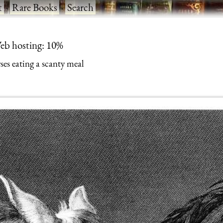
t
·
Rare Books
·
Search
eb hosting: 10%
ses eating a scanty meal