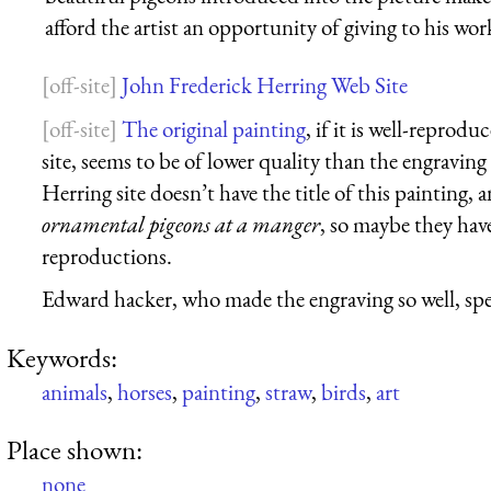
afford the artist an opportunity of giving to his work
John Frederick Herring Web Site
The original painting
, if it is well-repro
site, seems to be of lower quality than the engravin
Herring site doesn’t have the title of this painting, a
ornamental pigeons at a manger
, so maybe they hav
reproductions.
Edward hacker, who made the engraving so well, spec
Keywords:
animals
,
horses
,
painting
,
straw
,
birds
,
art
Place shown:
none