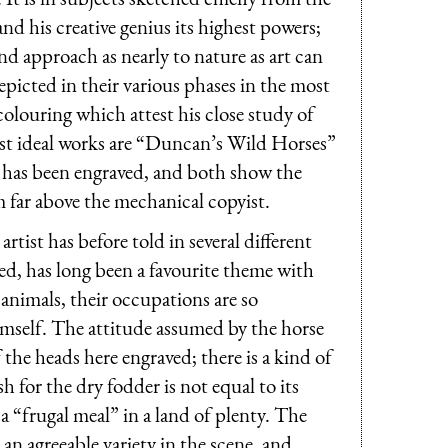
, and his creative genius its highest powers;
nd approach as nearly to nature as art can
depicted in their various phases in the most
colouring which attest his close study of
finest ideal works are “Duncan’s Wild Horses”
e has been engraved, and both show the
m far above the mechanical copyist.
rtist has before told in several different
ged, has long been a favourite theme with
animals, their occupations are so
 himself. The attitude assumed by the horse
 the heads here engraved; there is a kind of
h for the dry fodder is not equal to its
a “frugal meal” in a land of plenty. The
an agreeable variety in the scene, and