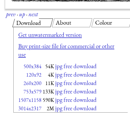
prev
·
up
·
next
About
Colour
Download
Get unwatermarked version
Buy print-size file for commercial or other
use
jpg free download
500x384
54K
jpg free download
120x92
4K
jpg free download
260x200
11K
jpg free download
753x579
133K
jpg free download
1507x1158
590K
jpg free download
3014x2317
2M