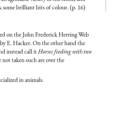
 some brilliant bits of colour. (p. 16)
duced on the John Frederick Herring Web
g by E. Hacker. On the other hand the
nd instead call it
Horses feeding with two
e not taken such are over the
ialized in animals.