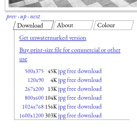
prev
·
up
·
next
About
Colour
Download
Get unwatermarked version
Buy print-size file for commercial or other
use
jpg free download
500x375
45K
jpg free download
120x90
4K
jpg free download
267x200
13K
jpg free download
800x600
104K
jpg free download
1024x768
156K
jpg free download
1600x1200
303K