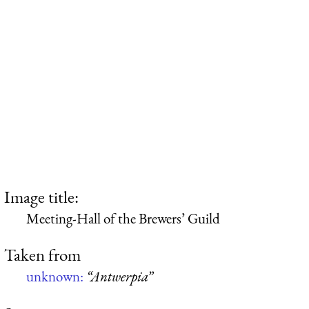
Image title:
Meeting-Hall of the Brewers’ Guild
Taken from
unknown:
“Antwerpia”