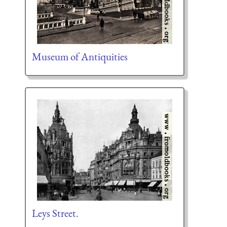
Museum of Antiquities
Leys Street.