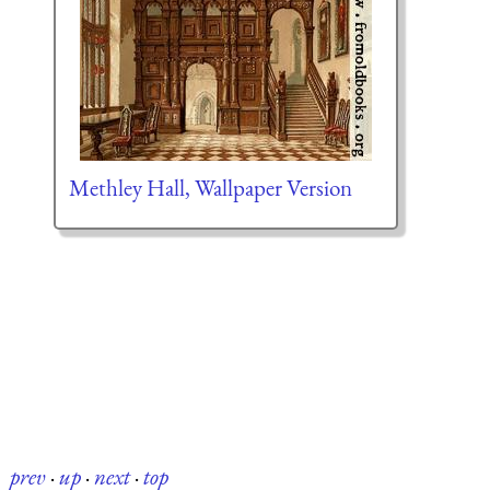
Methley Hall, Wallpaper Version
prev
·
up
·
next
·
top