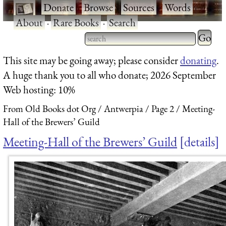
·
Donate
·
Browse
·
Sources
·
Words
·
About
·
Rare Books
·
Search
Type 2 
more
Type 2 or more characters
This site may be going away; please consider
donating
.
charact
for results.
A huge thank you to all who donate; 2026 September
for
Web hosting: 10%
results.
From Old Books dot Org
Antwerpia
Page 2
Meeting-
Hall of the Brewers’ Guild
Meeting-Hall of the Brewers’ Guild
details