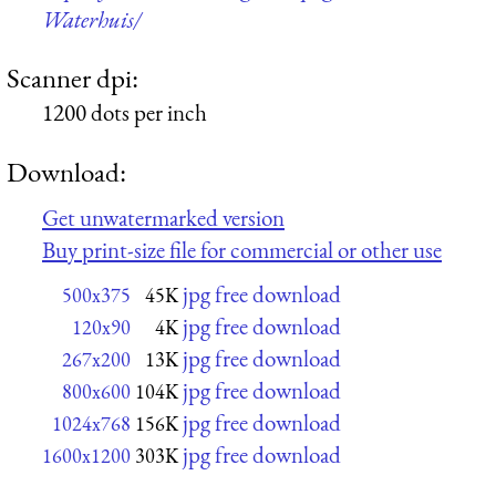
Waterhuis/
Scanner dpi:
1200 dots per inch
Download:
Get unwatermarked version
Buy print-size file for commercial or other use
jpg free download
500x375
45K
jpg free download
120x90
4K
jpg free download
267x200
13K
jpg free download
800x600
104K
jpg free download
1024x768
156K
jpg free download
1600x1200
303K