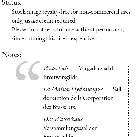
Status:
Stock image royalty-free for non-commercial uses
only, usage credit required
Please do not redistribute without permission,
since running this site is expensive.
Notes:
Waterhuis.
— Vergaderzaal der
Brouwersgilde.
La Maison Hydraulique.
— Sall
de réunion de la Corporation
des Brasseurs.
Das Wasserhaus.
—
Versammlungssaal der
Brauersgilde.