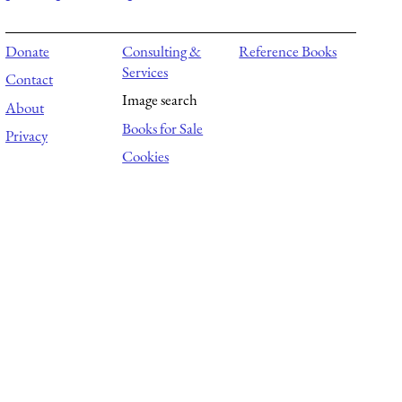
Donate
Consulting &
Reference Books
Services
Contact
Image search
About
Books for Sale
Privacy
Cookies