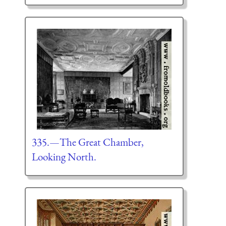
335.—The Great Chamber,
Looking North.