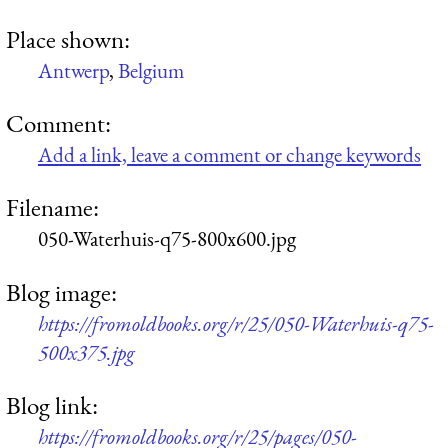
Place shown:
Antwerp
,
Belgium
Comment:
Add a link, leave a comment or change keywords
Filename:
050-Waterhuis-q75-800x600.jpg
Blog image:
https://fromoldbooks.org/r/25/050-Waterhuis-q75-
500x375.jpg
Blog link:
https://fromoldbooks.org/r/25/pages/050-