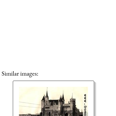
Similar images: