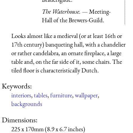
The Waterhouse.
— Meeting-
Hall of the Brewers-Guild.
Looks almost like a medieval (or at least 16th or
17th century) banqueting hall, with a chandelier
or rather candelabra, an ornate fireplace, a large
table and, on the far side of it, some chairs. The
tiled floor is characteristically Dutch.
Keywords:
interiors
,
tables
,
furniture
,
wallpaper
,
backgrounds
Dimensions:
225 x 170mm (8.9 x 6.7 inches)