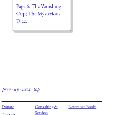
Page 6: The Vanishing
Cup; The Mysterious
Dice.
prev
·
up
·
next
·
top
Donate
Consulting &
Reference Books
Services
Contact