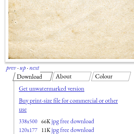
prev
·
up
·
next
About
Colour
Download
Get unwatermarked version
Buy print-size file for commercial or other
use
jpg free download
338x500
66K
jpg free download
120x177
11K