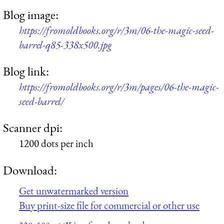
Blog image:
https://fromoldbooks.org/r/3m/06-the-magic-seed-
barrel-q85-338x500.jpg
Blog link:
https://fromoldbooks.org/r/3m/pages/06-the-magic-
seed-barrel/
Scanner dpi:
1200 dots per inch
Download:
Get unwatermarked version
Buy print-size file for commercial or other use