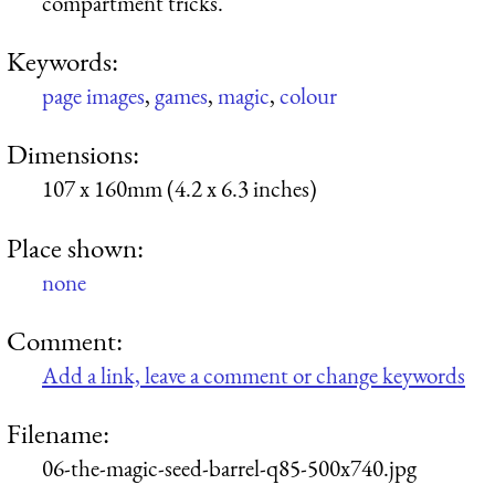
compartment tricks.
Keywords:
page images
,
games
,
magic
,
colour
Dimensions:
107 x 160mm (4.2 x 6.3 inches)
Place shown:
none
Comment:
Add a link, leave a comment or change keywords
Filename:
06-the-magic-seed-barrel-q85-500x740.jpg