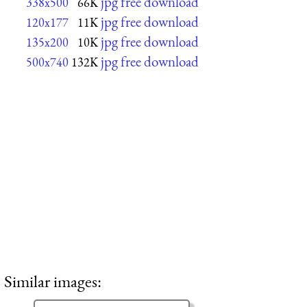
jpg free download
338x500
66K
jpg free download
120x177
11K
jpg free download
135x200
10K
jpg free download
500x740
132K
Similar images: