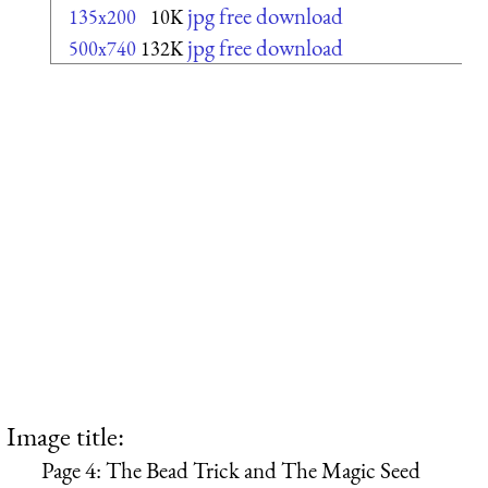
jpg free download
135x200
10K
jpg free download
500x740
132K
Image title:
Page 4: The Bead Trick and The Magic Seed