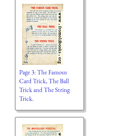
Page 3: The Famous
Card Trick, The Ball
Trick and The String
Trick.