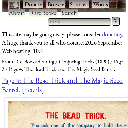
·
Donate
·
Browse
·
Sources
·
Words
·
About
·
Rare Books
·
Search
Type 2 
more
Type 2 or more characters
This site may be going away; please consider
donating
.
charact
for results.
A huge thank you to all who donate; 2026 September
for
Web hosting: 10%
results.
From Old Books dot Org
Conjuring Tricks (1890)
Page
2
Page 4: The Bead Trick and The Magic Seed Barrel.
Page 4: The Bead Trick and The Magic Seed
Barrel.
details