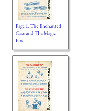
Page 1: The Enchanted
Case and The Magic
Box.