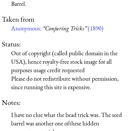
Barrel.
Taken from
Anonymous:
“Conjuring Tricks”
(1890)
Status:
Out of copyright (called public domain in the
USA), hence royalty-free stock image for all
purposes usage credit requested
Please do not redistribute without permission,
since running this site is expensive.
Notes:
I have no clue what the bead trick was. The seed
barrel was another one ofthese hidden