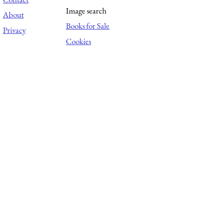
Image search
About
Books for Sale
Privacy
Cookies