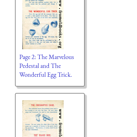
Page 2: The Marvelous
Pedestal and The
Wonderful Egg Trick.