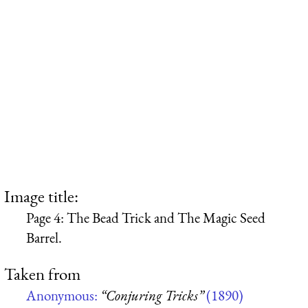
Image title:
Page 4: The Bead Trick and The Magic Seed
Barrel.
Taken from
Anonymous:
“Conjuring Tricks”
(1890)