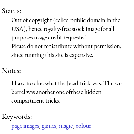
Status:
Out of copyright (called public domain in the
USA), hence royalty-free stock image for all
purposes usage credit requested
Please do not redistribute without permission,
since running this site is expensive.
Notes:
I have no clue what the bead trick was. The seed
barrel was another one ofthese hidden
compartment tricks.
Keywords:
page images
,
games
,
magic
,
colour