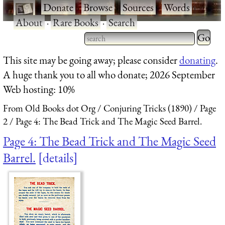
·
Donate
·
Browse
·
Sources
·
Words
·
About
·
Rare Books
·
Search
Type 2 
more
Type 2 or more characters
This site may be going away; please consider
donating
.
charact
for results.
A huge thank you to all who donate; 2026 September
for
Web hosting: 10%
results.
From Old Books dot Org
Conjuring Tricks (1890)
Page
2
Page 4: The Bead Trick and The Magic Seed Barrel.
Page 4: The Bead Trick and The Magic Seed
Barrel.
details