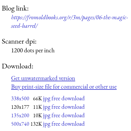
Blog link:
https://fromoldbooks.org/r/3m/pages/06-the-magic-
seed-barrel/
Scanner dpi:
1200 dots per inch
Download:
Get unwatermarked version
Buy print-size file for commercial or other use
jpg free download
338x500
66K
jpg free download
120x177
11K
jpg free download
135x200
10K
jpg free download
500x740
132K