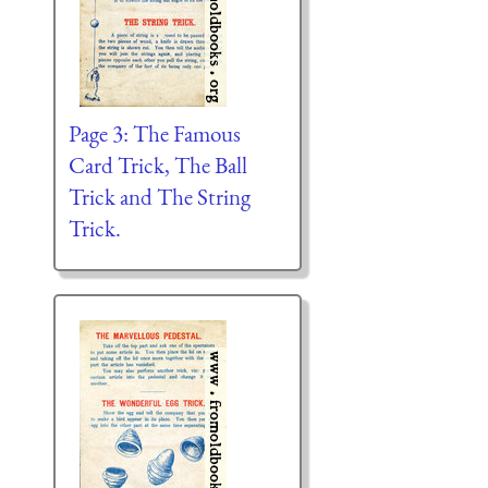
Page 3: The Famous
Card Trick, The Ball
Trick and The String
Trick.