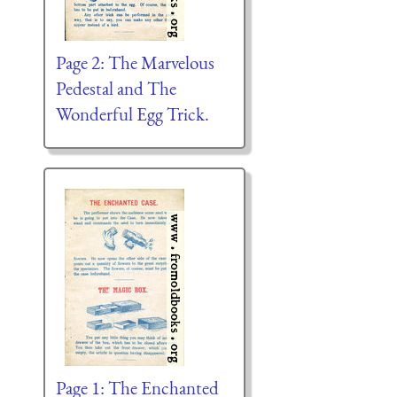
Page 2: The Marvelous
Pedestal and The
Wonderful Egg Trick.
Page 1: The Enchanted