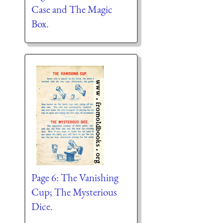
Case and The Magic
Box.
Page 6: The Vanishing
Cup; The Mysterious
Dice.