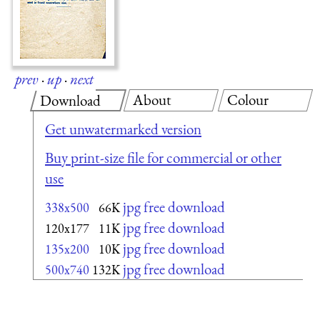
prev
·
up
·
next
About
Colour
Download
Get unwatermarked version
Buy print-size file for commercial or other
use
jpg free download
338x500
66K
jpg free download
120x177
11K
jpg free download
135x200
10K
jpg free download
500x740
132K