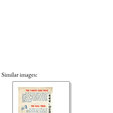
Similar images: