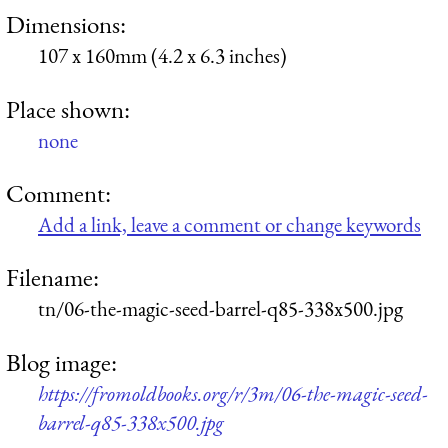
Dimensions:
107 x 160mm (4.2 x 6.3 inches)
Place shown:
none
Comment:
Add a link, leave a comment or change keywords
Filename:
tn/06-the-magic-seed-barrel-q85-338x500.jpg
Blog image:
https://fromoldbooks.org/r/3m/06-the-magic-seed-
barrel-q85-338x500.jpg