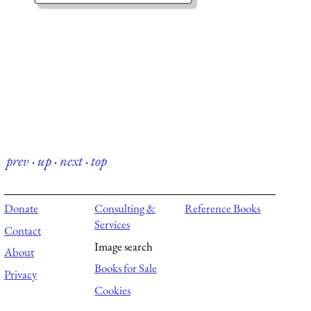
prev
·
up
·
next
·
top
Donate
Consulting &
Reference Books
Services
Contact
Image search
About
Books for Sale
Privacy
Cookies